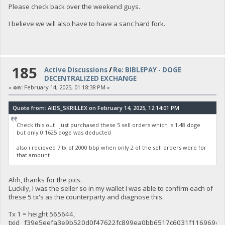
Please check back over the weekend guys.
I believe we will also have to have a sanc hard fork.
185
Active Discussions
/
Re: BIBLEPAY - DOGE
DECENTRALIZED EXCHANGE
«
on:
February 14, 2025, 01:18:38 PM »
Quote from: AIDS_SKRILLEX on February 14, 2025, 12:14:01 PM
Check this out I just purchased these 5 sell orders which is 1.48 doge
but only 0.1625 doge was deducted
also i recieved 7 tx of 2000 bbp when only 2 of the sell orders were for
that amount
Ahh, thanks for the pics.
Luckily, I was the seller so in my wallet I was able to confirm each of
these 5 tx's as the counterparty and diagnose this.
Tx 1 = height 565644,
txid f39e5eefa3e9b520d0f47622fc899ea0bb6517c6031f116969ce6