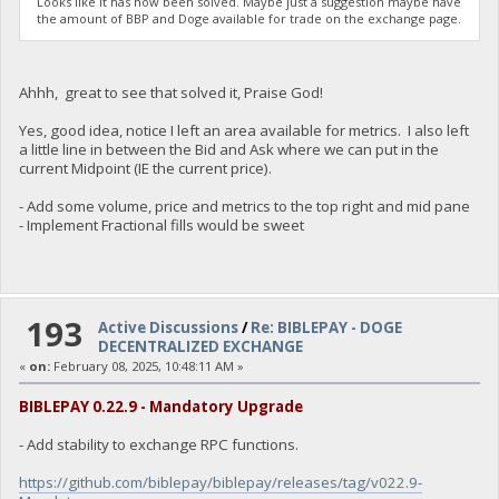
Looks like it has now been solved. Maybe just a suggestion maybe have
the amount of BBP and Doge available for trade on the exchange page.
Ahhh, great to see that solved it, Praise God!
Yes, good idea, notice I left an area available for metrics. I also left
a little line in between the Bid and Ask where we can put in the
current Midpoint (IE the current price).
- Add some volume, price and metrics to the top right and mid pane
- Implement Fractional fills would be sweet
193
Active Discussions
/
Re: BIBLEPAY - DOGE
DECENTRALIZED EXCHANGE
«
on:
February 08, 2025, 10:48:11 AM »
BIBLEPAY 0.22.9 - Mandatory Upgrade
- Add stability to exchange RPC functions.
https://github.com/biblepay/biblepay/releases/tag/v022.9-