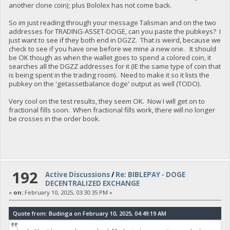
another clone coin); plus Bololex has not come back.
So im just reading through your message Talisman and on the two
addresses for TRADING-ASSET-DOGE, can you paste the pubkeys? I
just want to see if they both end in DGZZ. That is weird, because we
check to see if you have one before we mine a new one. It should
be OK though as when the wallet goes to spend a colored coin, it
searches all the DGZZ addresses for it (IE the same type of coin that
is being spent in the trading room). Need to make it so it lists the
pubkey on the 'getassetbalance doge' output as well (TODO).
Very cool on the test results, they seem OK. Now I will get on to
fractional fills soon. When fractional fills work, there will no longer
be crosses in the order book.
192
Active Discussions
/
Re: BIBLEPAY - DOGE
DECENTRALIZED EXCHANGE
«
on:
February 10, 2025, 03:30:35 PM »
Quote from: Budinga on February 10, 2025, 04:49:19 AM