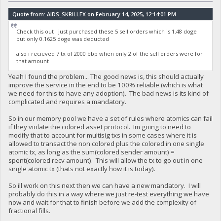
Quote from: AIDS_SKRILLEX on February 14, 2025, 12:14:01 PM
Check this out I just purchased these 5 sell orders which is 1.48 doge
but only 0.1625 doge was deducted
also i recieved 7 tx of 2000 bbp when only 2 of the sell orders were for
that amount
Yeah I found the problem... The good news is, this should actually
improve the service in the end to be 100% reliable (which is what
we need for this to have any adoption). The bad news is its kind of
complicated and requires a mandatory.
So in our memory pool we have a set of rules where atomics can fail
if they violate the colored asset protocol. Im going to need to
modify that to account for multisig txs in some cases where it is
allowed to transact the non colored plus the colored in one single
atomic tx, as long as the sum(colored sender amount) =
spent(colored recv amount). This will allow the tx to go out in one
single atomic tx (thats not exactly how it is today).
So ill work on this next then we can have a new mandatory. I will
probably do this in a way where we just re-test everything we have
now and wait for that to finish before we add the complexity of
fractional fills.