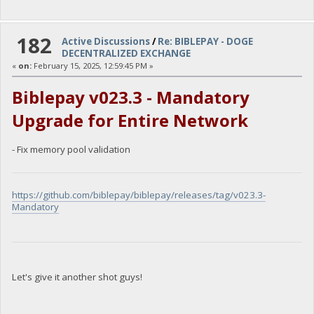
182
Active Discussions
/
Re: BIBLEPAY - DOGE
DECENTRALIZED EXCHANGE
«
on:
February 15, 2025, 12:59:45 PM »
Biblepay v023.3 - Mandatory
Upgrade for Entire Network
- Fix memory pool validation
https://github.com/biblepay/biblepay/releases/tag/v023.3-
Mandatory
Let's give it another shot guys!