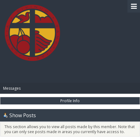
BIBLE PAY
Messages
Profile Info
Show Posts
This section allows you to view all posts made by this member. Note that
you can only see posts made in areas you currently have access to.