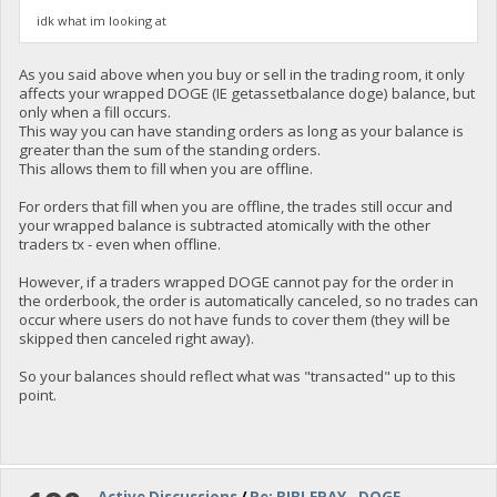
idk what im looking at
As you said above when you buy or sell in the trading room, it only
affects your wrapped DOGE (IE getassetbalance doge) balance, but
only when a fill occurs.
This way you can have standing orders as long as your balance is
greater than the sum of the standing orders.
This allows them to fill when you are offline.
For orders that fill when you are offline, the trades still occur and
your wrapped balance is subtracted atomically with the other
traders tx - even when offline.
However, if a traders wrapped DOGE cannot pay for the order in
the orderbook, the order is automatically canceled, so no trades can
occur where users do not have funds to cover them (they will be
skipped then canceled right away).
So your balances should reflect what was "transacted" up to this
point.