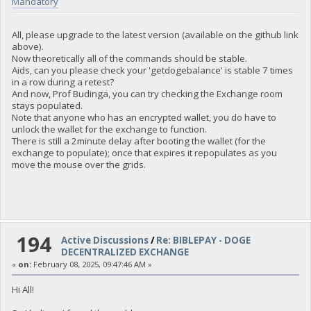
Mandatory
All, please upgrade to the latest version (available on the github link
above).
Now theoretically all of the commands should be stable.
Aids, can you please check your 'getdogebalance' is stable 7 times
in a row during a retest?
And now, Prof Budinga, you can try checking the Exchange room
stays populated.
Note that anyone who has an encrypted wallet, you do have to
unlock the wallet for the exchange to function.
There is still a 2minute delay after booting the wallet (for the
exchange to populate); once that expires it repopulates as you
move the mouse over the grids.
194
Active Discussions
/
Re: BIBLEPAY - DOGE
DECENTRALIZED EXCHANGE
«
on:
February 08, 2025, 09:47:46 AM »
Hi All!