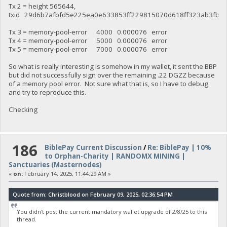
Tx 2 = height 565644,
txid 29d6b7afbfd5e225ea0e633853ff229815070d618ff323ab3fb4d
Tx 3 = memory-pool-error 4000 0.000076 error
Tx 4 = memory-pool-error 5000 0.000076 error
Tx 5 = memory-pool-error 7000 0.000076 error
So what is really interesting is somehow in my wallet, it sent the BBP
but did not successfully sign over the remaining .22 DGZZ because
of a memory pool error. Not sure what that is, so I have to debug
and try to reproduce this.
Checking
186
BiblePay Current Discussion
/
Re: BiblePay | 10%
to Orphan-Charity | RANDOMX MINING |
Sanctuaries (Masternodes)
«
on:
February 14, 2025, 11:44:29 AM »
Quote from: Christblood on February 09, 2025, 02:36:54 PM
You didn't post the current mandatory wallet upgrade of 2/8/25 to this
thread.