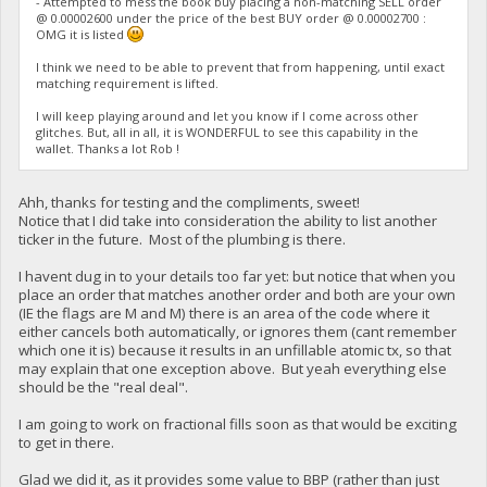
- Attempted to mess the book buy placing a non-matching SELL order
@ 0.00002600 under the price of the best BUY order @ 0.00002700 :
OMG it is listed
I think we need to be able to prevent that from happening, until exact
matching requirement is lifted.
I will keep playing around and let you know if I come across other
glitches. But, all in all, it is WONDERFUL to see this capability in the
wallet. Thanks a lot Rob !
Ahh, thanks for testing and the compliments, sweet!
Notice that I did take into consideration the ability to list another
ticker in the future. Most of the plumbing is there.
I havent dug in to your details too far yet: but notice that when you
place an order that matches another order and both are your own
(IE the flags are M and M) there is an area of the code where it
either cancels both automatically, or ignores them (cant remember
which one it is) because it results in an unfillable atomic tx, so that
may explain that one exception above. But yeah everything else
should be the "real deal".
I am going to work on fractional fills soon as that would be exciting
to get in there.
Glad we did it, as it provides some value to BBP (rather than just