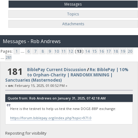
Messages
Topics
Attachments
Messages - Rob Andrews
Pages:
1
...
6
7
8
9
10
11
12
[
13
]
14
15
16
17
18
19
20
...
281
181
BiblePay Current Discussion
/
Re: BiblePay | 10%
to Orphan-Charity | RANDOMX MINING |
Sanctuaries (Masternodes)
«
on:
February 15, 2025, 01:00:52 PM »
Quote from: Rob Andrews on January 31, 2025, 07:42:18 AM
Here is the testnet to help us test the new DOGE-BBP exchange:
https://forum.biblepay.org/index.php?topic=971.0
Reposting for visibility