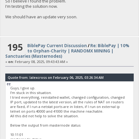
So I believe I found the problem.
I'm testing the solution now.
We should have an update very soon.
195
BiblePay Current Discussion
/
Re: BiblePay | 10%
to Orphan-Charity | RANDOMX MINING |
Sanctuaries (Masternodes)
«
on:
February 08, 2025, 09:43:43 AM »
Quote from: lalexcross on February 06, 2025, 03:26:34 AM
Guys, I give up.
I’m stuck in this situation.
I tried everything, reinstalled wallet, changed configuration, changed
IP port, updated to the latest version, all the rules of NAT on routers
are fixed, if I run a netstat ports are in listen, if I run on external ip
telnet on ports 40000 and 41000 the machine reachable.
All this did not help to solve the situation.
Below the output from masternode status
10:11:01