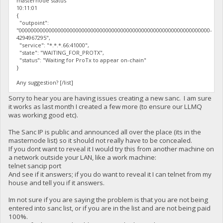
masternode status
10:11:01
{
"outpoint":
"0000000000000000000000000000000000000000000000000000000000000000-
4294967295",
"service": "*.*.*.66:41000",
"state": "WAITING_FOR_PROTX",
"status": "Waiting for ProTx to appear on-chain"
}
Any suggestion? [/list]
Sorry to hear you are having issues creating a new sanc. I am sure
it works as last month I created a few more (to ensure our LLMQ
was working good etc).
The Sanc IP is public and announced all over the place (its in the
masternode list) so it should not really have to be concealed.
If you dont want to reveal it I would try this from another machine on
a network outside your LAN, like a work machine:
telnet sancip port
And see if it answers; if you do want to reveal it I can telnet from my
house and tell you if it answers.
Im not sure if you are saying the problem is that you are not being
entered into sanc list, or if you are in the list and are not being paid
100%.