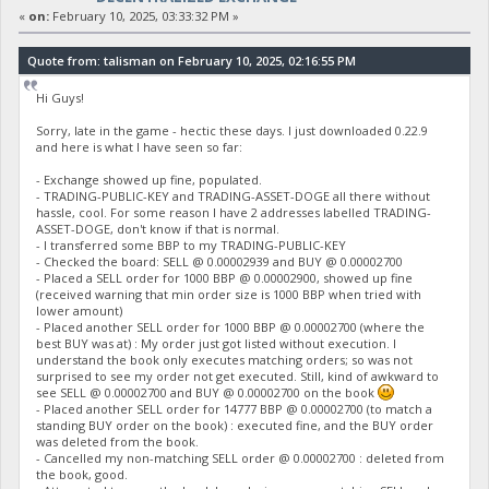
«
on:
February 10, 2025, 03:33:32 PM »
Quote from: talisman on February 10, 2025, 02:16:55 PM
Hi Guys!
Sorry, late in the game - hectic these days. I just downloaded 0.22.9
and here is what I have seen so far:
- Exchange showed up fine, populated.
- TRADING-PUBLIC-KEY and TRADING-ASSET-DOGE all there without
hassle, cool. For some reason I have 2 addresses labelled TRADING-
ASSET-DOGE, don't know if that is normal.
- I transferred some BBP to my TRADING-PUBLIC-KEY
- Checked the board: SELL @ 0.00002939 and BUY @ 0.00002700
- Placed a SELL order for 1000 BBP @ 0.00002900, showed up fine
(received warning that min order size is 1000 BBP when tried with
lower amount)
- Placed another SELL order for 1000 BBP @ 0.00002700 (where the
best BUY was at) : My order just got listed without execution. I
understand the book only executes matching orders; so was not
surprised to see my order not get executed. Still, kind of awkward to
see SELL @ 0.00002700 and BUY @ 0.00002700 on the book
- Placed another SELL order for 14777 BBP @ 0.00002700 (to match a
standing BUY order on the book) : executed fine, and the BUY order
was deleted from the book.
- Cancelled my non-matching SELL order @ 0.00002700 : deleted from
the book, good.