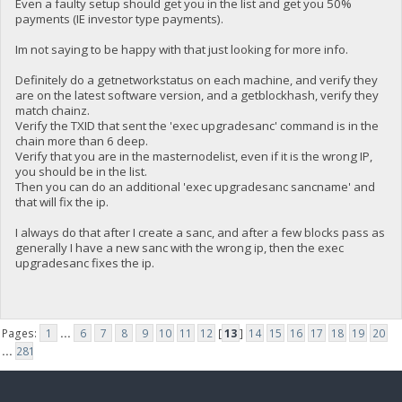
Even a faulty setup should get you in the list and get you 50%
payments (IE investor type payments).
Im not saying to be happy with that just looking for more info.
Definitely do a getnetworkstatus on each machine, and verify they
are on the latest software version, and a getblockhash, verify they
match chainz.
Verify the TXID that sent the 'exec upgradesanc' command is in the
chain more than 6 deep.
Verify that you are in the masternodelist, even if it is the wrong IP,
you should be in the list.
Then you can do an additional 'exec upgradesanc sancname' and
that will fix the ip.
I always do that after I create a sanc, and after a few blocks pass as
generally I have a new sanc with the wrong ip, then the exec
upgradesanc fixes the ip.
Pages:
1
...
6
7
8
9
10
11
12
[
13
]
14
15
16
17
18
19
20
...
281