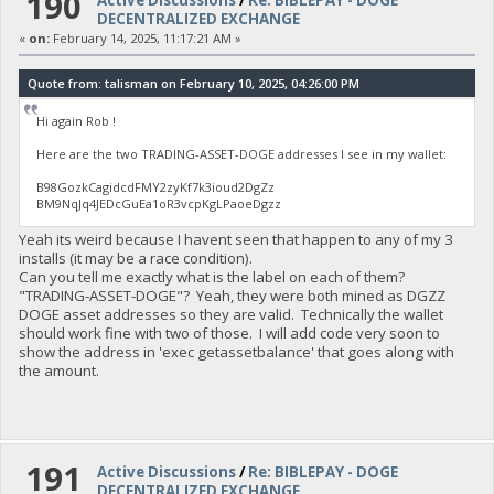
190
Active Discussions
/
Re: BIBLEPAY - DOGE
DECENTRALIZED EXCHANGE
«
on:
February 14, 2025, 11:17:21 AM »
Quote from: talisman on February 10, 2025, 04:26:00 PM
Hi again Rob !
Here are the two TRADING-ASSET-DOGE addresses I see in my wallet:
B98GozkCagidcdFMY2zyKf7k3ioud2DgZz
BM9NqJq4JEDcGuEa1oR3vcpKgLPaoeDgzz
Yeah its weird because I havent seen that happen to any of my 3
installs (it may be a race condition).
Can you tell me exactly what is the label on each of them?
"TRADING-ASSET-DOGE"? Yeah, they were both mined as DGZZ
DOGE asset addresses so they are valid. Technically the wallet
should work fine with two of those. I will add code very soon to
show the address in 'exec getassetbalance' that goes along with
the amount.
191
Active Discussions
/
Re: BIBLEPAY - DOGE
DECENTRALIZED EXCHANGE