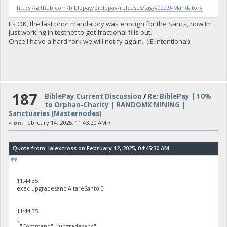
https://github.com/biblepay/biblepay/releases/tag/v022.9-Mandatory
Its OK, the last prior mandatory was enough for the Sancs, now Im
just working in testnet to get fractional fills out.
Once I have a hard fork we will notify again. (IE Intentional).
187
BiblePay Current Discussion
/
Re: BiblePay | 10%
to Orphan-Charity | RANDOMX MINING |
Sanctuaries (Masternodes)
«
on:
February 14, 2025, 11:43:20 AM »
Quote from: lalexcross on February 12, 2025, 04:45:30 AM
11:44:35
exec upgradesanc AltareSanto 0
11:44:35
{
"Command": "upgradesanc",