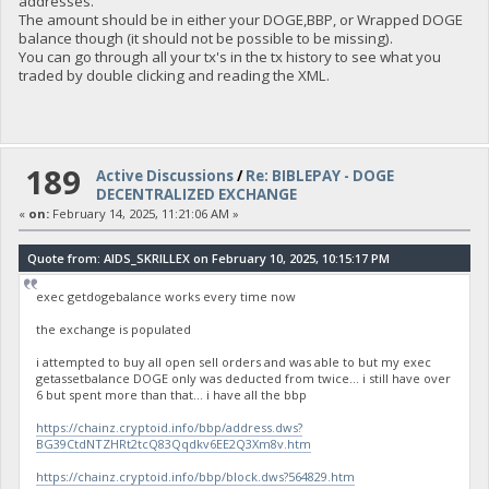
addresses.
The amount should be in either your DOGE,BBP, or Wrapped DOGE
balance though (it should not be possible to be missing).
You can go through all your tx's in the tx history to see what you
traded by double clicking and reading the XML.
189
Active Discussions
/
Re: BIBLEPAY - DOGE
DECENTRALIZED EXCHANGE
«
on:
February 14, 2025, 11:21:06 AM »
Quote from: AIDS_SKRILLEX on February 10, 2025, 10:15:17 PM
exec getdogebalance works every time now
the exchange is populated
i attempted to buy all open sell orders and was able to but my exec
getassetbalance DOGE only was deducted from twice... i still have over
6 but spent more than that... i have all the bbp
https://chainz.cryptoid.info/bbp/address.dws?
BG39CtdNTZHRt2tcQ83Qqdkv6EE2Q3Xm8v.htm
https://chainz.cryptoid.info/bbp/block.dws?564829.htm