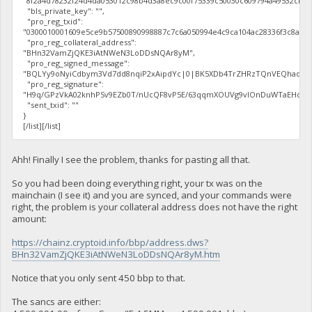
"8f2a4d78232f24d4da053012c98b4d3a8ec9c00f75339c50030c609794a49532cb7
"bls_private_key": "",
"pro_reg_txid":
"0300010001609e5ce9b57500890998887c7c6a050994e4c9ca104ac28336f3c8a5f2
"pro_reg_collateral_address":
"BHn32VamZjQKE3iAtNWeN3LoDDsNQAr8yM",
"pro_reg_signed_message":
"BQLYy9oNyiCdbym3Vd7dd8nqiP2xAipdYc|0|BK5XDb4TrZHRzTQnVEQhaqV3Db
"pro_reg_signature":
"H9q/GPzVkA02knhPSv9EZb0T/nUcQF8vP5E/63qqmXOUVg9vIOnDuWTaEHocal2z
"sent_txid": ""
}
[/list][/list]
Ahh! Finally I see the problem, thanks for pasting all that.
So you had been doing everything right, your tx was on the
mainchain (I see it) and you are synced, and your commands were
right, the problem is your collateral address does not have the right
amount:
https://chainz.cryptoid.info/bbp/address.dws?
BHn32VamZjQKE3iAtNWeN3LoDDsNQAr8yM.htm
Notice that you only sent 450 bbp to that.
The sancs are either: