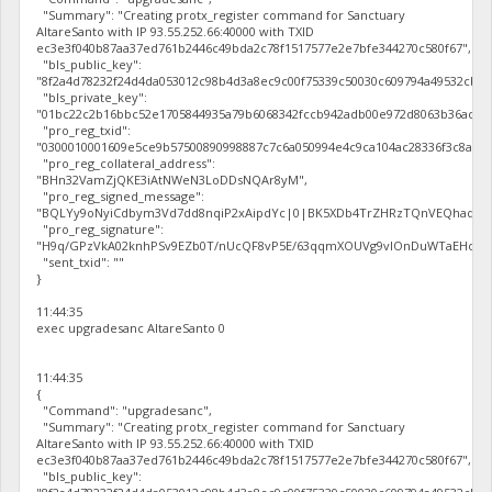
"Summary": "Creating protx_register command for Sanctuary
AltareSanto with IP 93.55.252.66:40000 with TXID
ec3e3f040b87aa37ed761b2446c49bda2c78f1517577e2e7bfe344270c580f67",
"bls_public_key":
"8f2a4d78232f24d4da053012c98b4d3a8ec9c00f75339c50030c609794a49532cb7
"bls_private_key":
"01bc22c2b16bbc52e1705844935a79b6068342fccb942adb00e972d8063b36ac",
"pro_reg_txid":
"0300010001609e5ce9b57500890998887c7c6a050994e4c9ca104ac28336f3c8a5f2
"pro_reg_collateral_address":
"BHn32VamZjQKE3iAtNWeN3LoDDsNQAr8yM",
"pro_reg_signed_message":
"BQLYy9oNyiCdbym3Vd7dd8nqiP2xAipdYc|0|BK5XDb4TrZHRzTQnVEQhaqV3Db
"pro_reg_signature":
"H9q/GPzVkA02knhPSv9EZb0T/nUcQF8vP5E/63qqmXOUVg9vIOnDuWTaEHocal2z
"sent_txid": ""
}
11:44:35
exec upgradesanc AltareSanto 0
11:44:35
{
"Command": "upgradesanc",
"Summary": "Creating protx_register command for Sanctuary
AltareSanto with IP 93.55.252.66:40000 with TXID
ec3e3f040b87aa37ed761b2446c49bda2c78f1517577e2e7bfe344270c580f67",
"bls_public_key":