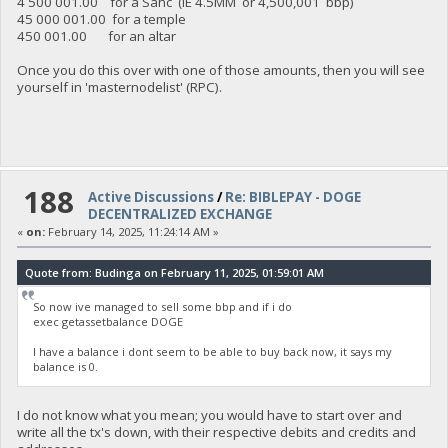
4 500 001.00 for a Sanc (IE 4.5MM or 4,500,001 bbp)
45 000 001.00 for a temple
450 001.00 for an altar
Once you do this over with one of those amounts, then you will see
yourself in 'masternodelist' (RPC).
188
Active Discussions
/
Re: BIBLEPAY - DOGE
DECENTRALIZED EXCHANGE
«
on:
February 14, 2025, 11:24:14 AM »
Quote from: Budinga on February 11, 2025, 01:59:01 AM
So now ive managed to sell some bbp and if i do
exec getassetbalance DOGE
I have a balance i dont seem to be able to buy back now, it says my
balance is 0.
I do not know what you mean; you would have to start over and
write all the tx's down, with their respective debits and credits and