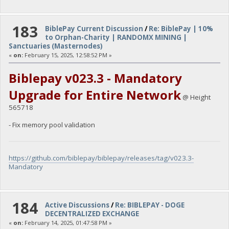
183
BiblePay Current Discussion
/
Re: BiblePay | 10%
to Orphan-Charity | RANDOMX MINING |
Sanctuaries (Masternodes)
«
on:
February 15, 2025, 12:58:52 PM »
Biblepay v023.3 - Mandatory
Upgrade for Entire Network
@ Height
565718
- Fix memory pool validation
https://github.com/biblepay/biblepay/releases/tag/v023.3-
Mandatory
184
Active Discussions
/
Re: BIBLEPAY - DOGE
DECENTRALIZED EXCHANGE
«
on:
February 14, 2025, 01:47:58 PM »