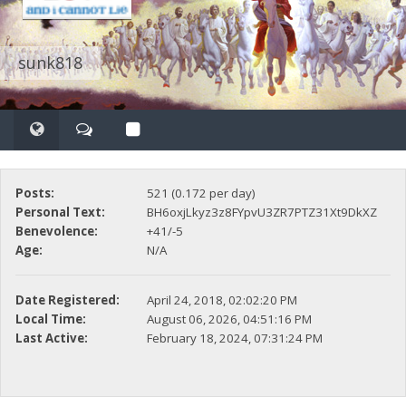
sunk818
Posts:
521 (0.172 per day)
Personal Text:
BH6oxjLkyz3z8FYpvU3ZR7PTZ31Xt9DkXZ
Benevolence:
+41/-5
Age:
N/A
Date Registered:
April 24, 2018, 02:02:20 PM
Local Time:
August 06, 2026, 04:51:16 PM
Last Active:
February 18, 2024, 07:31:24 PM