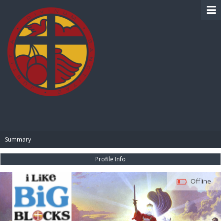
BIBLE PAY
Summary
Profile Info
Offline