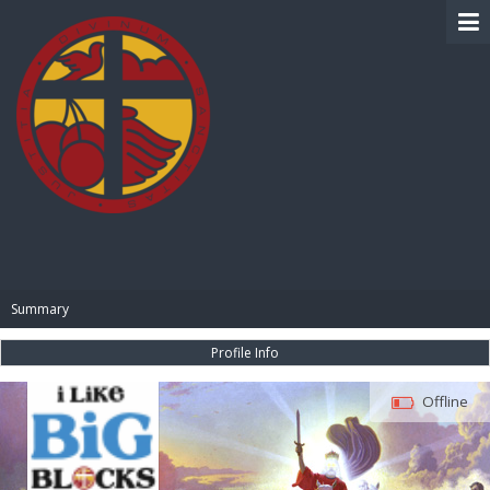
BIBLE PAY
Summary
Profile Info
Offline