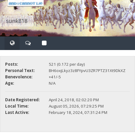
sunk818
Posts:
521 (0.172 per day)
Personal Text:
BH6oxjLkyz3z8FYpvU3ZR7PTZ31Xt9DkXZ
Benevolence:
+41/-5
Age:
N/A
Date Registered:
April 24, 2018, 02:02:20 PM
Local Time:
August 05, 2026, 07:29:25 PM
Last Active:
February 18, 2024, 07:31:24 PM