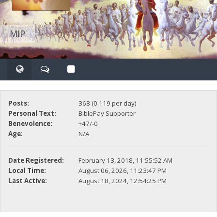
MIP
Posts:
368 (0.119 per day)
Personal Text:
BiblePay Supporter
Benevolence:
+47/-0
Age:
N/A
Date Registered:
February 13, 2018, 11:55:52 AM
Local Time:
August 06, 2026, 11:23:47 PM
Last Active:
August 18, 2024, 12:54:25 PM