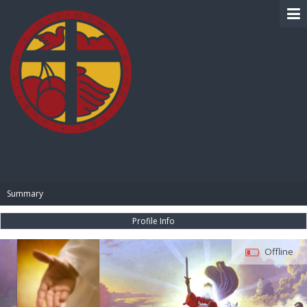
BIBLE PAY
Summary
Profile Info
Offline