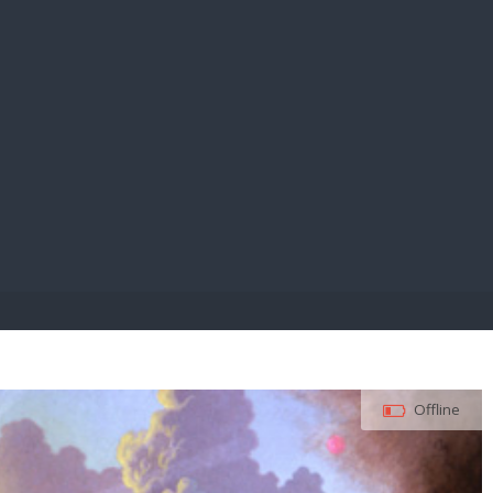
E PAY
Offline