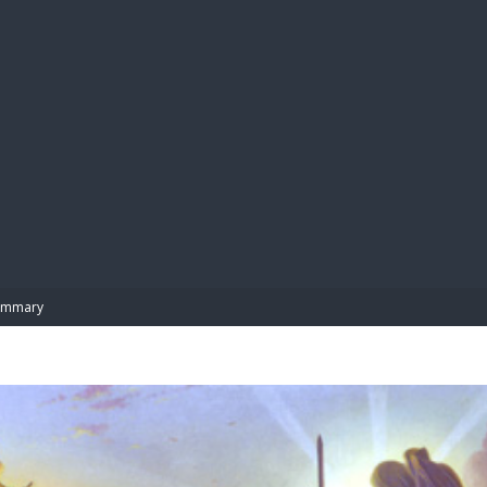
BIBL
ummary