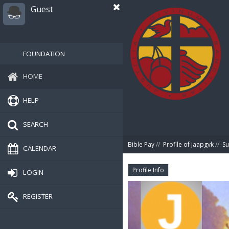
Guest
FOUNDATION
HOME
HELP
SEARCH
Bible Pay
//
Profile of jaapgvk
//
S
CALENDAR
Profile Info
LOGIN
REGISTER