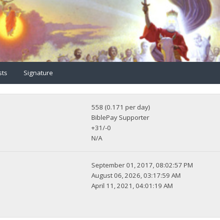
sts
Signature
558 (0.171 per day)
BiblePay Supporter
+31/-0
N/A
September 01, 2017, 08:02:57 PM
August 06, 2026, 03:17:59 AM
April 11, 2021, 04:01:19 AM