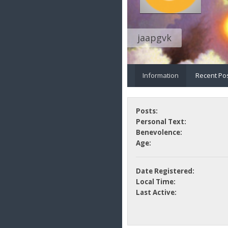
jaapgvk
Information
Recent Po
Posts:
Personal Text:
Benevolence:
Age:
Date Registered:
Local Time:
Last Active: