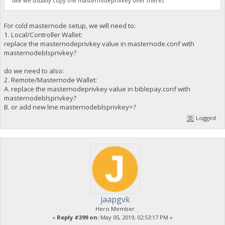
like we usually copy the masternodeprivkey over there).
For cold masternode setup, we will need to:
1. Local/Controller Wallet:
replace the masternodeprivkey value in masternode.conf with
masternodeblsprivkey?
do we need to also:
2. Remote/Masternode Wallet:
A. replace the masternodeprivkey value in biblepay.conf with
masternodeblsprivkey?
B. or add new line masternodeblsprivkey=?
Logged
jaapgvk
Hero Member
«
Reply #399 on:
May 05, 2019, 02:53:17 PM »