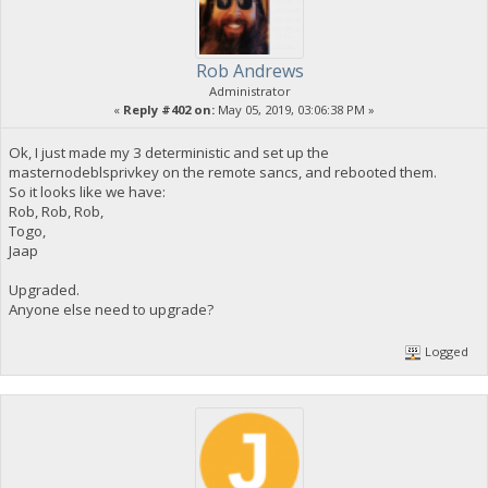
Rob Andrews
Administrator
«
Reply #402 on:
May 05, 2019, 03:06:38 PM »
Ok, I just made my 3 deterministic and set up the
masternodeblsprivkey on the remote sancs, and rebooted them.
So it looks like we have:
Rob, Rob, Rob,
Togo,
Jaap
Upgraded.
Anyone else need to upgrade?
Logged