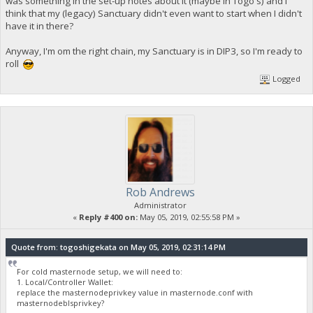
was something in the set-up notes about it (maybe in Togo's) and I
think that my (legacy) Sanctuary didn't even want to start when I didn't
have it in there?
Anyway, I'm om the right chain, my Sanctuary is in DIP3, so I'm ready to
roll
Logged
Rob Andrews
Administrator
«
Reply #400 on:
May 05, 2019, 02:55:58 PM »
Quote from: togoshigekata on May 05, 2019, 02:31:14 PM
For cold masternode setup, we will need to:
1. Local/Controller Wallet:
replace the masternodeprivkey value in masternode.conf with
masternodeblsprivkey?