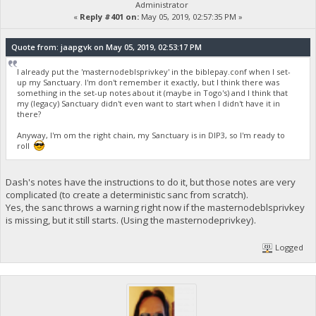
Administrator
«
Reply #401 on:
May 05, 2019, 02:57:35 PM »
Quote from: jaapgvk on May 05, 2019, 02:53:17 PM
I already put the 'masternodeblsprivkey' in the biblepay.conf when I set-
up my Sanctuary. I'm don't remember it exactly, but I think there was
something in the set-up notes about it (maybe in Togo's) and I think that
my (legacy) Sanctuary didn't even want to start when I didn't have it in
there?
Anyway, I'm om the right chain, my Sanctuary is in DIP3, so I'm ready to
roll
Dash's notes have the instructions to do it, but those notes are very
complicated (to create a deterministic sanc from scratch).
Yes, the sanc throws a warning right now if the masternodeblsprivkey
is missing, but it still starts. (Using the masternodeprivkey).
Logged