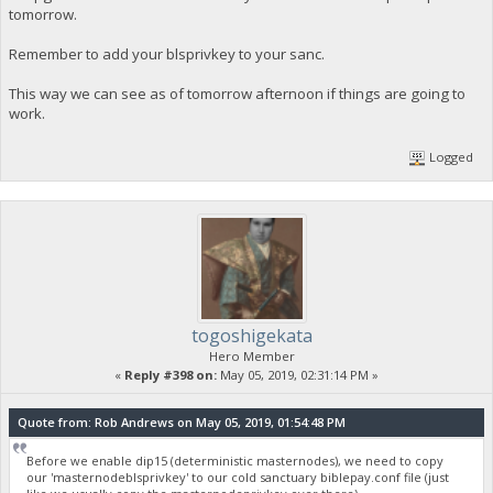
tomorrow.
Remember to add your blsprivkey to your sanc.
This way we can see as of tomorrow afternoon if things are going to
work.
Logged
togoshigekata
Hero Member
«
Reply #398 on:
May 05, 2019, 02:31:14 PM »
Quote from: Rob Andrews on May 05, 2019, 01:54:48 PM
Before we enable dip15 (deterministic masternodes), we need to copy
our 'masternodeblsprivkey' to our cold sanctuary biblepay.conf file (just