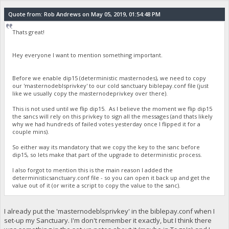
Quote from: Rob Andrews on May 05, 2019, 01:54:48 PM
Thats great!
Hey everyone I want to mention something important.
Before we enable dip15 (deterministic masternodes), we need to copy
our 'masternodeblsprivkey' to our cold sanctuary biblepay.conf file (just
like we usually copy the masternodeprivkey over there).
This is not used until we flip dip15. As I believe the moment we flip dip15
the sancs will rely on this privkey to sign all the messages (and thats likely
why we had hundreds of failed votes yesterday once I flipped it for a
couple mins).
So either way its mandatory that we copy the key to the sanc before
dip15, so lets make that part of the upgrade to deterministic process.
I also forgot to mention this is the main reason I added the
deterministicsanctuary.conf file - so you can open it back up and get the
value out of it (or write a script to copy the value to the sanc).
I already put the 'masternodeblsprivkey' in the biblepay.conf when I
set-up my Sanctuary. I'm don't remember it exactly, but I think there