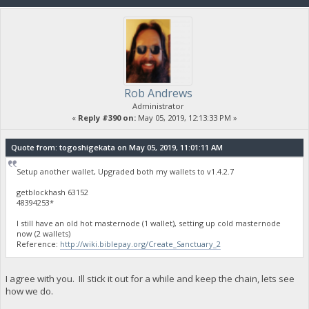
Rob Andrews
Administrator
«
Reply #390 on:
May 05, 2019, 12:13:33 PM »
Quote from: togoshigekata on May 05, 2019, 11:01:11 AM
Setup another wallet, Upgraded both my wallets to v1.4.2.7
getblockhash 63152
48394253*
I still have an old hot masternode (1 wallet), setting up cold masternode
now (2 wallets)
Reference:
http://wiki.biblepay.org/Create_Sanctuary_2
I agree with you. Ill stick it out for a while and keep the chain, lets see
how we do.