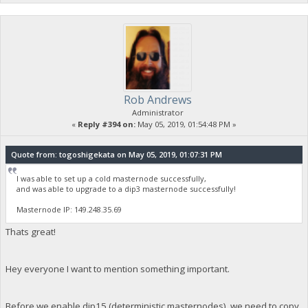
Rob Andrews
Administrator
«
Reply #394 on:
May 05, 2019, 01:54:48 PM »
Quote from: togoshigekata on May 05, 2019, 01:07:31 PM
I was able to set up a cold masternode successfully,
and was able to upgrade to a dip3 masternode successfully!
Masternode IP: 149.248.35.69
Thats great!
Hey everyone I want to mention something important.
Before we enable dip15 (deterministic masternodes), we need to copy