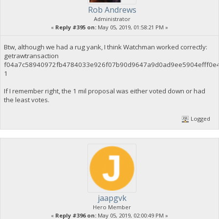
Rob Andrews
Administrator
«
Reply #395 on:
May 05, 2019, 01:58:21 PM »
Btw, although we had a rug yank, I think Watchman worked correctly:
getrawtransaction
f04a7c58940972fb4784033e926f07b90d9647a9d0ad9ee5904efff0e
1
If I remember right, the 1 mil proposal was either voted down or had
the least votes.
Logged
jaapgvk
Hero Member
«
Reply #396 on:
May 05, 2019, 02:00:49 PM »