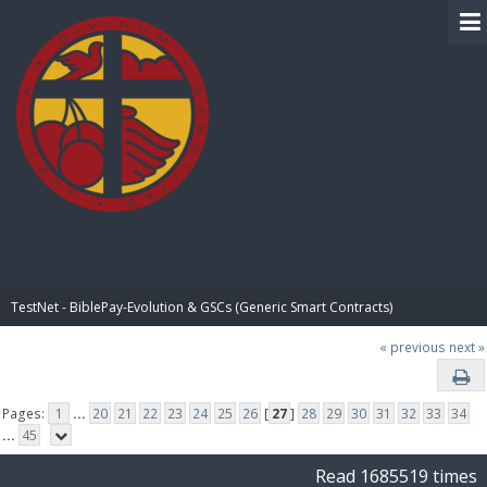
BIBLE PAY
TestNet - BiblePay-Evolution & GSCs (Generic Smart Contracts)
« previous
next »
Pages:
1
...
20
21
22
23
24
25
26
[
27
]
28
29
30
31
32
33
34
...
45
Read 1685519 times