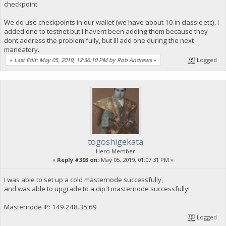
checkpoint.
We do use checkpoints in our wallet (we have about 10 in classic etc), I
added one to testnet but I havent been adding them because they
dont address the problem fully, but Ill add one during the next
mandatory.
«
Last Edit: May 05, 2019, 12:36:10 PM by Rob Andrews
»
Logged
togoshigekata
Hero Member
«
Reply #393 on:
May 05, 2019, 01:07:31 PM »
I was able to set up a cold masternode successfully,
and was able to upgrade to a dip3 masternode successfully!
Masternode IP: 149.248.35.69
Logged