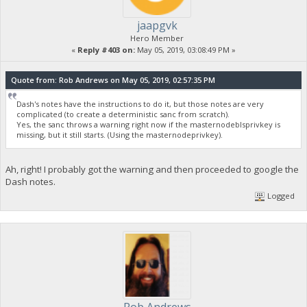
jaapgvk
Hero Member
«
Reply #403 on:
May 05, 2019, 03:08:49 PM »
Quote from: Rob Andrews on May 05, 2019, 02:57:35 PM
Dash's notes have the instructions to do it, but those notes are very
complicated (to create a deterministic sanc from scratch).
Yes, the sanc throws a warning right now if the masternodeblsprivkey is
missing, but it still starts. (Using the masternodeprivkey).
Ah, right! I probably got the warning and then proceeded to google the
Dash notes.
Logged