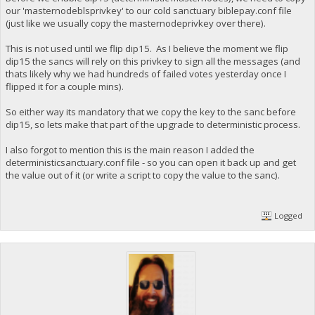
our 'masternodeblsprivkey' to our cold sanctuary biblepay.conf file
(just like we usually copy the masternodeprivkey over there).
This is not used until we flip dip15. As I believe the moment we flip
dip15 the sancs will rely on this privkey to sign all the messages (and
thats likely why we had hundreds of failed votes yesterday once I
flipped it for a couple mins).
So either way its mandatory that we copy the key to the sanc before
dip15, so lets make that part of the upgrade to deterministic process.
I also forgot to mention this is the main reason I added the
deterministicsanctuary.conf file - so you can open it back up and get
the value out of it (or write a script to copy the value to the sanc).
Logged