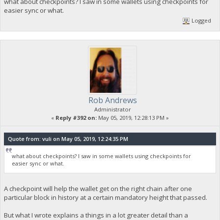
what about checkpoints? I saw in some wallets using checkpoints for
easier sync or what.
Logged
Rob Andrews
Administrator
«
Reply #392 on:
May 05, 2019, 12:28:13 PM »
Quote from: vuli on May 05, 2019, 12:24:35 PM
what about checkpoints? I saw in some wallets using checkpoints for
easier sync or what.
A checkpoint will help the wallet get on the right chain after one
particular block in history at a certain mandatory height that passed.
But what I wrote explains a things in a lot greater detail than a