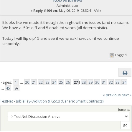
Rob Andrews
Administrator
«
Reply #404 on:
May 06, 2019, 08:32:41 AM »
It looks like we made it through the night with no issues (and no spam).
We have a .50~ diff and 5 enabled sancs (all deterministic).
Today I will flip dip15 and see if we wreak havoc or if we continue
smoothly.
Logged
Pages:
1
...
20
21
22
23
24
25
26
[
27
]
28
29
30
31
32
33
34
...
45
« previous
next »
TestNet - BiblePay-Evolution & GSCs (Generic Smart Contracts)
Jump to: