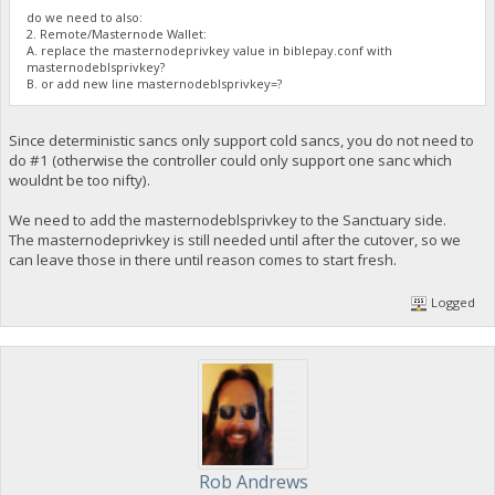
do we need to also:
2. Remote/Masternode Wallet:
A. replace the masternodeprivkey value in biblepay.conf with
masternodeblsprivkey?
B. or add new line masternodeblsprivkey=?
Since deterministic sancs only support cold sancs, you do not need to
do #1 (otherwise the controller could only support one sanc which
wouldnt be too nifty).
We need to add the masternodeblsprivkey to the Sanctuary side.
The masternodeprivkey is still needed until after the cutover, so we
can leave those in there until reason comes to start fresh.
Logged
Rob Andrews