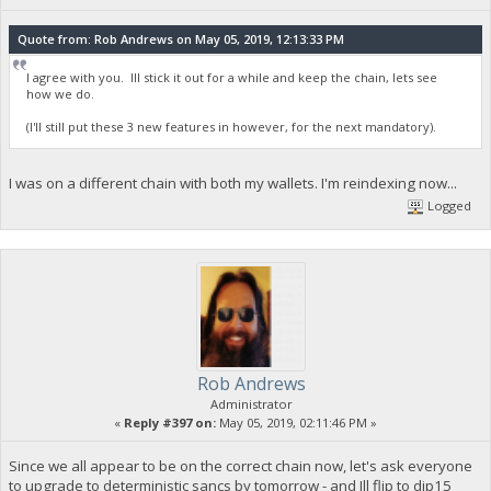
Quote from: Rob Andrews on May 05, 2019, 12:13:33 PM
I agree with you. Ill stick it out for a while and keep the chain, lets see
how we do.
(I'll still put these 3 new features in however, for the next mandatory).
I was on a different chain with both my wallets. I'm reindexing now...
Logged
Rob Andrews
Administrator
«
Reply #397 on:
May 05, 2019, 02:11:46 PM »
Since we all appear to be on the correct chain now, let's ask everyone
to upgrade to deterministic sancs by tomorrow - and Ill flip to dip15