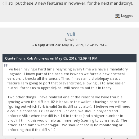
(I'll still put these 3 new features in however, for the next mandatory).
Logged
vuli
Newbie
«
Reply #391 on:
May 05, 2019, 12:24:35 PM »
Quote from: Rob Andrews on May 05, 2019, 12:09:41 PM
I've been having a hard time resyncing every time we have a mandatory
upgrade. I know part of the problem is when we force a new protocol
version, it knocks all the sancs offline. (I have an old biblepay classic
feature I am going to port that prevents that, allowing us to sync easier
but still forces us to upgrade), so I will need to put this in today.
Two other things, I have realized one of the reasons we have trouble
syncing when the diff is < .02 is because the wallet is having a hard time
figuring out which fork is valid (in its diff calculator). I believe we will need
a couple consensus rules added. For one, we should only add and
enforce ABNs when the diff is > 1.0 in testnet (and a higher number in
prod). I think this would help us immensely (coming to consensus). The
other is the same with anti-gpu. We shouldnt really be monitoring or
enforcing that if the diff < 1.0.