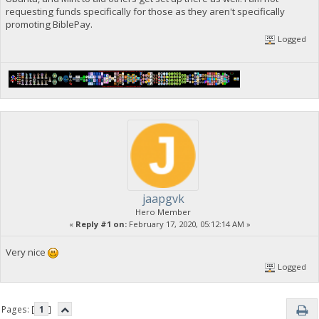
requesting funds specifically for those as they aren't specifically
promoting BiblePay.
Logged
jaapgvk
Hero Member
«
Reply #1 on:
February 17, 2020, 05:12:14 AM »
Very nice
Logged
Pages: [
1
]