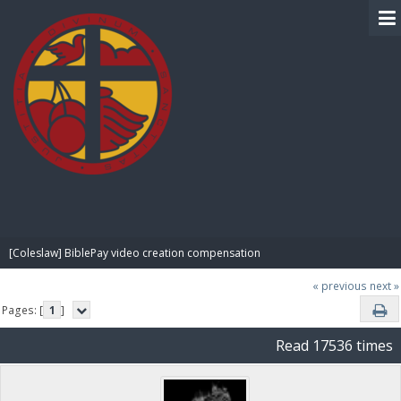
BIBLE PAY
[Coleslaw] BiblePay video creation compensation
« previous
next »
Pages: [
1
]
Read 17536 times