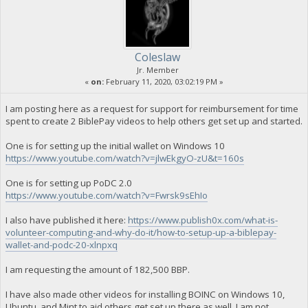
Coleslaw
Jr. Member
«
on:
February 11, 2020, 03:02:19 PM »
I am posting here as a request for support for reimbursement for time
spent to create 2 BiblePay videos to help others get set up and started.
One is for setting up the initial wallet on Windows 10
https://www.youtube.com/watch?v=jlwEkgyO-zU&t=160s
One is for setting up PoDC 2.0
https://www.youtube.com/watch?v=Fwrsk9sEhIo
I also have published it here:
https://www.publish0x.com/what-is-
volunteer-computing-and-why-do-it/how-to-setup-up-a-biblepay-
wallet-and-podc-20-xlnpxq
I am requesting the amount of 182,500 BBP.
I have also made other videos for installing BOINC on Windows 10,
Ubuntu, and Mint to aid others get set up there as well. I am not