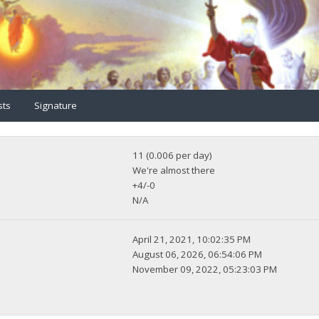
sts
Signature
11 (0.006 per day)
We're almost there
+4/-0
N/A
April 21, 2021, 10:02:35 PM
August 06, 2026, 06:54:06 PM
November 09, 2022, 05:23:03 PM