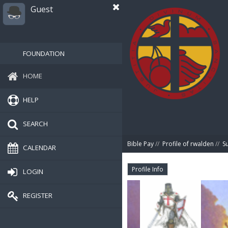
Guest
FOUNDATION
HOME
HELP
SEARCH
Bible Pay
//
Profile of rwalden
//
S
CALENDAR
Profile Info
LOGIN
REGISTER