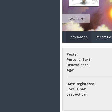
rwalden
Information
Recent Po
Posts:
Personal Text:
Benevolence:
Age:
Date Registered:
Local Time:
Last Active: