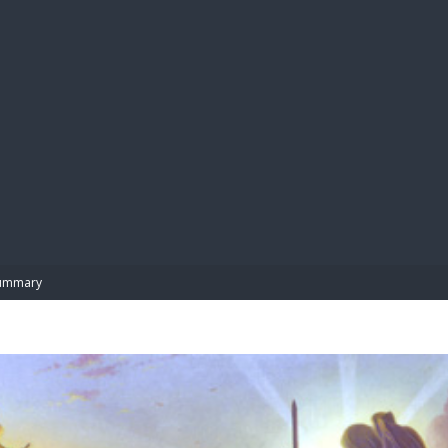
BIBL
ummary