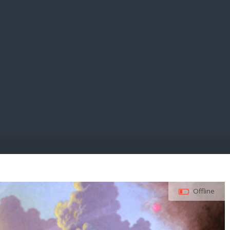
E PAY
Offline