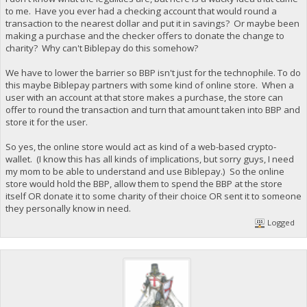
to me. Have you ever had a checking account that would round a
transaction to the nearest dollar and put it in savings? Or maybe been
making a purchase and the checker offers to donate the change to
charity? Why can't Biblepay do this somehow?
We have to lower the barrier so BBP isn't just for the technophile. To do
this maybe Biblepay partners with some kind of online store. When a
user with an account at that store makes a purchase, the store can
offer to round the transaction and turn that amount taken into BBP and
store it for the user.
So yes, the online store would act as kind of a web-based crypto-
wallet. (I know this has all kinds of implications, but sorry guys, I need
my mom to be able to understand and use Biblepay.) So the online
store would hold the BBP, allow them to spend the BBP at the store
itself OR donate it to some charity of their choice OR sent it to someone
they personally know in need.
Logged