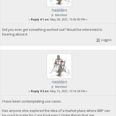
rwalden
Jr. Member
«
Reply #1 on:
May 08, 2021, 10:06:40 PM »
Did you ever get something worked out? Would be interested in
hearing about it.
Logged
rwalden
Jr. Member
«
Reply #2 on:
May 15, 2021, 10:14:24 PM »
I have been contemplating use cases.
Has anyone else explored the idea of a market place where BBP can
be used to trade for Care Packages? Order things that are