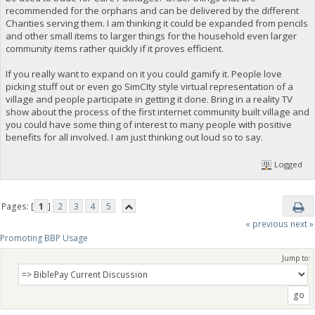
recommended for the orphans and can be delivered by the different
Charities serving them. I am thinking it could be expanded from pencils
and other small items to larger things for the household even larger
community items rather quickly if it proves efficient.
If you really want to expand on it you could gamify it. People love
picking stuff out or even go SimCIty style virtual representation of a
village and people participate in getting it done. Bring in a reality TV
show about the process of the first internet community built village and
you could have some thing of interest to many people with positive
benefits for all involved. I am just thinking out loud so to say.
Logged
Pages: [
1
]
2
3
4
5
« previous
next »
Promoting BBP Usage
Jump to: