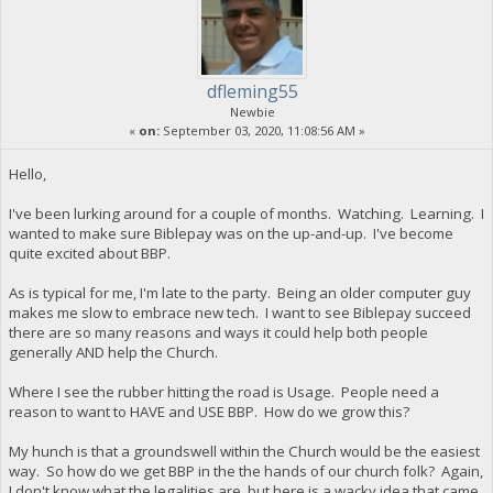
dfleming55
Newbie
«
on:
September 03, 2020, 11:08:56 AM »
Hello,
I've been lurking around for a couple of months. Watching. Learning. I
wanted to make sure Biblepay was on the up-and-up. I've become
quite excited about BBP.
As is typical for me, I'm late to the party. Being an older computer guy
makes me slow to embrace new tech. I want to see Biblepay succeed
there are so many reasons and ways it could help both people
generally AND help the Church.
Where I see the rubber hitting the road is Usage. People need a
reason to want to HAVE and USE BBP. How do we grow this?
My hunch is that a groundswell within the Church would be the easiest
way. So how do we get BBP in the the hands of our church folk? Again,
I don't know what the legalities are, but here is a wacky idea that came