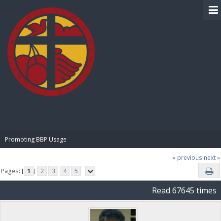
BIBLE PAY
Promoting BBP Usage
« previous
next »
Pages: [
1
]
2
3
4
5
Read 67645 times