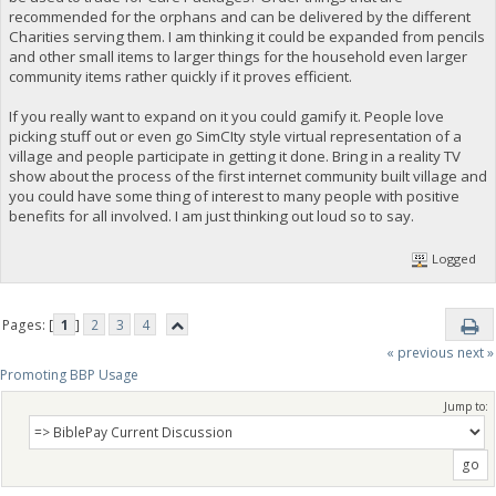
recommended for the orphans and can be delivered by the different
Charities serving them. I am thinking it could be expanded from pencils
and other small items to larger things for the household even larger
community items rather quickly if it proves efficient.
If you really want to expand on it you could gamify it. People love
picking stuff out or even go SimCIty style virtual representation of a
village and people participate in getting it done. Bring in a reality TV
show about the process of the first internet community built village and
you could have some thing of interest to many people with positive
benefits for all involved. I am just thinking out loud so to say.
Logged
Pages: [
1
]
2
3
4
« previous
next »
Promoting BBP Usage
Jump to: