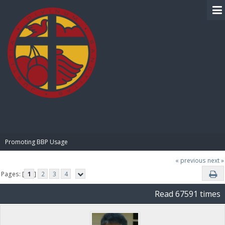
BIBLE PAY
Promoting BBP Usage
« previous
next »
Pages: [
1
]
2
3
4
Read 67591 times