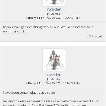
rwalden
Jr. Member
«
Reply #1 on:
May 08, 2021, 10:06:40 PM »
Did you ever get something worked out? Would be interested in
hearing about it.
Logged
rwalden
Jr. Member
«
Reply #2 on:
May 15, 2021, 10:14:24 PM »
I have been contemplating use cases.
Has anyone else explored the idea of a market place where BBP can
be used to trade for Care Packages? Order things that are