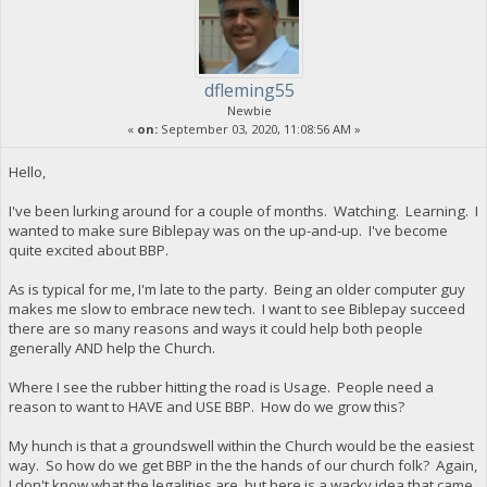
dfleming55
Newbie
«
on:
September 03, 2020, 11:08:56 AM »
Hello,
I've been lurking around for a couple of months. Watching. Learning. I
wanted to make sure Biblepay was on the up-and-up. I've become
quite excited about BBP.
As is typical for me, I'm late to the party. Being an older computer guy
makes me slow to embrace new tech. I want to see Biblepay succeed
there are so many reasons and ways it could help both people
generally AND help the Church.
Where I see the rubber hitting the road is Usage. People need a
reason to want to HAVE and USE BBP. How do we grow this?
My hunch is that a groundswell within the Church would be the easiest
way. So how do we get BBP in the the hands of our church folk? Again,
I don't know what the legalities are, but here is a wacky idea that came