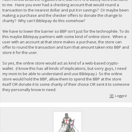
to me. Have you ever had a checking account that would round a
transaction to the nearest dollar and put it in savings? Or maybe been
making a purchase and the checker offers to donate the change to
charity? Why can't Biblepay do this somehow?
We have to lower the barrier so BBP isn't just for the technophile. To do
this maybe Biblepay partners with some kind of online store. When a
user with an account at that store makes a purchase, the store can
offer to round the transaction and turn that amount taken into BBP and
store it for the user.
So yes, the online store would act as kind of a web-based crypto-
wallet. (I know this has all kinds of implications, but sorry guys, I need
my mom to be able to understand and use Biblepay.) So the online
store would hold the BBP, allow them to spend the BBP at the store
itself OR donate it to some charity of their choice OR sent it to someone
they personally know in need.
Logged