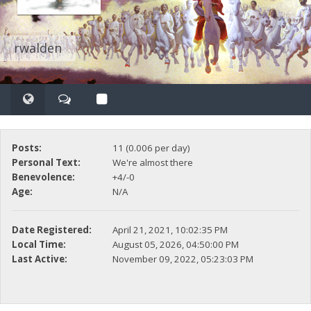
rwalden
Posts:
11 (0.006 per day)
Personal Text:
We're almost there
Benevolence:
+4/-0
Age:
N/A
Date Registered:
April 21, 2021, 10:02:35 PM
Local Time:
August 05, 2026, 04:50:00 PM
Last Active:
November 09, 2022, 05:23:03 PM