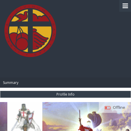
BIBLE PAY
Summary
Profile Info
Offline