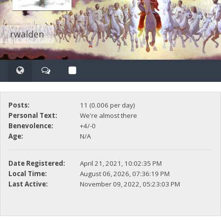
rwalden
Posts:
11 (0.006 per day)
Personal Text:
We're almost there
Benevolence:
+4/-0
Age:
N/A
Date Registered:
April 21, 2021, 10:02:35 PM
Local Time:
August 06, 2026, 07:36:19 PM
Last Active:
November 09, 2022, 05:23:03 PM