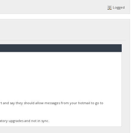
Logged
rt and say they should allow messages from your hotmail to go to
atory upgrades and not in sync.