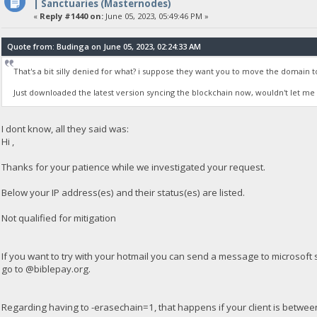
| Sanctuaries (Masternodes)
«
Reply #1440 on:
June 05, 2023, 05:49:46 PM »
Quote from: Budinga on June 05, 2023, 02:24:33 AM
That's a bit silly denied for what? i suppose they want you to move the domain t
Just downloaded the latest version syncing the blockchain now, wouldn't let me l
I dont know, all they said was:
Hi ,
Thanks for your patience while we investigated your request.
Below your IP address(es) and their status(es) are listed.
Not qualified for mitigation
If you want to try with your hotmail you can send a message to microsof
go to @biblepay.org.
Regarding having to -erasechain=1, that happens if your client is betwe