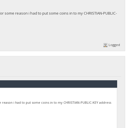
for some reason i had to put some coins in to my CHRISTIAN-PUBLIC-
Logged
e reason i had to put some coins in to my CHRISTIAN-PUBLIC-KEY address