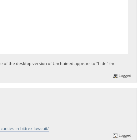
e of the desktop version of Unchained appears to "hide" the
Logged
ities-in-bittrex-lawsuit/
Logged