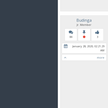
Budinga
Jr. Member
84
3
January 28, 2020, 02:21:29
AM
more