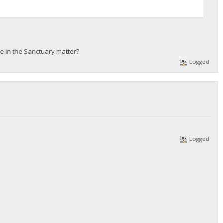
e in the Sanctuary matter?
Logged
Logged