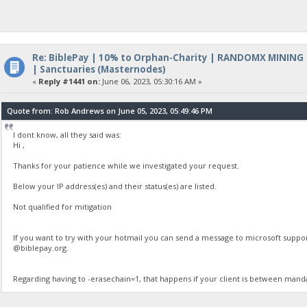
Re: BiblePay | 10% to Orphan-Charity | RANDOMX MINING
| Sanctuaries (Masternodes)
«
Reply #1441 on:
June 06, 2023, 05:30:16 AM »
Quote from: Rob Andrews on June 05, 2023, 05:49:46 PM
I dont know, all they said was:
Hi ,
Thanks for your patience while we investigated your request.
Below your IP address(es) and their status(es) are listed.
Not qualified for mitigation
If you want to try with your hotmail you can send a message to microsoft suppo
@biblepay.org.
Regarding having to -erasechain=1, that happens if your client is between mand