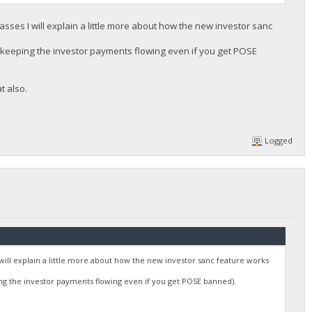
sses I will explain a little more about how the new investor sanc
us keeping the investor payments flowing even if you get POSE
t also.
Logged
will explain a little more about how the new investor sanc feature works
ing the investor payments flowing even if you get POSE banned).