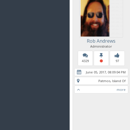
Rob Andrews
Administrator
4329
97
June 05, 2017, 08:09:04 PM
Patmos, Island Of
more