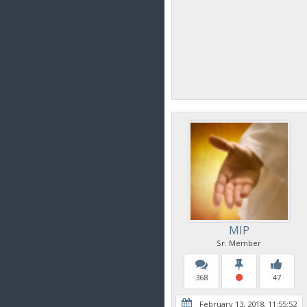
MIP
Sr. Member
368
47
February 13, 2018, 11:55:52