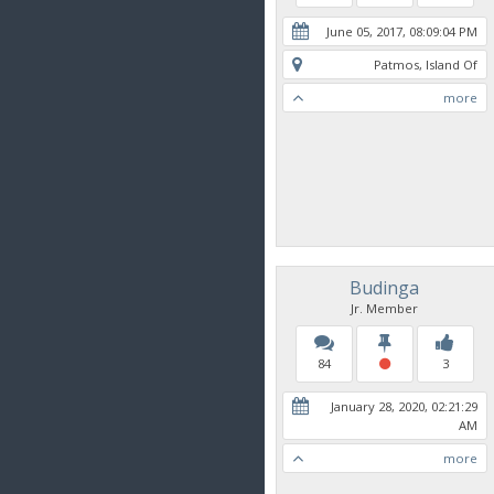
June 05, 2017, 08:09:04 PM
Patmos, Island Of
more
Budinga
Jr. Member
84
3
January 28, 2020, 02:21:29
AM
more