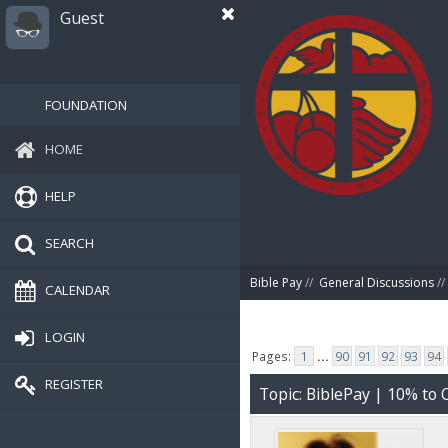
Guest
FOUNDATION
HOME
HELP
SEARCH
Bible Pay
//
General Discussions
//
CALENDAR
LOGIN
Pages:
1
...
90
91
92
93
94
REGISTER
Topic: BiblePay | 10% t