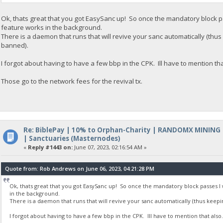
Ok, thats great that you got EasySanc up! So once the mandatory block pa
feature works in the background.
There is a daemon that runs that will revive your sanc automatically (th
banned).
I forgot about having to have a few bbp in the CPK. Ill have to mention tha
Those go to the network fees for the revival tx.
Re: BiblePay | 10% to Orphan-Charity | RANDOMX MINING
| Sanctuaries (Masternodes)
«
Reply #1443 on:
June 07, 2023, 02:16:54 AM »
Quote from: Rob Andrews on June 06, 2023, 04:21:28 PM
Ok, thats great that you got EasySanc up! So once the mandatory block passes I 
in the background.
There is a daemon that runs that will revive your sanc automatically (thus keep
I forgot about having to have a few bbp in the CPK. Ill have to mention that also.