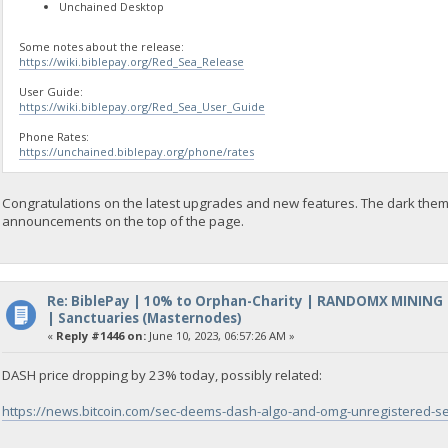
Unchained Desktop
Some notes about the release:
https://wiki.biblepay.org/Red_Sea_Release
User Guide:
https://wiki.biblepay.org/Red_Sea_User_Guide
Phone Rates:
https://unchained.biblepay.org/phone/rates
Congratulations on the latest upgrades and new features. The dark them
announcements on the top of the page.
Re: BiblePay | 10% to Orphan-Charity | RANDOMX MINING
| Sanctuaries (Masternodes)
«
Reply #1446 on:
June 10, 2023, 06:57:26 AM »
DASH price dropping by 23% today, possibly related:
https://news.bitcoin.com/sec-deems-dash-algo-and-omg-unregistered-secur