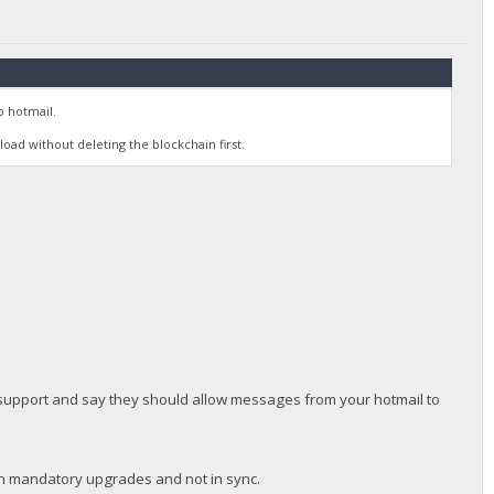
o hotmail.
oad without deleting the blockchain first.
t support and say they should allow messages from your hotmail to
en mandatory upgrades and not in sync.