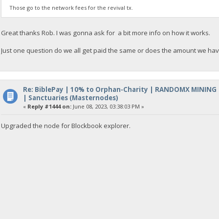
Those go to the network fees for the revival tx.
Great thanks Rob. I was gonna ask for a bit more info on how it works.
Just one question do we all get paid the same or does the amount we hav
Re: BiblePay | 10% to Orphan-Charity | RANDOMX MINING
| Sanctuaries (Masternodes)
«
Reply #1444 on:
June 08, 2023, 03:38:03 PM »
Upgraded the node for Blockbook explorer.