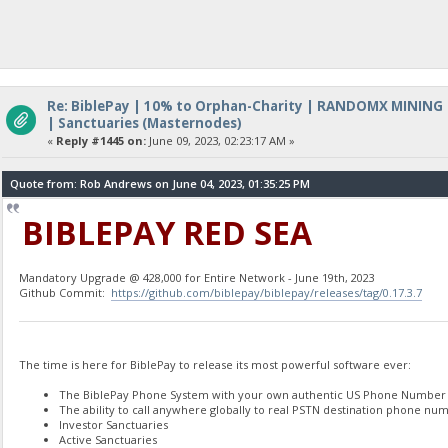
Re: BiblePay | 10% to Orphan-Charity | RANDOMX MINING
| Sanctuaries (Masternodes)
«
Reply #1445 on:
June 09, 2023, 02:23:17 AM »
Quote from: Rob Andrews on June 04, 2023, 01:35:25 PM
BIBLEPAY RED SEA
Mandatory Upgrade @ 428,000 for Entire Network - June 19th, 2023
Github Commit:
https://github.com/biblepay/biblepay/releases/tag/0.17.3.7
The time is here for BiblePay to release its most powerful software ever:
The BiblePay Phone System with your own authentic US Phone Number
The ability to call anywhere globally to real PSTN destination phone num
Investor Sanctuaries
Active Sanctuaries