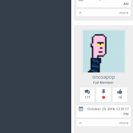
AM
more
oncoapop
Full Member
177
18
October 23, 2018, 12:31:17
PM
more