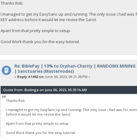
Thanks Rob.
I managed to get my EasySanc up and running. The only issue i had was 
KEY address before it would let me revive the Sanct.
Apart from that pretty simple to setup.
Good Work thank you for the easy tutorial.
Re: BiblePay | 10% to Orphan-Charity | RANDOMX MINING
| Sanctuaries (Masternodes)
«
Reply #1442 on:
June 06, 2023, 04:21:28 PM »
Quote from: Budinga on June 06, 2023, 05:30:16 AM
Thanks Rob.
I managed to get my EasySanc up and running. The only issue i had was for som
before it would let me revive the Sanct.
Apart from that pretty simple to setup.
Good Work thank you for the easy tutorial.