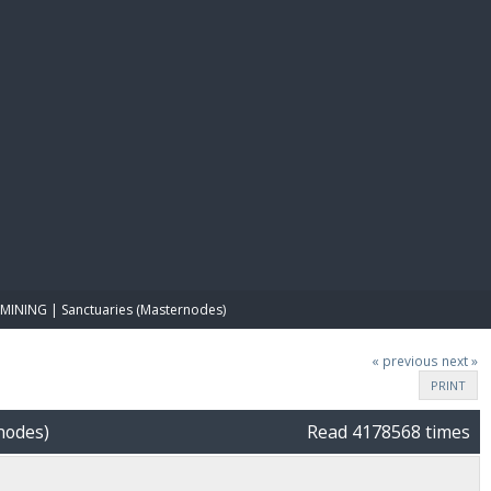
E PAY
MINING | Sanctuaries (Masternodes)
« previous
next »
PRINT
nodes)
Read 4178568 times