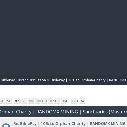
BIBL
BiblePay Current Discussion
//
BiblePay | 10% to Orphan-Charity | RANDOMX 
95
96
[
97
]
98
99
100
101
102
103
104
...
120
o Orphan-Charity | RANDOMX MINING | Sanctuaries (Master
Re: BiblePay | 10% to Orphan-Charity | RANDOMX MINING