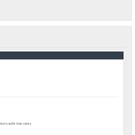
bers with low rates