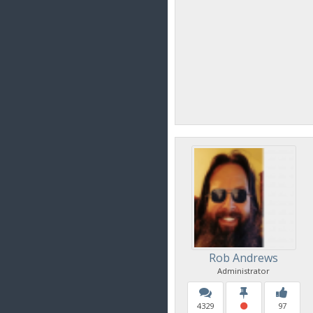
Rob Andrews
Administrator
4329
97