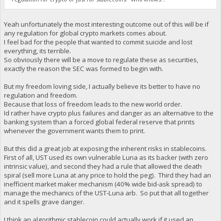
Yeah unfortunately the most interesting outcome out of this will be if
any regulation for global crypto markets comes about.
I feel bad for the people that wanted to commit suicide and lost
everything, its terrible.
So obviously there will be a move to regulate these as securities,
exactly the reason the SEC was formed to begin with.
But my freedom loving side, I actually believe its better to have no
regulation and freedom.
Because that loss of freedom leads to the new world order.
Id rather have crypto plus failures and danger as an alternative to the
banking system than a forced global federal reserve that prints
whenever the government wants them to print.
But this did a great job at exposing the inherent risks in stablecoins.
First of all, UST used its own vulnerable Luna as its backer (with zero
intrinsic value), and second they had a rule that allowed the death
spiral (sell more Luna at any price to hold the peg). Third they had an
inefficient market maker mechanism (40% wide bid-ask spread) to
manage the mechanics of the UST-Luna arb. So put that all together
and it spells grave danger.
I think an algorithmic stablecoin could actually work if it used an