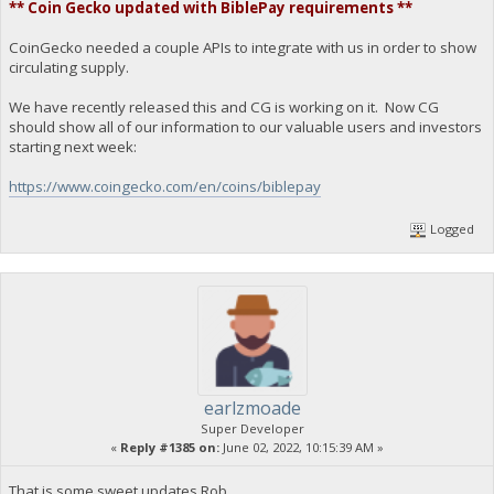
** Coin Gecko updated with BiblePay requirements **
CoinGecko needed a couple APIs to integrate with us in order to show
circulating supply.
We have recently released this and CG is working on it. Now CG
should show all of our information to our valuable users and investors
starting next week:
https://www.coingecko.com/en/coins/biblepay
Logged
earlzmoade
Super Developer
«
Reply #1385 on:
June 02, 2022, 10:15:39 AM »
That is some sweet updates Rob.