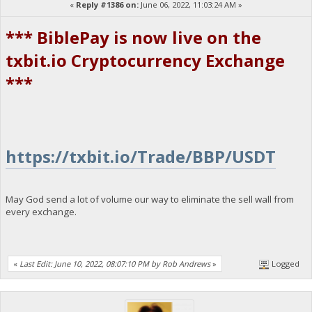
«
Reply #1386 on:
June 06, 2022, 11:03:24 AM »
*** BiblePay is now live on the
txbit.io Cryptocurrency Exchange
***
https://txbit.io/Trade/BBP/USDT
May God send a lot of volume our way to eliminate the sell wall from
every exchange.
«
Last Edit: June 10, 2022, 08:07:10 PM by Rob Andrews
»
Logged