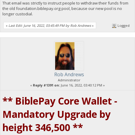
That email was strictly to instruct people to withdraw their funds from
the old foundation.biblepay.org pool, because our new pool is no
longer custodial.
«
Last Edit: June 16, 2022, 03:45:49 PM by Rob Andrews
»
Logged
Rob Andrews
Administrator
«
Reply #1391 on:
June 16, 2022, 03:40:12 PM »
** BiblePay Core Wallet -
Mandatory Upgrade by
height 346,500 **