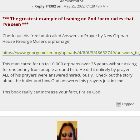
Administrator
«
Reply #1382 on:
May 25, 2022, 01:28:48 PM »
*** The greatest example of leaning on God for miracles that
I've seen ***
Check out this free book called Answers to Prayer by New Orphan
House (George Mullers orphanage):
https://www.georgemuller.org/uploads/4/8/6/5/48652749/answers_to_
This man cared for up to 10,000 orphans over 35 years without asking
for one penny from people around him. He did it entirely by prayer.
ALL of his prayers were answered miraculously. Check out the story
about the boiler and how God answered his prayers just in time.
This book really can increase your faith, Praise God.
Logged