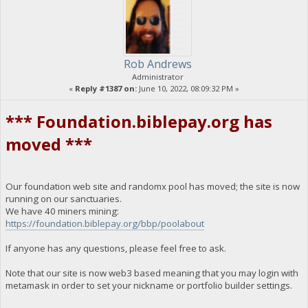
Rob Andrews
Administrator
«
Reply #1387 on:
June 10, 2022, 08:09:32 PM »
*** Foundation.biblepay.org has
moved ***
Our foundation web site and randomx pool has moved; the site is now
running on our sanctuaries.
We have 40 miners mining:
https://foundation.biblepay.org/bbp/poolabout
If anyone has any questions, please feel free to ask.
Note that our site is now web3 based meaning that you may login with
metamask in order to set your nickname or portfolio builder settings.