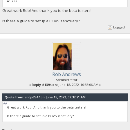
A: Yes
Great work Rob! And thank you to the beta testers!
Is there a guide to setup a POVS sanctuary?
Logged
Rob Andrews
Administrator
«
Reply #1394 on:
June 18, 2022, 10:38:06 AM »
Quote from: sntjo2847 on June 18, 2022, 09:32:21 AM
Great work Rob! And thank you to the beta testers!
Is there a guide to setup a POVS sanctuary?