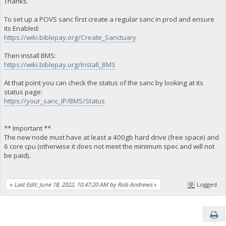
Thanks.
To set up a POVS sanc first create a regular sanc in prod and ensure
its Enabled:
https://wiki.biblepay.org/Create_Sanctuary
Then install BMS:
https://wiki.biblepay.org/Install_BMS
At that point you can check the status of the sanc by looking at its
status page:
https://your_sanc_IP/BMS/Status
** Important **
The new node must have at least a 400gb hard drive (free space) and
6 core cpu (otherwise it does not meet the minimum spec and will not
be paid).
«
Last Edit: June 18, 2022, 10:47:20 AM by Rob Andrews
»
Logged