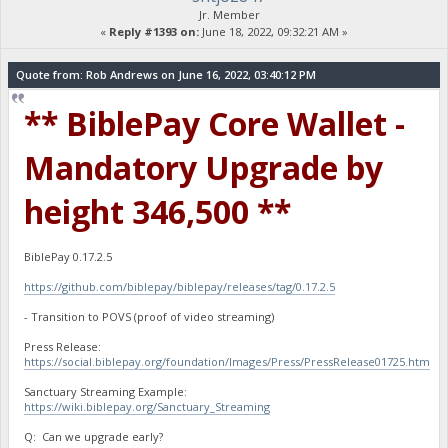
Jr. Member
«
Reply #1393 on:
June 18, 2022, 09:32:21 AM »
Quote from: Rob Andrews on June 16, 2022, 03:40:12 PM
** BiblePay Core Wallet -
Mandatory Upgrade by
height 346,500 **
BiblePay 0.17.2.5
https://github.com/biblepay/biblepay/releases/tag/0.17.2.5
- Transition to POVS (proof of video streaming)
Press Release:
https://social.biblepay.org/foundation/Images/Press/PressRelease01725.htm
Sanctuary Streaming Example:
https://wiki.biblepay.org/Sanctuary_Streaming
Q: Can we upgrade early?