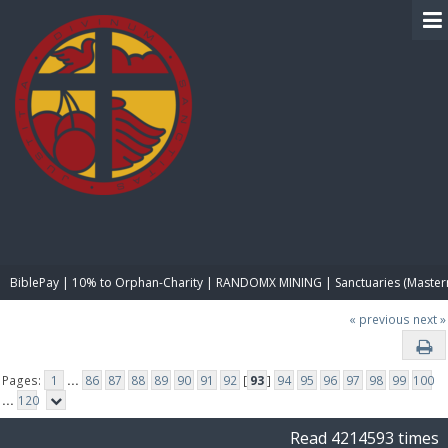
BIBLE PAY
BiblePay | 10% to Orphan-Charity | RANDOMX MINING | Sanctuaries (Master
« previous
next »
Pages:
1
...
86
87
88
89
90
91
92
[
93
]
94
95
96
97
98
99
100
...
120
Read 4214593 times