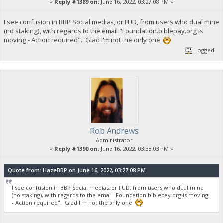
«
Reply #1389 on:
June 16, 2022, 03:27:08 PM »
I see confusion in BBP Social medias, or FUD, from users who dual mine
(no staking), with regards to the email "Foundation.biblepay.org is
moving - Action required". Glad I'm not the only one
Logged
Rob Andrews
Administrator
«
Reply #1390 on:
June 16, 2022, 03:38:03 PM »
Quote from: HazeBBP on June 16, 2022, 03:27:08 PM
I see confusion in BBP Social medias, or FUD, from users who dual mine
(no staking), with regards to the email "Foundation.biblepay.org is moving
- Action required". Glad I'm not the only one