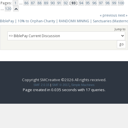
Pages:
1
...
86
87
88
89
90
91
92
[
93
]
94
95
96
97
98
99
100
...
120
« previous
next »
BiblePay | 10% to Orphan-Charity | RANDOMX MINING | Sanctuaries (Mastern
Jump to:
Copyright SMCreative ©2026 All rights received.
SMF 2.0.15
|
SMF © 2017
,
Simple Machines
Page created in 0.035 seconds with 17 queries.