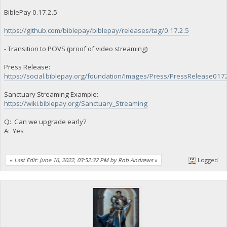
BiblePay 0.17.2.5
https://github.com/biblepay/biblepay/releases/tag/0.17.2.5
- Transition to POVS (proof of video streaming)
Press Release:
https://social.biblepay.org/foundation/Images/Press/PressRelease017
Sanctuary Streaming Example:
https://wiki.biblepay.org/Sanctuary_Streaming
Q: Can we upgrade early?
A: Yes
«
Last Edit: June 16, 2022, 03:52:32 PM by Rob Andrews
»
Logged