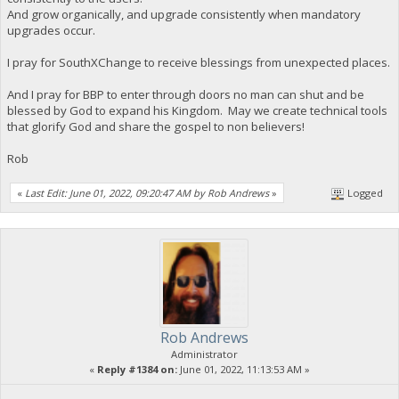
And grow organically, and upgrade consistently when mandatory
upgrades occur.
I pray for SouthXChange to receive blessings from unexpected places.
And I pray for BBP to enter through doors no man can shut and be
blessed by God to expand his Kingdom. May we create technical tools
that glorify God and share the gospel to non believers!
Rob
«
Last Edit: June 01, 2022, 09:20:47 AM by Rob Andrews
»
Logged
Rob Andrews
Administrator
«
Reply #1384 on:
June 01, 2022, 11:13:53 AM »