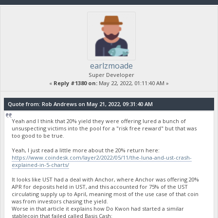
earlzmoade
Super Developer
«
Reply #1380 on:
May 22, 2022, 01:11:40 AM »
Quote from: Rob Andrews on May 21, 2022, 09:31:40 AM
Yeah and I think that 20% yield they were offering lured a bunch of
unsuspecting victims into the pool for a "risk free reward" but that was
too good to be true.
Yeah, I just read a little more about the 20% return here:
https://www.coindesk.com/layer2/2022/05/11/the-luna-and-ust-crash-
explained-in-5-charts/
It looks like UST had a deal with Anchor, where Anchor was offering 20%
APR for deposits held in UST, and this accounted for 75% of the UST
circulating supply up to April, meaning most of the use case of that coin
was from investors chasing the yield.
Worse in that article it explains how Do Kwon had started a similar
stablecoin that failed called Basis Cash: