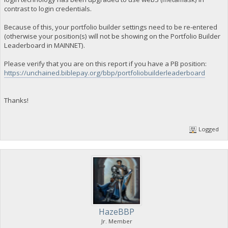
contrast to login credentials.
Because of this, your portfolio builder settings need to be re-entered
(otherwise your position(s) will not be showing on the Portfolio Builder
Leaderboard in MAINNET).
Please verify that you are on this report if you have a PB position:
https://unchained.biblepay.org/bbp/portfoliobuilderleaderboard
Thanks!
Logged
HazeBBP
Jr. Member