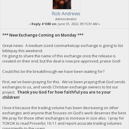
Rob Andrews
Administrator
«
Reply #1383 on:
June 01, 2022, 09:15:01 AM »
*** New Exchange Coming on Monday ***
Great news: A medium sized coinmarketcap exchange is going to list
biblepay this weekend.
I'm going to share the name of this exchange once the release is
created on their end; but the deal is now pre-approved, praise God!
Could this be the breakthrough we have been waiting for?
First, we've been praying for this. We've been praying that God sends
exchanges to us, and sends Christian exchange owners to list our
project.
Thank you God for how faithful you are to your
children!
I love it because the trading volume has been decreasing on other
exchanges and anyone that focuses on God's work deserves the best.
We pray for those other exchanges to increase in size also. I pray for
TOKOK to read Proverbs 16:11 and report accurate trading volumes
consistently to the users.