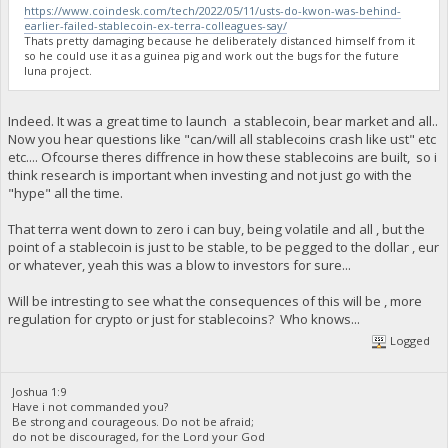
https://www.coindesk.com/tech/2022/05/11/usts-do-kwon-was-behind-
earlier-failed-stablecoin-ex-terra-colleagues-say/
Thats pretty damaging because he deliberately distanced himself from it
so he could use it as a guinea pig and work out the bugs for the future
luna project.
Indeed. It was a great time to launch a stablecoin, bear market and all..
Now you hear questions like "can/will all stablecoins crash like ust" etc
etc.... Ofcourse theres diffrence in how these stablecoins are built, so i
think research is important when investing and not just go with the
"hype" all the time.
That terra went down to zero i can buy, being volatile and all , but the
point of a stablecoin is just to be stable, to be pegged to the dollar , eur
or whatever, yeah this was a blow to investors for sure...
Will be intresting to see what the consequences of this will be , more
regulation for crypto or just for stablecoins? Who knows...
Logged
Joshua 1:9
Have i not commanded you?
Be strong and courageous. Do not be afraid;
do not be discouraged, for the Lord your God