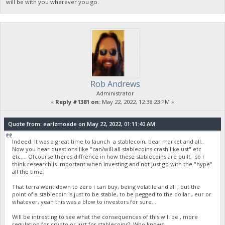
will be with you wherever you go.
Rob Andrews
Administrator
«
Reply #1381 on:
May 22, 2022, 12:38:23 PM »
Quote from: earlzmoade on May 22, 2022, 01:11:40 AM
Indeed. It was a great time to launch a stablecoin, bear market and all..
Now you hear questions like "can/will all stablecoins crash like ust" etc
etc.... Ofcourse theres diffrence in how these stablecoins are built, so i
think research is important when investing and not just go with the "hype"
all the time.
That terra went down to zero i can buy, being volatile and all , but the
point of a stablecoin is just to be stable, to be pegged to the dollar , eur or
whatever, yeah this was a blow to investors for sure...
Will be intresting to see what the consequences of this will be , more
regulation for crypto or just for stablecoins? Who knows...