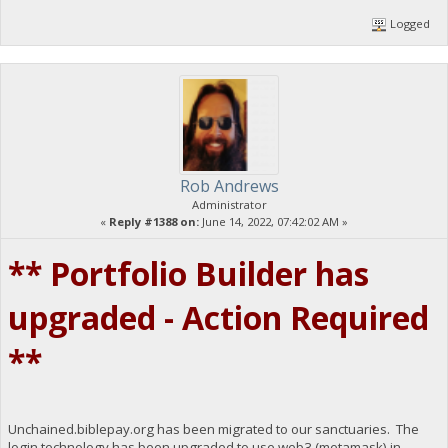
Logged
Rob Andrews
Administrator
«
Reply #1388 on:
June 14, 2022, 07:42:02 AM »
** Portfolio Builder has
upgraded - Action Required
**
Unchained.biblepay.org has been migrated to our sanctuaries. The
login technology has been upgraded to use web3 (metamask) in