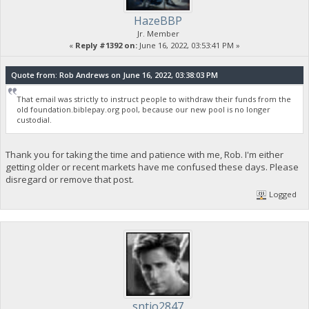
HazeBBP
Jr. Member
«
Reply #1392 on:
June 16, 2022, 03:53:41 PM »
Quote from: Rob Andrews on June 16, 2022, 03:38:03 PM
That email was strictly to instruct people to withdraw their funds from the
old foundation.biblepay.org pool, because our new pool is no longer
custodial.
Thank you for taking the time and patience with me, Rob. I'm either
getting older or recent markets have me confused these days. Please
disregard or remove that post.
Logged
sntjo2847