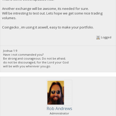
Another exchange will be awsome, its needed for sure.
Will be intresting to test out. Lets hope we get some nice trading
volumes.
Coingecko , im using it aswell, easy to make your portfolio.
Logged
Joshua 1:9
Have i not commanded you?
Be strong and courageous. Do not be afraid;
do not be discouraged, for the Lord your God
will be with you wherever you go.
Rob Andrews
Administrator