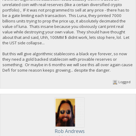
unrelated coin with real reserves (like a certain diversified crypto
portfolio) , IF it was not programmed to sell at any price - there has to
be a gate limiting each transaction. This Luna, they printed 7000
billions units trying to prop the price up, it absolutely decimated the
value of luna. Thats insane because you obviously cant print real
value while destroying your own value. They should have thought
about that and said, Uhh, 100MM $ didnt work, lets stop here, lol. Let
the UST side collapse...
But this will give algorithmic stablecoins a black eye forever, so now
they need a gold backed stablecoin with provable reserves or
something. Or maybe in 6 months we will see this all over again cause
Defi for some reason keeps growing... despite the danger.
Logged
Rob Andrews