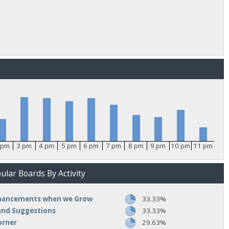
 pm
3 pm
4 pm
5 pm
6 pm
7 pm
8 pm
9 pm
10 pm
11 pm
lar Boards By Activity
nhancements when we Grow
33.33%
and Suggestions
33.33%
orner
29.63%