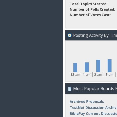
Total Topics Started:
Number of Polls Created:
Number of Votes Cast:
Posting Activity By Ti
12 am
1 am
2 am
3 am
Most Popular Boards B
Archived Proposals
TestNet Discussion Archiv
BiblePay Current Discussi