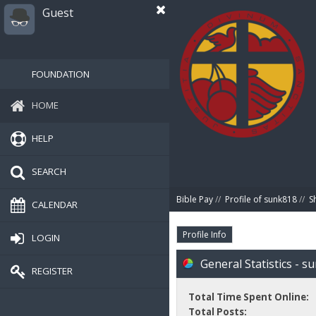
Guest
FOUNDATION
HOME
HELP
SEARCH
Bible Pay
//
Profile of sunk818
//
S
CALENDAR
Profile Info
LOGIN
General Statistics - s
REGISTER
Total Time Spent Online:
Total Posts: