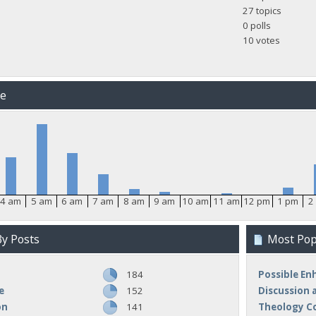
27 topics
0 polls
10 votes
me
4 am
5 am
6 am
7 am
8 am
9 am
10 am
11 am
12 pm
1 pm
2
y Posts
Most Popu
184
Possible E
e
152
Discussion 
on
141
Theology C