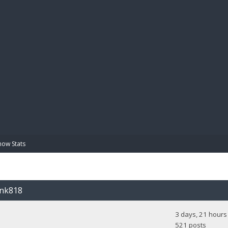
BIBL
how Stats
unk818
3 days, 21 hours
521 posts