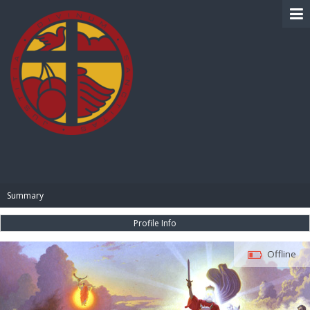
BIBLE PAY
Summary
Profile Info
Offline