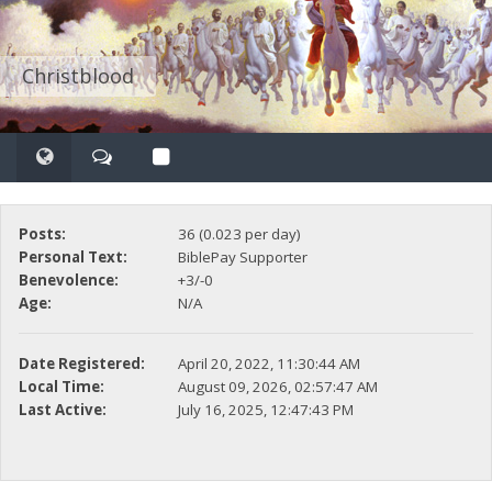
Christblood
Posts:
36 (0.023 per day)
Personal Text:
BiblePay Supporter
Benevolence:
+3/-0
Age:
N/A
Date Registered:
April 20, 2022, 11:30:44 AM
Local Time:
August 09, 2026, 02:57:47 AM
Last Active:
July 16, 2025, 12:47:43 PM