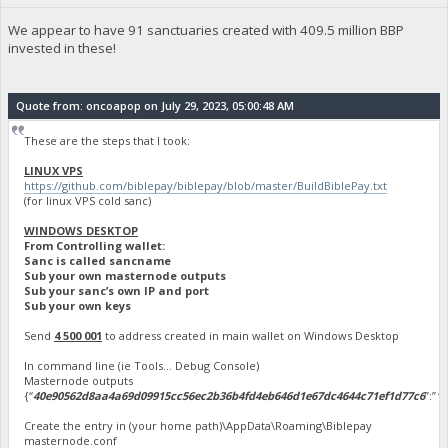
We appear to have 91 sanctuaries created with 409.5 million BBP
invested in these!
Quote from: oncoapop on July 29, 2023, 05:00:48 AM
These are the steps that I took:
LINUX VPS
https://github.com/biblepay/biblepay/blob/master/BuildBiblePay.txt
(for linux VPS cold sanc)
WINDOWS DESKTOP
From Controlling wallet:
Sanc is called sancname
Sub your own masternode outputs
Sub your sanc’s own IP and port
Sub your own keys
Send
4 500 001
to address created in main wallet on Windows Desktop
In command line (ie Tools… Debug Console)
Masternode outputs
{“
40e90562d8aa4a69d09915cc56ec2b36b4fd4eb646d1e67dc4644c71ef1d77c6
”:”
1
”
Create the entry in (your home path)\AppData\Roaming\Biblepay
masternode.conf