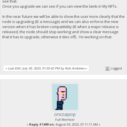
see that.
Once you upgrade we can see if you can view the lamb in My NFTs.
In the near future we will be able to show the user more clearly that the
node is upgrading (IE a message) and we can also enforce the new
version when it has broken compatibility (IE when a major release is
released, the node should stop working and show a clear message
that it has to upgrade, otherwise it dies off). I'm working on that.
«
Last Edit: July 30, 2023, 01:55:42 PM by Rob Andrews
»
Logged
oncoapop
Full Member
«
Reply #1499 on:
August 03, 2023, 07:11:11 AM »