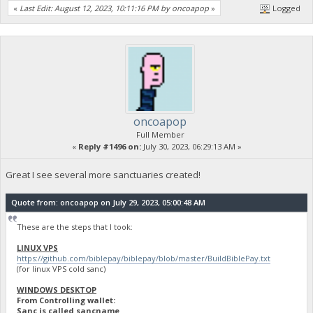
«
Last Edit: August 12, 2023, 10:11:16 PM by oncoapop
»
Logged
oncoapop
Full Member
«
Reply #1496 on:
July 30, 2023, 06:29:13 AM »
Great I see several more sanctuaries created!
Quote from: oncoapop on July 29, 2023, 05:00:48 AM
These are the steps that I took:
LINUX VPS
https://github.com/biblepay/biblepay/blob/master/BuildBiblePay.txt
(for linux VPS cold sanc)
WINDOWS DESKTOP
From Controlling wallet:
Sanc is called sancname