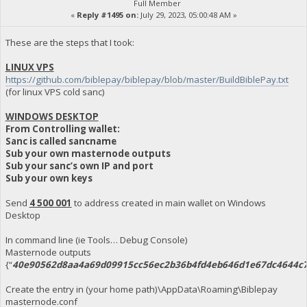
Full Member
«
Reply #1495 on:
July 29, 2023, 05:00:48 AM »
These are the steps that I took:
LINUX VPS
https://github.com/biblepay/biblepay/blob/master/BuildBiblePay.txt
(for linux VPS cold sanc)
WINDOWS DESKTOP
From Controlling wallet:
Sanc is called sancname
Sub your own masternode outputs
Sub your sanc’s own IP and port
Sub your own keys
Send
4 500 001
to address created in main wallet on Windows
Desktop
In command line (ie Tools… Debug Console)
Masternode outputs
{“
40e90562d8aa4a69d09915cc56ec2b36b4fd4eb646d1e67dc4644c7
Create the entry in (your home path)\AppData\Roaming\Biblepay
masternode.conf