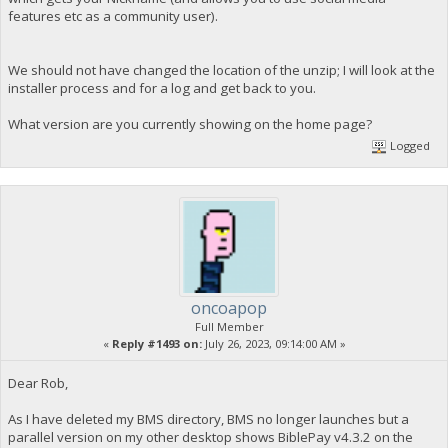
features etc as a community user).
We should not have changed the location of the unzip; I will look at the
installer process and for a log and get back to you.
What version are you currently showing on the home page?
Logged
oncoapop
Full Member
«
Reply #1493 on:
July 26, 2023, 09:14:00 AM »
Dear Rob,
As I have deleted my BMS directory, BMS no longer launches but a
parallel version on my other desktop shows BiblePay v4.3.2 on the