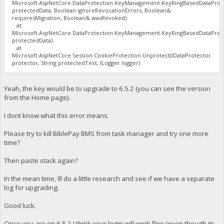
Microsoft.AspNetCore.DataProtection.KeyManagement.KeyRingBasedDataProte
protectedData, Boolean ignoreRevocationErrors, Boolean&
requiresMigration, Boolean& wasRevoked)
at
Microsoft.AspNetCore.DataProtection.KeyManagement.KeyRingBasedDataProte
protectedData)
at
Microsoft.AspNetCore.Session.CookieProtection.Unprotect(IDataProtector
protector, String protectedText, ILogger logger)
Yeah, the key would be to upgrade to 6.5.2 (you can see the version
from the Home page).
I dont know what this error means.
Please try to kill BiblePay BMS from task manager and try one more
time?
Then paste stack again?
In the mean time, Ill do a little research and see if we have a separate
log for upgrading.
Good luck.
Once you are on 6.5.2 I think your login will work fine (even though its