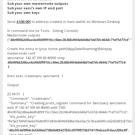
Sub your own masternode outputs
Sub your sanc’s own IP and port
Sub your own keys
Send
4 500 001
to address created in main wallet on Windows Desktop
In command line (ie Tools… Debug Console)
Masternode outputs
{“
40e90562d8aa4a69d09915cc56ec2b36b4fd4eb646d1e67dc4644c71ef1d77c6
”:”
1
”
Create the entry in (your home path)\AppData\Roaming\Biblepay
masternode.conf
sancname 142.47.109.69:40000 mnp
40e90562d8aa4a69d09915cc56ec2b36b4fd4eb646d1e67dc4644c71ef1d77c6
1
then exec createsanc sancname 1
Output:
22:34:51 {
"Command": "createsanc",
"Summary": "Creating protx_register command for Sanctuary sancname
with IP 142.47.109.69:40000 with TXID
40e90562d8aa4a69d09915cc56ec2b36b4fd4eb646d1e67dc4644c71ef1d77c6",
"bls_public_key":
"8e5a37a9b0da6e36db6f51e8de60464508ac9ae3ac5c5beafa90ce6242b85c873e3f
"bls_private_key":
"
40a5fc4d9f64cbd3d6ed738e0485427b5cd979f073b57417b4aaafc6aa205a95
",
"pro_reg_txid":