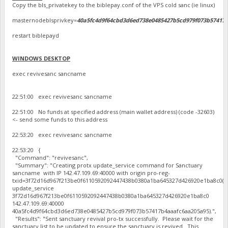
Copy the bls_privatekey to the biblepay.conf of the VPS cold sanc (ie linux)
masternodeblsprivkey=
40a5fc4d9f64cbd3d6ed738e0485427b5cd979f073b57417
restart biblepayd
WINDOWS DESKTOP
exec revivesanc sancname
22:51:00 exec revivesanc sancname
22:51:00 No funds at specified address (main wallet address) (code -32603)
<- send some funds to this address
22:53:20 exec revivesanc sancname
22:53:20 {
"Command": "revivesanc",
"Summary": "Creating protx update_service command for Sanctuary
sancname with IP 142.47.109.69:40000 with origin pro-reg-
txid=3f72d16d967f213be0f6110592092447438b0380a1ba645327d426920e1ba8c0(p
update_service
3f72d16d967f213be0f6110592092447438b0380a1ba645327d426920e1ba8c0
142.47.109.69:40000
40a5fc4d9f64cbd3d6ed738e0485427b5cd979f073b57417b4aaafc6aa205a95).",
"Results": "Sent sanctuary revival pro-tx successfully. Please wait for the
sanctuary list to be updated to ensure the sanctuary is revived. This