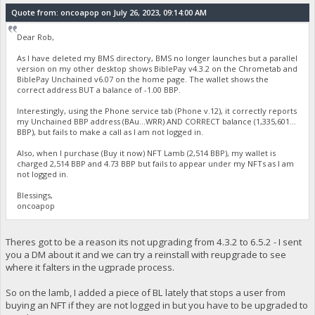
Quote from: oncoapop on July 26, 2023, 09:14:00 AM
Dear Rob,
As I have deleted my BMS directory, BMS no longer launches but a parallel
version on my other desktop shows BiblePay v4.3.2 on the Chrometab and
BiblePay Unchained v6.07 on the home page. The wallet shows the
correct address BUT a balance of -1.00 BBP.
Interestingly, using the Phone service tab (Phone v.12), it correctly reports
my Unchained BBP address (BAu...WRR) AND CORRECT balance (1,335,601...
BBP), but fails to make a call as I am not logged in.
Also, when I purchase (Buy it now) NFT Lamb (2,514 BBP), my wallet is
charged 2,514 BBP and 4.73 BBP but fails to appear under my NFTs as I am
not logged in.
Blessings,
oncoapop
Theres got to be a reason its not upgrading from 4.3.2 to 6.5.2 - I sent
you a DM about it and we can try a reinstall with reupgrade to see
where it falters in the ugprade process.
So on the lamb, I added a piece of BL lately that stops a user from
buying an NFT if they are not logged in but you have to be upgraded to