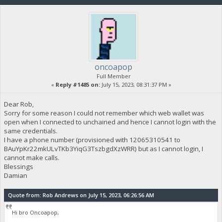
oncoapop
Full Member
«
Reply #1485 on:
July 15, 2023, 08:31:37 PM »
Dear Rob,
Sorry for some reason I could not remember which web wallet was
open when I connected to unchained and hence I cannot login with the
same credentials.
I have a phone number (provisioned with 12065310541 to
BAuYpKr22mkULvTKb3YiqG3TszbgdXzWRR) but as I cannot login, I
cannot make calls.
Blessings
Damian
Quote from: Rob Andrews on July 15, 2023, 06:26:56 AM
Hi bro Oncoapop,