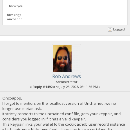
Thank you.
Blessings
oncoapop
Logged
Rob Andrews
Administrator
«
Reply #1492 on:
July 25, 2023, 08:11:36 PM »
Oncoapop,
I forgot to mention, on the localhost version of Unchained, we no
longer use metamask.
It strictly connects to the unchained.conf file, gets your keypair, and
considers you logged in if it has a valid keypair.
This keypair links your wallet to the cockroachdb user record instance
which gets your Nickname (and allows you to use social media