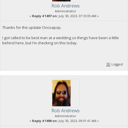
Rob Andrews
Administrator
«
Reply #1497 on:
July 30, 2023, 07:33:05 AM »
Thanks for the update Oncoapop.
I got called to be best man at a wedding so things have been a little
behind here, but I'm checking on this today.
Logged
Rob Andrews
Administrator
«
Reply #1498 on:
July 30, 2023, 09:01:41 AM »