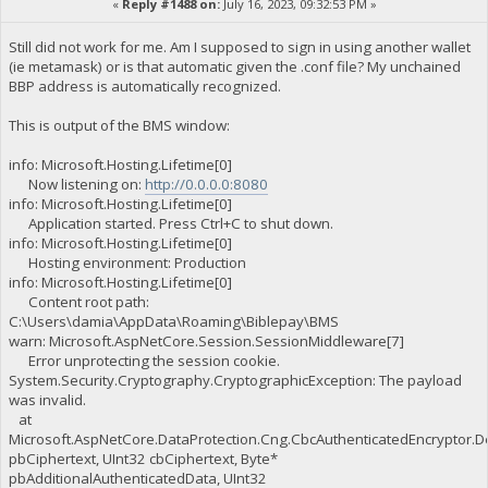
«
Reply #1488 on:
July 16, 2023, 09:32:53 PM »
Still did not work for me. Am I supposed to sign in using another wallet
(ie metamask) or is that automatic given the .conf file? My unchained
BBP address is automatically recognized.
This is output of the BMS window:
info: Microsoft.Hosting.Lifetime[0]
Now listening on:
http://0.0.0.0:8080
info: Microsoft.Hosting.Lifetime[0]
Application started. Press Ctrl+C to shut down.
info: Microsoft.Hosting.Lifetime[0]
Hosting environment: Production
info: Microsoft.Hosting.Lifetime[0]
Content root path:
C:\Users\damia\AppData\Roaming\Biblepay\BMS
warn: Microsoft.AspNetCore.Session.SessionMiddleware[7]
Error unprotecting the session cookie.
System.Security.Cryptography.CryptographicException: The payload
was invalid.
at
Microsoft.AspNetCore.DataProtection.Cng.CbcAuthenticatedEncryptor.D
pbCiphertext, UInt32 cbCiphertext, Byte*
pbAdditionalAuthenticatedData, UInt32