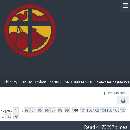
BIBLE PAY
BiblePay | 10% to Orphan-Charity | RANDOMX MINING | Sanctuaries (Master
« previous
next »
Pages:
1
...
93
94
95
96
97
98
99
[
100
]
101
102
103
104
105
106
107
...
120
Read 4173297 times