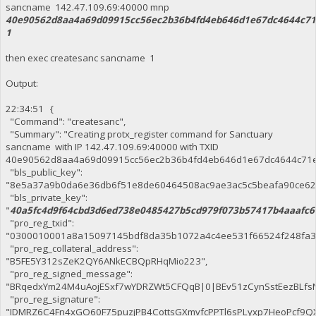
sancname 142.47.109.69:40000 mnp
40e90562d8aa4a69d09915cc56ec2b36b4fd4eb646d1e67dc4644c71
1
then exec createsanc sancname 1
Output:
22:34:51 {
"Command": "createsanc",
"Summary": "Creating protx_register command for Sanctuary
sancname with IP 142.47.109.69:40000 with TXID
40e90562d8aa4a69d09915cc56ec2b36b4fd4eb646d1e67dc4644c71e
"bls_public_key":
"8e5a37a9b0da6e36db6f51e8de60464508ac9ae3ac5c5beafa90ce62
"bls_private_key":
"
40a5fc4d9f64cbd3d6ed738e0485427b5cd979f073b57417b4aaafc6
"pro_reg_txid":
"0300010001a8a15097145bdf8da35b1072a4c4ee531f66524f248fa3
"pro_reg_collateral_address":
"B5FE5Y312sZeK2QY6ANkECBQpRHqMio223",
"pro_reg_signed_message":
"BRqedxYm24M4uAojESxf7wYDRZWt5CFQqB|0|BEv51zCynSstEezBLfsN
"pro_reg_signature":
"IDMRZ6C4Fn4xGO60F75puzjPB4CottsGXmvfcPPTl6sPLyxp7HeoPcf9QXMv