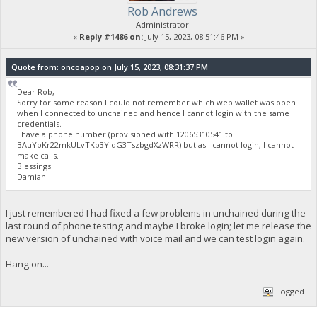
Rob Andrews
Administrator
«
Reply #1486 on:
July 15, 2023, 08:51:46 PM »
Quote from: oncoapop on July 15, 2023, 08:31:37 PM
Dear Rob,
Sorry for some reason I could not remember which web wallet was open
when I connected to unchained and hence I cannot login with the same
credentials.
I have a phone number (provisioned with 12065310541 to
BAuYpKr22mkULvTKb3YiqG3TszbgdXzWRR) but as I cannot login, I cannot
make calls.
Blessings
Damian
I just remembered I had fixed a few problems in unchained during the
last round of phone testing and maybe I broke login; let me release the
new version of unchained with voice mail and we can test login again.
Hang on...
Logged