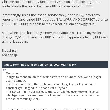
Chrometab and BiblePay Unchained v6.07 on the home page. The
wallet shows the correct address BUT a balance of -1.00 BBP.
Interestingly, using the Phone service tab (Phone v.12), it correctly
reports my Unchained BBP address (BAu...WRR) AND CORRECT balance
(1,335,601... BBP), but fails to make a call as I am not logged in.
Also, when I purchase (Buy it now) NFT Lamb (2,514 BBP), my wallet is
charged 2,514 BBP and 4.73 BBP but fails to appear under my NFTs as I
am not logged in.
Blessings,
oncoapop
Quote from: Rob Andrews on July 25, 2023, 08:11:36 PM
Oncoapop,
I forgot to mention, on the localhost version of Unchained, we no longer
use metamask.
It strictly connects to the unchained.conf file, gets your keypair, and
considers you logged in if it has a valid keypair.
This keypair links your wallet to the cockroachdb user record instance
which gets your Nickname (and allows you to use social media features
etc as a community user).
We should not have changed the location of the unzip; I will look at the