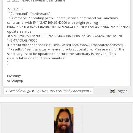
22:53:20 exec revivesanc sancname
22:53:20 {
"Command": "revivesanc",
"Summary": "Creating protx update_service command for Sanctuary
sancname with IP 142.47.109.69:40000 with origin pro-reg-
txid=3f72d16d967f213be0f6110592092447438b0380a1ba645327d426920e1ba8c0(p
update_service
3f72d16d967f213be0f6110592092447438b0380a1ba645327d426920e1ba8c0
142.47.109.69:40000
40a5fc4d9f64cbd3d6ed738e0485427b5cd979f073b57417b4aaafc6aa205a95).",
"Results": "Sent sanctuary revival pro-tx successfully. Please wait for the
sanctuary list to be updated to ensure the sanctuary is revived. This
usually takes one to fifteen minutes."
}
Blessings
oncoapop
«
Last Edit: August 12, 2023, 10:11:56 PM by oncoapop
»
Logged