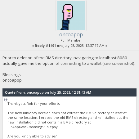
oncoapop
Full Member
«
Reply #1491 on:
July 25, 2023, 12:37:17 AM »
Prior to deletion of the BMS directory, navigating to localhost:8080
actually gave me the option of connecting to a wallet (see screenshot).
Blessings
oncoapop
Quote from: oncoapop on July 25, 2023, 12:31:43 AM
Thank you, Rob for your efforts.
The new Biblepay version does not extract the BMS directory at least at
the same location. I erased the old BMS directory and reinstalled but the
new installation did not contain a BMS directory at
....\AppData\Roaming\Biblepay
Are you kindly able to advise?