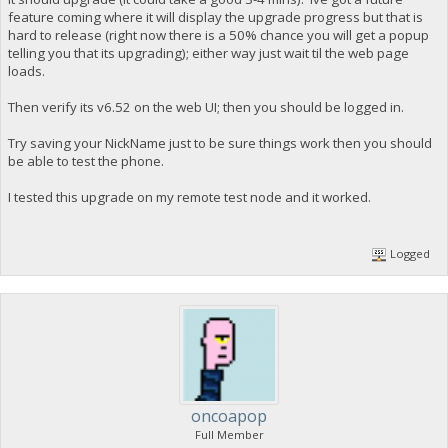
feature coming where it will display the upgrade progress but that is
hard to release (right now there is a 50% chance you will get a popup
telling you that its upgrading); either way just wait til the web page
loads.
Then verify its v6.52 on the web UI; then you should be logged in.
Try saving your NickName just to be sure things work then you should
be able to test the phone.
I tested this upgrade on my remote test node and it worked.
Logged
oncoapop
Full Member