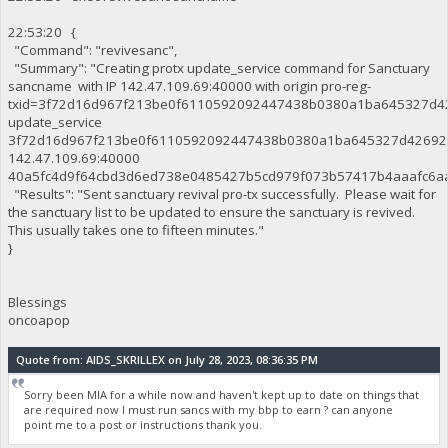
22:53:20 {
"Command": "revivesanc",
"Summary": "Creating protx update_service command for Sanctuary
sancname with IP 142.47.109.69:40000 with origin pro-reg-
txid=3f72d16d967f213be0f6110592092447438b0380a1ba645327d42
update_service
3f72d16d967f213be0f6110592092447438b0380a1ba645327d42692
142.47.109.69:40000
40a5fc4d9f64cbd3d6ed738e0485427b5cd979f073b57417b4aaafc6aa
"Results": "Sent sanctuary revival pro-tx successfully. Please wait for
the sanctuary list to be updated to ensure the sanctuary is revived.
This usually takes one to fifteen minutes."
}
Blessings
oncoapop
Quote from: AIDS_SKRILLEX on July 28, 2023, 08:36:35 PM
Sorry been MIA for a while now and haven't kept up to date on things that
are required now I must run sancs with my bbp to earn ? can anyone
point me to a post or instructions thank you.