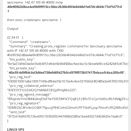
sancname 142.47.109.69:40000 mnp
40e90562d8aa4a69d09915cc56ec2b36b4fd4eb646d1e67dc4644c71ef1d77c6
1
then exec createsanc sancname 1
Output:
22:34:51 {
"Command": "createsanc",
"Summary": "Creating protx_register command for Sanctuary sancname
with IP 142.47.109.69:40000 with TXID
40e90562d8aa4a69d09915cc56ec2b36b4fd4eb646d1e67dc4644c71ef1d77c6",
"bls_public_key":
"8e5a37a9b0da6e36db6f51e8de60464508ac9ae3ac5c5beafa90ce6242b85c873e3f
"bls_private_key":
"
40a5fc4d9f64cbd3d6ed738e0485427b5cd979f073b57417b4aaafc6aa205a95
",
"pro_reg_txid":
"0300010001a8a15097145bdf8da35b1072a4c4ee531f66524f248fa3a4370f210b351
"pro_reg_collateral_address":
"B5FE5Y312sZeK2QY6ANkECBQpRHqMio223",
"pro_reg_signed_message":
"BRqedxYm24M4uAojESxf7wYDRZWt5CFQqB|0|BEv51zCynSstEezBLfsN4gZVczo8oh
"pro_reg_signature":
"IDMRZ6C4Fn4xGO60F75puzjPB4CottsGXmvfcPPTl6sPLyxp7HeoPcf9QXMvd5iO8L5o
"sent_txid":
"3f72d16d967f213be0f6110592092447438b0380a1ba645327d426920e1ba8c0"
}
LINUX VPS