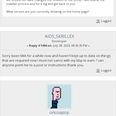
installer process and for a log and get back to you.
What version are you currently showing on the home page?
Logged
AIDS_SKRILLEX
Developer
«
Reply #1494 on:
July 28, 2023, 08:36:35 PM »
Sorry been MIA for a while now and haven't kept up to date on things
that are required now I must run sancs with my bbp to earn ? can
anyone point me to a post or instructions thank you.
Logged
oncoapop