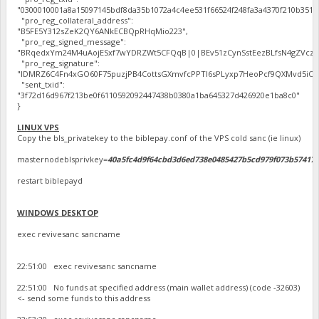
"0300010001a8a15097145bdf8da35b1072a4c4ee531f66524f248fa3a4370f210b351
"pro_reg_collateral_address":
"B5FE5Y312sZeK2QY6ANkECBQpRHqMio223",
"pro_reg_signed_message":
"BRqedxYm24M4uAojESxf7wYDRZWt5CFQqB|0|BEv51zCynSstEezBLfsN4gZVczo8oh
"pro_reg_signature":
"IDMRZ6C4Fn4xGO60F75puzjPB4CottsGXmvfcPPTl6sPLyxp7HeoPcf9QXMvd5iO8L5o
"sent_txid":
"3f72d16d967f213be0f6110592092447438b0380a1ba645327d426920e1ba8c0"
}
LINUX VPS
Copy the bls_privatekey to the biblepay.conf of the VPS cold sanc (ie linux)
masternodeblsprivkey=
40a5fc4d9f64cbd3d6ed738e0485427b5cd979f073b57417
restart biblepayd
WINDOWS DESKTOP
exec revivesanc sancname
22:51:00 exec revivesanc sancname
22:51:00 No funds at specified address (main wallet address) (code -32603)
<- send some funds to this address