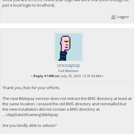
just a local login to localhost).
Logged
oncoapop
Full Member
«
Reply #1490 on:
July 25, 2023, 12:31:43 AM »
Thank you, Rob for your efforts.
The new Biblepay version does not extract the BMS directory at least at
the same location. I erased the old BMS directory and reinstalled but
the new installation did not contain a BMS directory at
....\AppData\Roaming\Biblepay
Are you kindly able to advise?