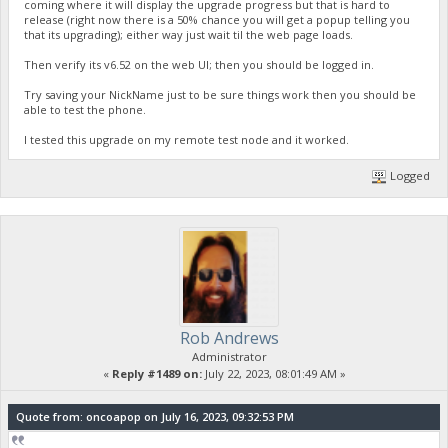
coming where it will display the upgrade progress but that is hard to
release (right now there is a 50% chance you will get a popup telling you
that its upgrading); either way just wait til the web page loads.
Then verify its v6.52 on the web UI; then you should be logged in.
Try saving your NickName just to be sure things work then you should be
able to test the phone.
I tested this upgrade on my remote test node and it worked.
Logged
Rob Andrews
Administrator
«
Reply #1489 on:
July 22, 2023, 08:01:49 AM »
Quote from: oncoapop on July 16, 2023, 09:32:53 PM