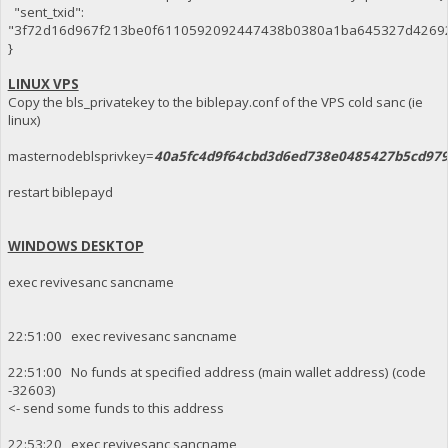
"sent_txid":
"3f72d16d967f213be0f6110592092447438b0380a1ba645327d4269
}
LINUX VPS
Copy the bls_privatekey to the biblepay.conf of the VPS cold sanc (ie
linux)
masternodeblsprivkey=
40a5fc4d9f64cbd3d6ed738e0485427b5cd97
restart biblepayd
WINDOWS DESKTOP
exec revivesanc sancname
22:51:00 exec revivesanc sancname
22:51:00 No funds at specified address (main wallet address) (code
-32603)
<- send some funds to this address
22:53:20 exec revivesanc sancname