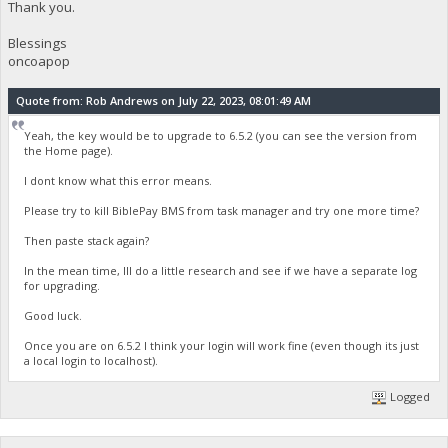
Thank you.
Blessings
oncoapop
Quote from: Rob Andrews on July 22, 2023, 08:01:49 AM
Yeah, the key would be to upgrade to 6.5.2 (you can see the version from
the Home page).
I dont know what this error means.
Please try to kill BiblePay BMS from task manager and try one more time?
Then paste stack again?
In the mean time, Ill do a little research and see if we have a separate log
for upgrading.
Good luck.
Once you are on 6.5.2 I think your login will work fine (even though its just
a local login to localhost).
Logged