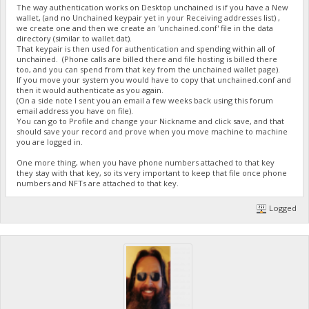
The way authentication works on Desktop unchained is if you have a New
wallet, (and no Unchained keypair yet in your Receiving addresses list) ,
we create one and then we create an 'unchained.conf' file in the data
directory (similar to wallet.dat).
That keypair is then used for authentication and spending within all of
unchained. (Phone calls are billed there and file hosting is billed there
too, and you can spend from that key from the unchained wallet page).
If you move your system you would have to copy that unchained.conf and
then it would authenticate as you again.
(On a side note I sent you an email a few weeks back using this forum
email address you have on file).
You can go to Profile and change your Nickname and click save, and that
should save your record and prove when you move machine to machine
you are logged in.
One more thing, when you have phone numbers attached to that key
they stay with that key, so its very important to keep that file once phone
numbers and NFTs are attached to that key.
Logged