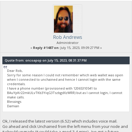
Rob Andrews
Administrator
«
Reply #1487 on:
July 15, 2023, 09:09:27 PM »
Quote from: oncoapop on July 15, 2023, 08:31:37 PM
Dear Rob,
Sorry for some reason I could not remember which web wallet was open
when I connected to unchained and hence I cannot login with the same
credentials.
I have a phone number (provisioned with 12065310541 to
BAuYpKr22mkULvTKb3YiqG3TszbgdXzWRR) but as I cannot login, I cannot
make calls.
Blessings
Damian
Ok, I released the latest version (6.52) which includes voice mail.
Go ahead and click Unchained from the left menu from your node and
it should upgrade (it could take a good 3-4 mins). Ive got a future