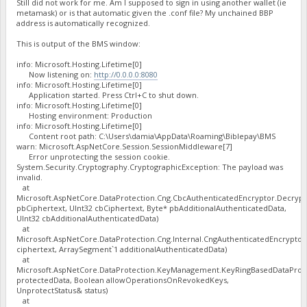
Still did not work for me. Am I supposed to sign in using another wallet (ie
metamask) or is that automatic given the .conf file? My unchained BBP
address is automatically recognized.
This is output of the BMS window:
info: Microsoft.Hosting.Lifetime[0]
Now listening on:
http://0.0.0.0:8080
info: Microsoft.Hosting.Lifetime[0]
Application started. Press Ctrl+C to shut down.
info: Microsoft.Hosting.Lifetime[0]
Hosting environment: Production
info: Microsoft.Hosting.Lifetime[0]
Content root path: C:\Users\damia\AppData\Roaming\Biblepay\BMS
warn: Microsoft.AspNetCore.Session.SessionMiddleware[7]
Error unprotecting the session cookie.
System.Security.Cryptography.CryptographicException: The payload was
invalid.
at
Microsoft.AspNetCore.DataProtection.Cng.CbcAuthenticatedEncryptor.Decrypt
pbCiphertext, UInt32 cbCiphertext, Byte* pbAdditionalAuthenticatedData,
UInt32 cbAdditionalAuthenticatedData)
at
Microsoft.AspNetCore.DataProtection.Cng.Internal.CngAuthenticatedEncrypto
ciphertext, ArraySegment`1 additionalAuthenticatedData)
at
Microsoft.AspNetCore.DataProtection.KeyManagement.KeyRingBasedDataProte
protectedData, Boolean allowOperationsOnRevokedKeys,
UnprotectStatus& status)
at