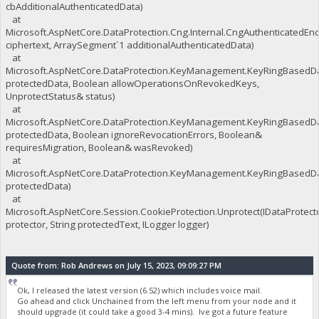
cbAdditionalAuthenticatedData)
at
Microsoft.AspNetCore.DataProtection.Cng.Internal.CngAuthenticatedEn
ciphertext, ArraySegment`1 additionalAuthenticatedData)
at
Microsoft.AspNetCore.DataProtection.KeyManagement.KeyRingBasedDat
protectedData, Boolean allowOperationsOnRevokedKeys,
UnprotectStatus& status)
at
Microsoft.AspNetCore.DataProtection.KeyManagement.KeyRingBasedDat
protectedData, Boolean ignoreRevocationErrors, Boolean&
requiresMigration, Boolean& wasRevoked)
at
Microsoft.AspNetCore.DataProtection.KeyManagement.KeyRingBasedDat
protectedData)
at
Microsoft.AspNetCore.Session.CookieProtection.Unprotect(IDataProtect
protector, String protectedText, ILogger logger)
Quote from: Rob Andrews on July 15, 2023, 09:09:27 PM
Ok, I released the latest version (6.52) which includes voice mail.
Go ahead and click Unchained from the left menu from your node and it
should upgrade (it could take a good 3-4 mins). Ive got a future feature