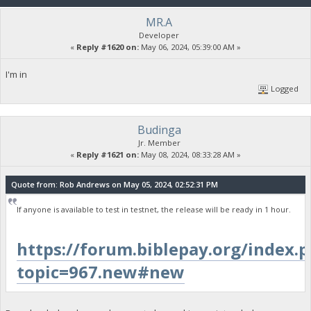
MR.A
Developer
«
Reply #1620 on:
May 06, 2024, 05:39:00 AM »
I'm in
Logged
Budinga
Jr. Member
«
Reply #1621 on:
May 08, 2024, 08:33:28 AM »
Quote from: Rob Andrews on May 05, 2024, 02:52:31 PM
If anyone is available to test in testnet, the release will be ready in 1 hour.
https://forum.biblepay.org/index.
topic=967.new#new