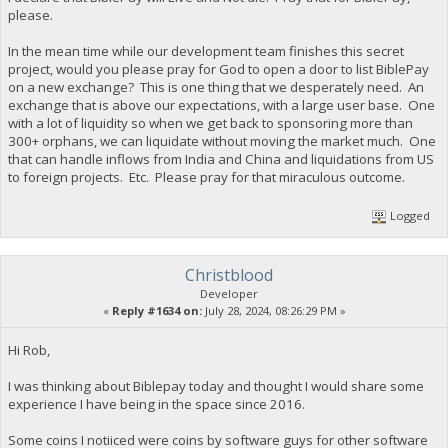
please.
In the mean time while our development team finishes this secret
project, would you please pray for God to open a door to list BiblePay
on a new exchange? This is one thing that we desperately need. An
exchange that is above our expectations, with a large user base. One
with a lot of liquidity so when we get back to sponsoring more than
300+ orphans, we can liquidate without moving the market much. One
that can handle inflows from India and China and liquidations from US
to foreign projects. Etc. Please pray for that miraculous outcome.
Logged
Christblood
Developer
«
Reply #1634 on:
July 28, 2024, 08:26:29 PM »
Hi Rob,
I was thinking about Biblepay today and thought I would share some
experience I have being in the space since 2016.
Some coins I notiiced were coins by software guys for other software