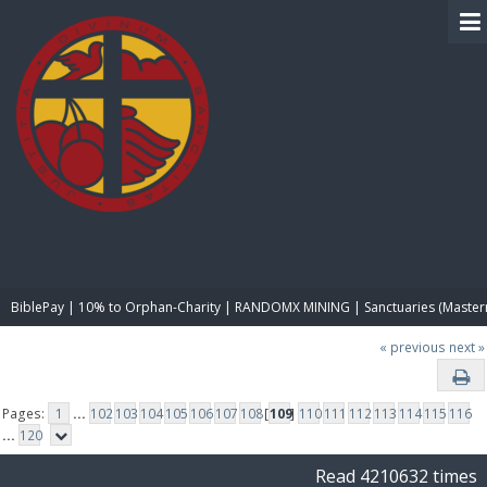
BIBLE PAY
BiblePay | 10% to Orphan-Charity | RANDOMX MINING | Sanctuaries (Master
« previous
next »
Pages:
1
...
102
103
104
105
106
107
108
[
109
]
110
111
112
113
114
115
116
...
120
Read 4210632 times