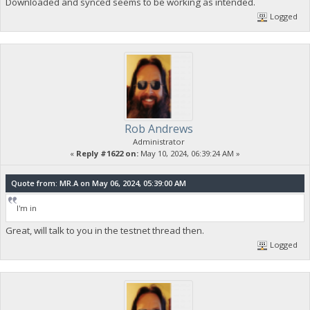
Downloaded and synced seems to be working as intended.
Logged
Rob Andrews
Administrator
«
Reply #1622 on:
May 10, 2024, 06:39:24 AM »
Quote from: MR.A on May 06, 2024, 05:39:00 AM
I'm in
Great, will talk to you in the testnet thread then.
Logged