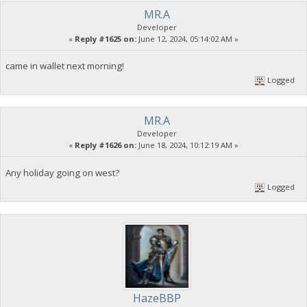
MR.A
Developer
«
Reply #1625 on:
June 12, 2024, 05:14:02 AM »
came in wallet next morning!
Logged
MR.A
Developer
«
Reply #1626 on:
June 18, 2024, 10:12:19 AM »
Any holiday going on west?
Logged
HazeBBP