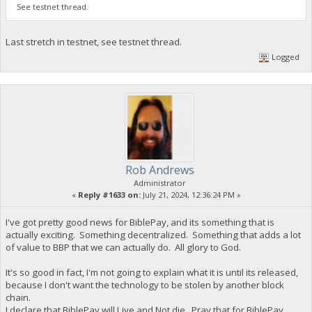
See testnet thread.
Last stretch in testnet, see testnet thread.
Logged
Rob Andrews
Administrator
«
Reply #1633 on:
July 21, 2024, 12:36:24 PM »
I've got pretty good news for BiblePay, and its something that is
actually exciting. Something decentralized. Something that adds a lot
of value to BBP that we can actually do. All glory to God.
It's so good in fact, I'm not going to explain what it is until its released,
because I don't want the technology to be stolen by another block
chain.
I declare that BiblePay will Live and Not die. Pray that for BiblePay,