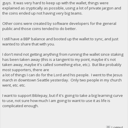
guys. It was very hard to keep up with the wallet, things were
explained as cryptically as possible, using a lot of private jargon and
the coins ended up not having very big teams.
Other coins were created by software developers for the general
public and those coins tended to do better.
I still have a BBP balance and booted up the wallet to sync, and just
wanted to share that with you.
I don't mind not getting anything from running the wallet since staking
has been taken away (this is a tangent to my point, maybe it's not
taken away, maybe it's called something else, etc.). But like probably
most supporters, there are
a lot of things I can do for the Lord and his people. I went to the Jesus
march in downtown Seattle yesterday. Only two people in my church
went, etc. etc.
I want to support Biblepay, but if it's going to take a big learning curve
to use, not sure how much I am going to want to use it as life is
complicated enough.
Logged