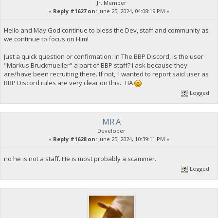
Jr. Member
«
Reply #1627 on:
June 25, 2024, 04:08:19 PM »
Hello and May God continue to bless the Dev, staff and community as
we continue to focus on Him!
Just a quick question or confirmation: In The BBP Discord, is the user
"Markus Bruckmueller" a part of BBP staff? I ask because they
are/have been recruiting there. If not, I wanted to report said user as
BBP Discord rules are very clear on this. TIA
Logged
MR.A
Developer
«
Reply #1628 on:
June 25, 2024, 10:39:11 PM »
no he is not a staff. He is most probably a scammer.
Logged