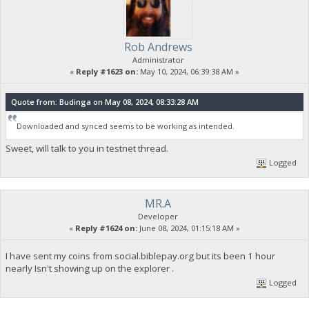
Rob Andrews
Administrator
«
Reply #1623 on:
May 10, 2024, 06:39:38 AM »
Quote from: Budinga on May 08, 2024, 08:33:28 AM
Downloaded and synced seems to be working as intended.
Sweet, will talk to you in testnet thread.
Logged
MR.A
Developer
«
Reply #1624 on:
June 08, 2024, 01:15:18 AM »
I have sent my coins from social.biblepay.org but its been 1 hour
nearly Isn't showing up on the explorer .
Logged