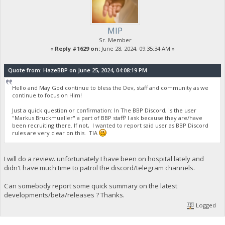
MIP
Sr. Member
«
Reply #1629 on:
June 28, 2024, 09:35:34 AM »
Quote from: HazeBBP on June 25, 2024, 04:08:19 PM
Hello and May God continue to bless the Dev, staff and community as we
continue to focus on Him!
Just a quick question or confirmation: In The BBP Discord, is the user
"Markus Bruckmueller" a part of BBP staff? I ask because they are/have
been recruiting there. If not, I wanted to report said user as BBP Discord
rules are very clear on this. TIA
I will do a review. unfortunately I have been on hospital lately and
didn't have much time to patrol the discord/telegram channels.
Can somebody report some quick summary on the latest
developments/beta/releases ? Thanks.
Logged