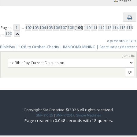
Pages:
1
...
102
103
104
105
106
107
108
[
109
]
110
111
112
113
114
115
116
...
120
« previous
next »
BiblePay | 10% to Orphan-Charity | RANDOMX MINING | Sanctuaries (Mastern
Jump to:
Copyright SMCreative ©2026 All rights received.
SMF 2.0.15
|
SMF © 2017
,
Simple Machines
Page created in 0.048 seconds with 18 queries.