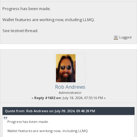
Progress has been made.
Wallet features are working now, including LLMQ.
See testnet thread.
Logged
Rob Andrews
Administrator
«
Reply #1632 on:
July 18, 2024, 07:55:16 PM »
Quote from: Rob Andrews on July 09, 2024, 09:48:28 PM
Progress has been made.
Wallet features are working now, including LLMQ.