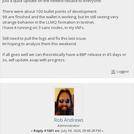
Just a quick update on the newest rebase to everyone:
There were about 100 bullet points of development.
98 are finished and the wallet is working, but Im still seeing very
strange behavior in the LLMQ formation in testnet.
I have it running on 3 sanc nodes, in my VM's.
Still need to pull the logs and fix this last issue.
Im hoping to analyze them this weekend.
If all goes well we can theoretically have a BBP release in 45 days or
so, will update asap with progress.
Logged
Rob Andrews
Administrator
«
Reply #1631 on:
July 09, 2024, 09:48:28 PM »