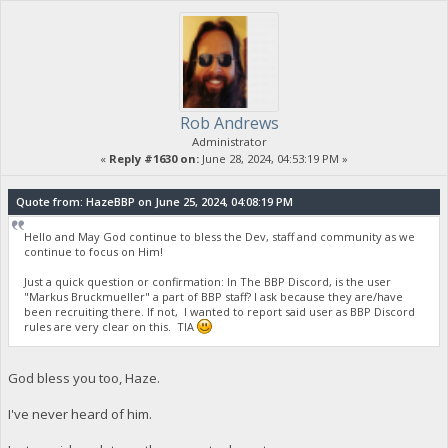
Rob Andrews
Administrator
«
Reply #1630 on:
June 28, 2024, 04:53:19 PM »
Quote from: HazeBBP on June 25, 2024, 04:08:19 PM
Hello and May God continue to bless the Dev, staff and community as we
continue to focus on Him!
Just a quick question or confirmation: In The BBP Discord, is the user
"Markus Bruckmueller" a part of BBP staff? I ask because they are/have
been recruiting there. If not, I wanted to report said user as BBP Discord
rules are very clear on this. TIA
God bless you too, Haze.
I've never heard of him.