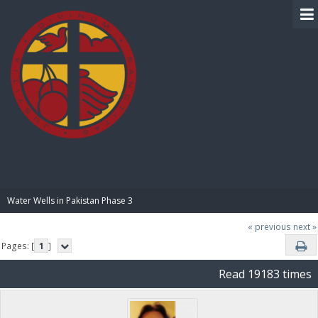
BIBLE PAY
Water Wells in Pakistan Phase 3
« previous
next »
Pages: [
1
]
Read 19183 times