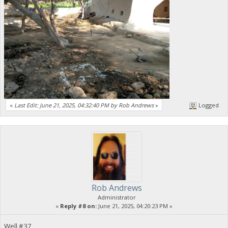
«
Last Edit: June 21, 2025, 04:32:40 PM by Rob Andrews
»
Logged
Rob Andrews
Administrator
«
Reply #8 on:
June 21, 2025, 04:20:23 PM »
Well #37