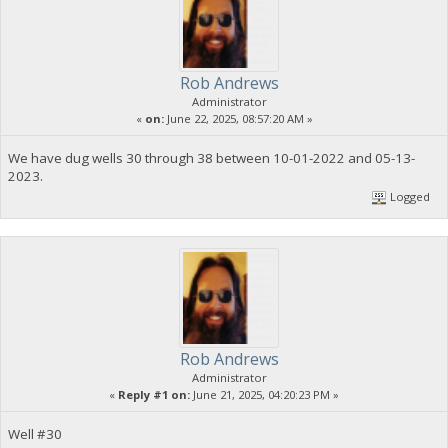
Rob Andrews
Administrator
«
on:
June 22, 2025, 08:57:20 AM »
We have dug wells 30 through 38 between 10-01-2022 and 05-13-
2023.
Logged
Rob Andrews
Administrator
«
Reply #1 on:
June 21, 2025, 04:20:23 PM »
Well #30