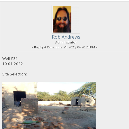
Rob Andrews
Administrator
«
Reply #2 on:
June 21, 2025, 04:20:23 PM »
Well #31
10-01-2022
Site Selection: