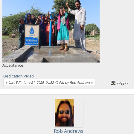
Acceptance:
Dedication Video
«
Last Edit: June 21, 2025, 04:32:40 PM by Rob Andrews
»
Logged
Rob Andrews