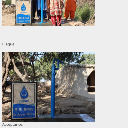
Plaque:
Acceptance: