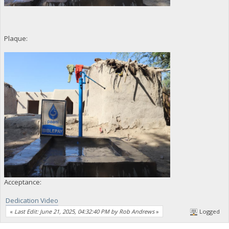
Plaque:
Acceptance:
Dedication Video
«
Last Edit: June 21, 2025, 04:32:40 PM by Rob Andrews
»
Logged