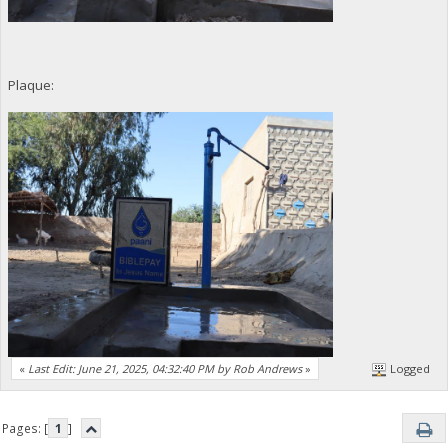
Plaque:
«
Last Edit: June 21, 2025, 04:32:40 PM by Rob Andrews
»
Logged
Pages: [
1
]