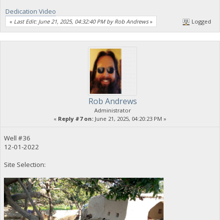
Dedication Video
«
Last Edit: June 21, 2025, 04:32:40 PM by Rob Andrews
»
Logged
Rob Andrews
Administrator
«
Reply #7 on:
June 21, 2025, 04:20:23 PM »
Well #36
12-01-2022
Site Selection: