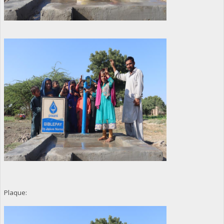
Plaque: