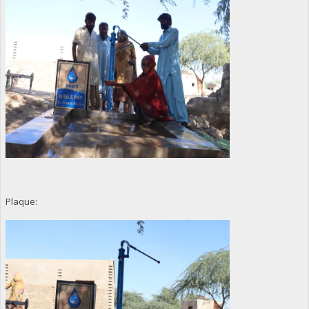
Plaque: