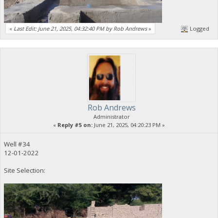
«
Last Edit: June 21, 2025, 04:32:40 PM by Rob Andrews
»
Logged
Rob Andrews
Administrator
«
Reply #5 on:
June 21, 2025, 04:20:23 PM »
Well #34
12-01-2022
Site Selection: