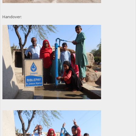
Handover: