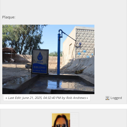
Plaque:
«
Last Edit: June 21, 2025, 04:32:40 PM by Rob Andrews
»
Logged