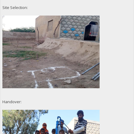
Site Selection:
Handover: