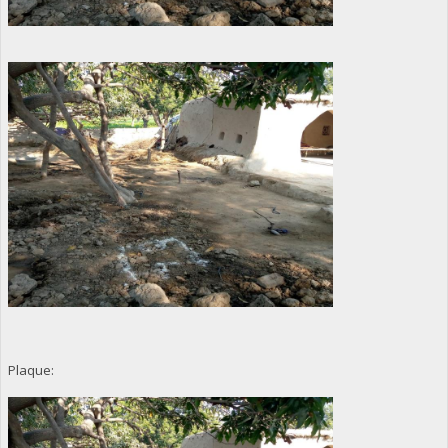
Plaque: