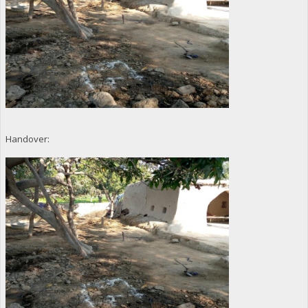
Handover: