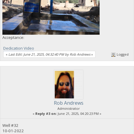
Acceptance:
Dedication Video
«
Last Edit: June 21, 2025, 04:32:40 PM by Rob Andrews
»
Logged
Rob Andrews
Administrator
«
Reply #3 on:
June 21, 2025, 04:20:23 PM »
Well #32
10-01-2022