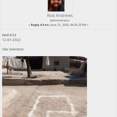
Rob Andrews
Administrator
«
Reply #4 on:
June 21, 2025, 04:20:23 PM »
Well #33
12-01-2022
Site Selection: