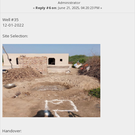
Administrator
«
Reply #6 on:
June 21, 2025, 04:20:23 PM »
Well #35
12-01-2022
Site Selection:
Handover: