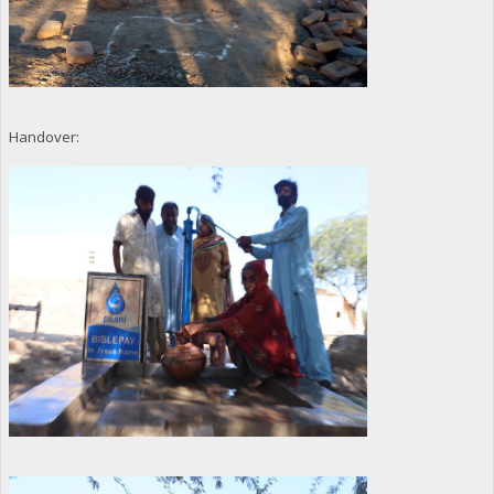
Handover: