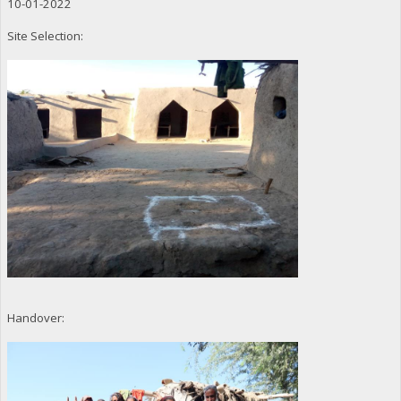
10-01-2022
Site Selection:
Handover: