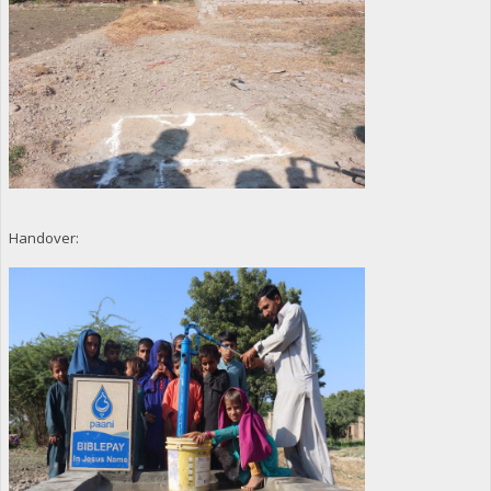
Handover: