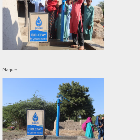
Plaque: