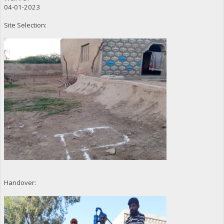
04-01-2023
Site Selection:
Handover: