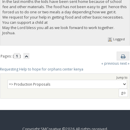
In the last months the kids have been sent home because of school
fee and other materials. The food has not been easy to get hence this
forced us to do one or two meals a day depending how we get it.
We request for your help in getting food and other basic necessities.
You can support a child at
May the Lord bless you all as we look forward to work together.
Joshua.
Logged
Pages: [
1
]
« previous
next »
Requesting Help to hope for orphans center kenya 
Jump to:
Copyright SMCreative ©2026 All rights received.