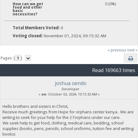
0 (0%)
How can we get
food and other
basic
necessities?
Total Members Voted:
0
Voting closed:
November 01, 2024, 09:15:32 AM
« previous
next »
Pages: [
1
]
Read 169663 times
joshua oendo
Developer
«
on:
October 02, 2024, 10:15:32 AM »
Hello brothers and sisters in Christ,
Receive much greetings from Hope for orphans center kenya . We are
writing to seek for your help for the 27orphans under our care.
We seek help to get food, clothing, medical care, bedding, school
supplies (books, pens, pencils, school uniforms, tuition fee and writing
books)