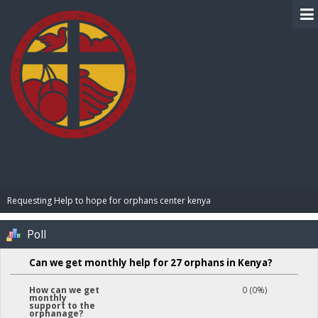
BIBLE PAY
Requesting Help to hope for orphans center kenya 
Poll
Can we get monthly help for 27 orphans in Kenya?
0 (0%)
How can we get
monthly
support to the
orphanage?