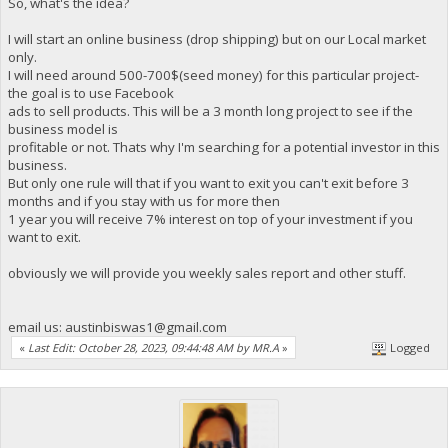
So, what's the idea?
I will start an online business (drop shipping) but on our Local market
only.
I will need around 500-700$(seed money) for this particular project-
the goal is to use Facebook
ads to sell products. This will be a 3 month long project to see if the
business model is
profitable or not. Thats why I'm searching for a potential investor in this
business.
But only one rule will that if you want to exit you can't exit before 3
months and if you stay with us for more then
1 year you will receive 7% interest on top of your investment if you
want to exit.
obviously we will provide you weekly sales report and other stuff.
email us:
austinbiswas1@gmail.com
«
Last Edit: October 28, 2023, 09:44:48 AM by MR.A
»
Logged