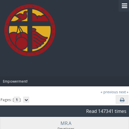
BIBLE PAY
Empowerment!
« previous
next »
Pages: [
1
]
Read 147341 times
MR.A
Developer