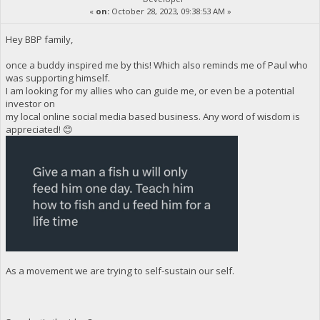
«
on:
October 28, 2023, 09:38:53 AM »
Hey BBP family,
once a buddy inspired me by this! Which also reminds me of Paul who
was supporting himself.
I am looking for my allies who can guide me, or even be a potential
investor on
my local online social media based business. Any word of wisdom is
appreciated! 😊
As a movement we are trying to self-sustain our self.