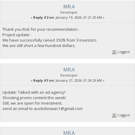
MR.A
Developer
«
Reply #2 on:
January 19, 2024, 01:21:20 AM »
Thank you Rob for your recommendation .
Project update:
We have successfully raised 350$ from 3 investors.
We are still short a few hundred dollars.
Logged
MR.A
Developer
«
Reply #3 on:
January 27, 2024, 01:24:29 AM »
Update: Talked with an ad agency!
Shooting promo content this week!
Still, we are open for investment.
send an email to
austinbiswas1@gmail.com
Logged
MR.A