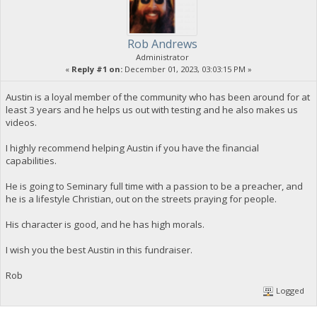
Rob Andrews
Administrator
«
Reply #1 on:
December 01, 2023, 03:03:15 PM »
Austin is a loyal member of the community who has been around for at
least 3 years and he helps us out with testing and he also makes us
videos.
I highly recommend helping Austin if you have the financial
capabilities.
He is going to Seminary full time with a passion to be a preacher, and
he is a lifestyle Christian, out on the streets praying for people.
His character is good, and he has high morals.
I wish you the best Austin in this fundraiser.
Rob
Logged