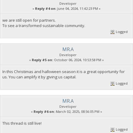
Developer
«
Reply #4 on:
June 04, 2024, 11:42:23 PM »
we are still open for partners.
To see a transformed sustainable community.
Logged
MR.A
Developer
«
Reply #5 on:
October 06, 2024, 10:53:58 PM »
In this Christimas and halloween season it is a great opportunity for
us. You can amplify it by giving us capital.
Logged
MR.A
Developer
«
Reply #6 on:
March 02, 2025, 08:56:05 PM »
This thread is still live!
Logged