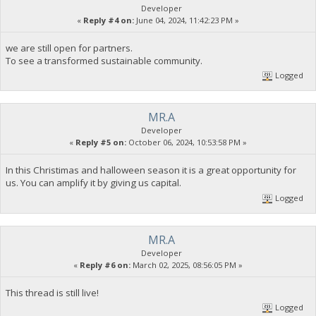
Developer
«
Reply #4 on:
June 04, 2024, 11:42:23 PM »
we are still open for partners.
To see a transformed sustainable community.
Logged
MR.A
Developer
«
Reply #5 on:
October 06, 2024, 10:53:58 PM »
In this Christimas and halloween season it is a great opportunity for
us. You can amplify it by giving us capital.
Logged
MR.A
Developer
«
Reply #6 on:
March 02, 2025, 08:56:05 PM »
This thread is still live!
Logged