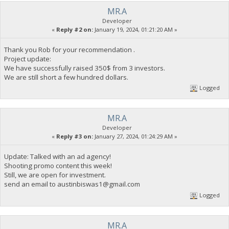
MR.A
Developer
«
Reply #2 on:
January 19, 2024, 01:21:20 AM »
Thank you Rob for your recommendation .
Project update:
We have successfully raised 350$ from 3 investors.
We are still short a few hundred dollars.
Logged
MR.A
Developer
«
Reply #3 on:
January 27, 2024, 01:24:29 AM »
Update: Talked with an ad agency!
Shooting promo content this week!
Still, we are open for investment.
send an email to
austinbiswas1@gmail.com
Logged
MR.A