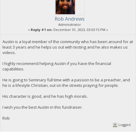
Rob Andrews
Administrator
«
Reply #1 on:
December 01, 2023, 03:03:15 PM »
Austin is a loyal member of the community who has been around for at
least 3 years and he helps us out with testing and he also makes us
videos.
I highly recommend helping Austin if you have the financial
capabilities.
He is going to Seminary full time with a passion to be a preacher, and
he is a lifestyle Christian, out on the streets praying for people.
His character is good, and he has high morals.
I wish you the best Austin in this fundraiser.
Rob
Logged