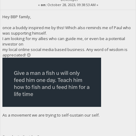
«
on:
October 28, 2023, 09:38:53 AM »
Hey BBP family,
once a buddy inspired me by this! Which also reminds me of Paul who
was supporting himself.
I am looking for my allies who can guide me, or even be a potential
investor on
my local online social media based business. Any word of wisdom is
appreciated! 😊
As a movement we are trying to self-sustain our self.