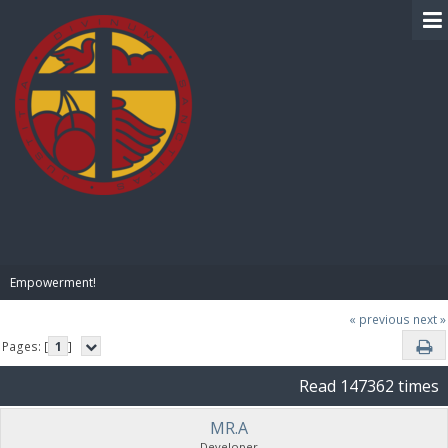
BIBLE PAY
Empowerment!
« previous
next »
Pages: [
1
]
Read 147362 times
MR.A
Developer