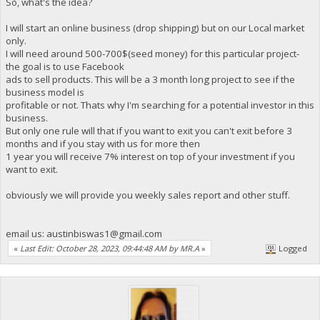
So, what's the idea?
I will start an online business (drop shipping) but on our Local market
only.
I will need around 500-700$(seed money) for this particular project-
the goal is to use Facebook
ads to sell products. This will be a 3 month long project to see if the
business model is
profitable or not. Thats why I'm searching for a potential investor in this
business.
But only one rule will that if you want to exit you can't exit before 3
months and if you stay with us for more then
1 year you will receive 7% interest on top of your investment if you
want to exit.
obviously we will provide you weekly sales report and other stuff.
email us:
austinbiswas1@gmail.com
«
Last Edit: October 28, 2023, 09:44:48 AM by MR.A
»
Logged