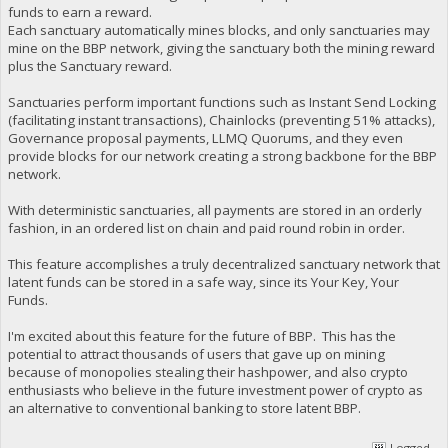
funds to earn a reward.
Each sanctuary automatically mines blocks, and only sanctuaries may
mine on the BBP network, giving the sanctuary both the mining reward
plus the Sanctuary reward.
Sanctuaries perform important functions such as Instant Send Locking
(facilitating instant transactions), Chainlocks (preventing 51% attacks),
Governance proposal payments, LLMQ Quorums, and they even
provide blocks for our network creating a strong backbone for the BBP
network.
With deterministic sanctuaries, all payments are stored in an orderly
fashion, in an ordered list on chain and paid round robin in order.
This feature accomplishes a truly decentralized sanctuary network that
latent funds can be stored in a safe way, since its Your Key, Your
Funds.
I'm excited about this feature for the future of BBP. This has the
potential to attract thousands of users that gave up on mining
because of monopolies stealing their hashpower, and also crypto
enthusiasts who believe in the future investment power of crypto as
an alternative to conventional banking to store latent BBP.
Logged