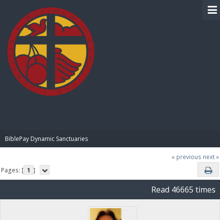
BIBLE PAY
BiblePay Dynamic Sanctuaries
« previous
next »
Pages: [
1
]
Read 46665 times