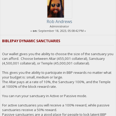
Rob Andrews
Administrator
«
on:
September 18, 2023, 05:08:42 PM »
BIBLEPAY DYNAMIC SANCTUARIES
Our wallet gives you the ability to choose the size of the sanctuary you
can afford. Choose between Altar (455,001 collateral), Sanctuary
(4,500,001 collateral), or Temple (45,000,001 collateral).
This gives you the ability to participate in BBP rewards no matter what
your budget is: small, medium or large.
The Altar pays at a rate of 10%, the Sanctuary 100%, and the Temple
at 1000% of the block reward rate.
You can run your sanctuary in Active or Passive mode.
For active sanctuaries you will receive a 100% reward, while passive
sanctuaries receive a 50% reward.
Passive sanctuaries are a good place for people to lock latent BBP