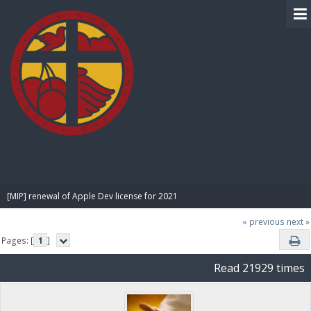
BIBLE PAY
[MIP] renewal of Apple Dev license for 2021
« previous
next »
Pages: [
1
]
Read 21929 times