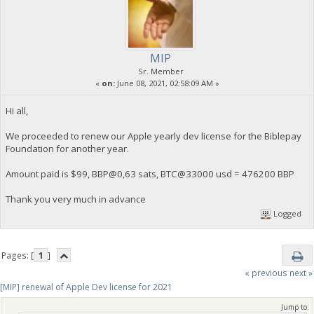
MIP
Sr. Member
«
on:
June 08, 2021, 02:58:09 AM »
Hi all,
We proceeded to renew our Apple yearly dev license for the Biblepay
Foundation for another year.
Amount paid is $99, BBP@0,63 sats, BTC@33000 usd = 476200 BBP
Thank you very much in advance
Logged
Pages: [
1
]
« previous
next »
[MIP] renewal of Apple Dev license for 2021
Jump to: