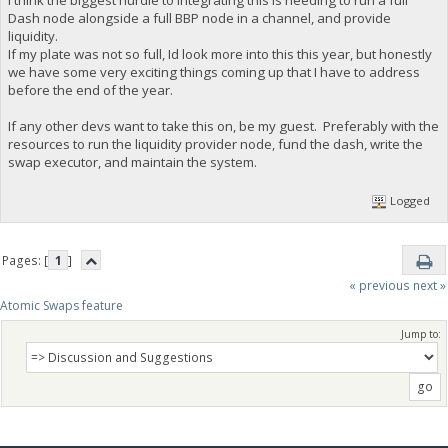
I think the biggest hurdle to integrating this is needing to run a full
Dash node alongside a full BBP node in a channel, and provide
liquidity.
If my plate was not so full, Id look more into this this year, but honestly
we have some very exciting things coming up that I have to address
before the end of the year.
If any other devs want to take this on, be my guest. Preferably with the
resources to run the liquidity provider node, fund the dash, write the
swap executor, and maintain the system.
Logged
Pages: [
1
]
« previous
next »
Atomic Swaps feature
Jump to: