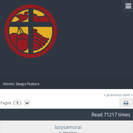
BIBLE PAY
Atomic Swaps feature
« previous
next »
Pages: [
1
]
Read 71217 times
lazysamurai
Jr. Member