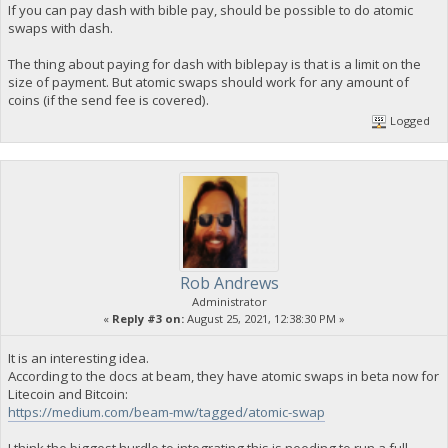
If you can pay dash with bible pay, should be possible to do atomic
swaps with dash.
The thing about paying for dash with biblepay is that is a limit on the
size of payment. But atomic swaps should work for any amount of
coins (if the send fee is covered).
Logged
Rob Andrews
Administrator
«
Reply #3 on:
August 25, 2021, 12:38:30 PM »
It is an interesting idea.
According to the docs at beam, they have atomic swaps in beta now for
Litecoin and Bitcoin:
https://medium.com/beam-mw/tagged/atomic-swap