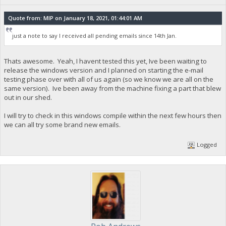
Quote from: MIP on January 18, 2021, 01:44:01 AM
just a note to say I received all pending emails since 14th Jan.
Thats awesome. Yeah, I havent tested this yet, Ive been waiting to
release the windows version and I planned on starting the e-mail
testing phase over with all of us again (so we know we are all on the
same version). Ive been away from the machine fixing a part that blew
out in our shed.
I will try to check in this windows compile within the next few hours then
we can all try some brand new emails.
Logged