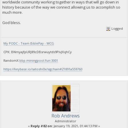
worldwide community working together in ways that will go down in
history because of the way we connect allowing us to accomplish so
much more.
God bless.
Logged
My PODC - Team BiblePay - WCG
CPK: BNmyajfpURJ89cDBsrwuytds9PivJXqhCy
RandomX:
bbp.miningpool.fun:3001
https://keybase.io/satoshi0x/sigchain#21891a559760
Rob Andrews
Administrator
«
Reply #82 on:
January 19, 2021, 01:44:13 PM »