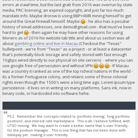
errors at crawl time, but the last grab from 2016 was overrun by state
media, PRC licensing, an expired copyright, and just far too much
mandate info. Maybe drorow is using BBP+XMR mining himself to get
around the Great Firewall himself. Maybe
- he also has a peculiar
history of email addresses, one
demo@gmail.com
- that must've been
hard to get
- then again he may have other reasons for using
Monero as of 2016 his website tab title and about us section was all
about
gambling online and live in Macau
(Checkout the "Texas"
bulletpoint - we're from "Texas" as a project - or at least a datacenter
that's potentially block storage and safely stored with fast enough
10gbps wired directly to our physical on site servers) - where you can
use google free of persecution and without VPN
- IF Macau
was a country it ranked as one of the top richest nations in the world -
its a former Portuguese colony, and retains some of those colonial
rights even though the 1500's were a long time ago. Lorem Ipsum type
persistence - it lives on in writing on many platforms. Sans ink, now in
binary code, or hardcoded into software hehe.
Quote
PS 2: Remember the concepts related to 'portfolio mining', 'long portfolio
positions', and interest rate marketplace. This is all, I believe fulfilled, with
UTXO mining. We may want to create a better name that is user friendly,
for the position manager. This is one thing that has not been done with
biblepay yet: making it user friendly.