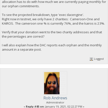
allocation has to do with how much we are currently paying monthly for
our orphan commitments.
To see the projected breakdown, type 'exec dacengine'.
Right now in testnet, we only have 2 charities: Cameroon-One and
KAIROS. The cameroon one % is currently 76%, and the kairos is 23%.
Verify that your donation went to the two charity addresses and that
the percentages are correct?
I will also explain how the DAC reports each orphan and the monthly
amount in a separate post.
Logged
Rob Andrews
Administrator
«
Reply #85 on:
January 19, 2021, 02:22:27 PM »