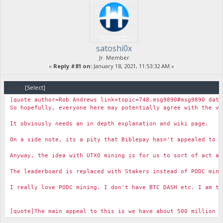
satoshi0x
Jr. Member
«
Reply #81 on:
January 18, 2021, 11:53:32 AM »
Code:
[Select]
[quote author=Rob Andrews link=topic=748.msg9890#msg9890 date
So hopefully, everyone here may potentially agree with the vi
It obviously needs an in depth explanation and wiki page.
On a side note, its a pity that Biblepay hasn't appealed to 
Anyway, the idea with UTXO mining is for us to sort of act a
The leaderboard is replaced with Stakers instead of PODC min
I really love PODC mining. I don't have BTC DASH etc. I am to
[quote]The main appeal to this is we have about 500 million 