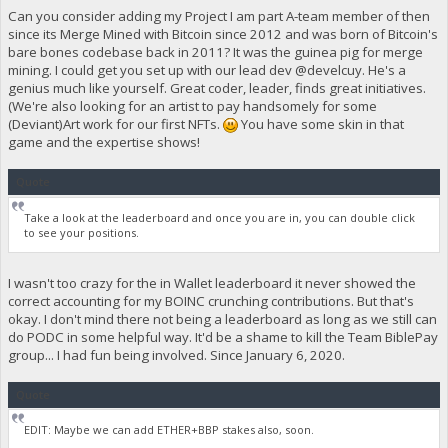
Can you consider adding my Project I am part A-team member of then
since its Merge Mined with Bitcoin since 2012 and was born of Bitcoin's
bare bones codebase back in 2011? It was the guinea pig for merge
mining. I could get you set up with our lead dev @develcuy. He's a
genius much like yourself. Great coder, leader, finds great initiatives.
(We're also looking for an artist to pay handsomely for some
(Deviant)Art work for our first NFTs.
You have some skin in that
game and the expertise shows!
Quote
Take a look at the leaderboard and once you are in, you can double click
to see your positions.
I wasn't too crazy for the in Wallet leaderboard it never showed the
correct accounting for my BOINC crunching contributions. But that's
okay. I don't mind there not being a leaderboard as long as we still can
do PODC in some helpful way. It'd be a shame to kill the Team BiblePay
group... I had fun being involved. Since January 6, 2020.
Quote
EDIT: Maybe we can add ETHER+BBP stakes also, soon.