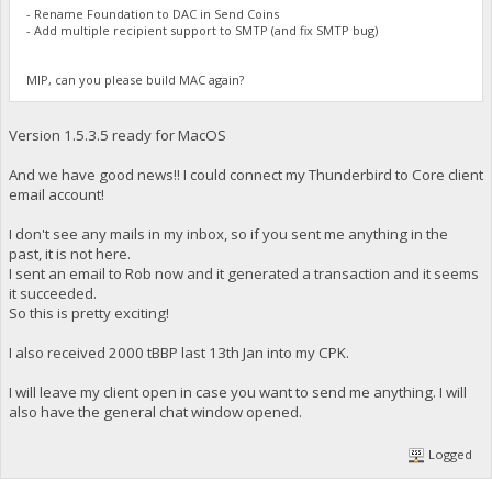
- Rename Foundation to DAC in Send Coins
- Add multiple recipient support to SMTP (and fix SMTP bug)
MIP, can you please build MAC again?
Version 1.5.3.5 ready for MacOS
And we have good news!! I could connect my Thunderbird to Core client
email account!
I don't see any mails in my inbox, so if you sent me anything in the
past, it is not here.
I sent an email to Rob now and it generated a transaction and it seems
it succeeded.
So this is pretty exciting!
I also received 2000 tBBP last 13th Jan into my CPK.
I will leave my client open in case you want to send me anything. I will
also have the general chat window opened.
Logged