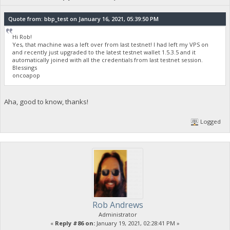
Quote from: bbp_test on January 16, 2021, 05:39:50 PM
Hi Rob!
Yes, that machine was a left over from last testnet! I had left my VPS on
and recently just upgraded to the latest testnet wallet 1.5.3.5 and it
automatically joined with all the credentials from last testnet session.
Blessings
oncoapop
Aha, good to know, thanks!
Logged
Rob Andrews
Administrator
«
Reply #86 on:
January 19, 2021, 02:28:41 PM »