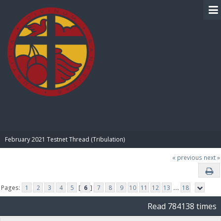
BIBLE PAY
February 2021 Testnet Thread (Tribulation)
« previous
next »
Pages:
1
2
3
4
5
[
6
]
7
8
9
10
11
12
13
...
18
Read 784138 times