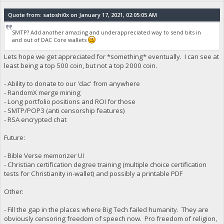
Quote from: satoshi0x on January 17, 2021, 02:05:05 AM
SMTP? Add another amazing and underappreciated way to send bits in
and out of DAC Core wallets
Lets hope we get appreciated for *something* eventually. I can see at
least being a top 500 coin, but not a top 2000 coin.
- Ability to donate to our 'dac' from anywhere
- RandomX merge mining
- Long portfolio positions and ROI for those
- SMTP/POP3 (anti censorship features)
- RSA encrypted chat
Future:
- Bible Verse memorizer UI
- Christian certification degree training (multiple choice certification
tests for Christianity in-wallet) and possibly a printable PDF
Other:
- Fill the gap in the places where Big Tech failed humanity. They are
obviously censoring freedom of speech now. Pro freedom of religion,