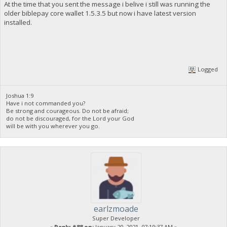
At the time that you sent the message i belive i still was running the
older biblepay core wallet 1.5.3.5 but now i have latest version
installed.
Logged
Joshua 1:9
Have i not commanded you?
Be strong and courageous. Do not be afraid;
do not be discouraged, for the Lord your God
will be with you wherever you go.
earlzmoade
Super Developer
«
Reply #88 on:
January 20, 2021, 07:19:37 AM »