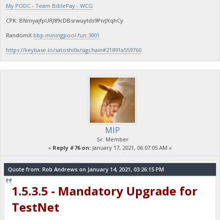
My PODC - Team BiblePay - WCG
CPK: BNmyajfpURJ89cDBsrwuytds9PivJXqhCy
RandomX:
bbp.miningpool.fun:3001
https://keybase.io/satoshi0x/sigchain#21891a559760
MIP
Sr. Member
«
Reply #76 on:
January 17, 2021, 06:07:05 AM »
Quote from: Rob Andrews on January 14, 2021, 03:26:15 PM
1.5.3.5 - Mandatory Upgrade for
TestNet