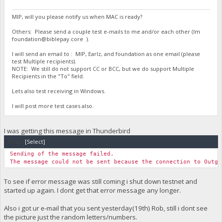
MIP, will you please notify us when MAC is ready?
Others: Please send a couple test e-mails to me and/or each other (Im
foundation@biblepay.core
).
I will send an email to : MIP, Earlz, and foundation as one email (please
test Multiple recipients).
NOTE: We still do not support CC or BCC, but we do support Multiple
Recipients in the "To" field.
Lets also test receiving in Windows.
I will post more test cases also.
I was getting this message in Thunderbird
Code:
[Select]
Sending of the message failed.
The message could not be sent because the connection to Outgo
To see if error message was still coming i shut down testnet and
started up again. I dont get that error message any longer.
Also i got ur e-mail that you sent yesterday(19th) Rob, still i dont see
the picture just the random letters/numbers.