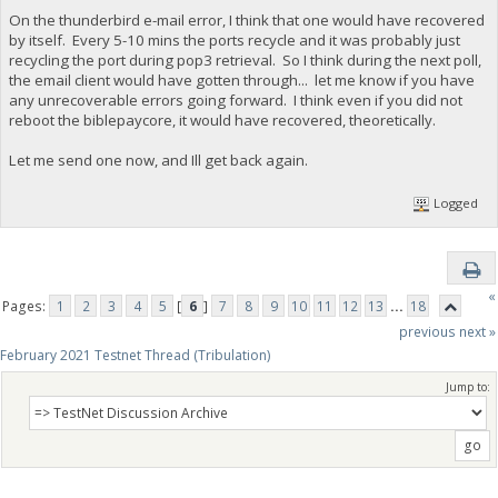
On the thunderbird e-mail error, I think that one would have recovered
by itself. Every 5-10 mins the ports recycle and it was probably just
recycling the port during pop3 retrieval. So I think during the next poll,
the email client would have gotten through... let me know if you have
any unrecoverable errors going forward. I think even if you did not
reboot the biblepaycore, it would have recovered, theoretically.
Let me send one now, and Ill get back again.
Logged
«
Pages:
1
2
3
4
5
[
6
]
7
8
9
10
11
12
13
...
18
previous
next »
February 2021 Testnet Thread (Tribulation)
Jump to: