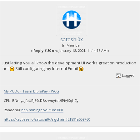
satoshi0x
Jr. Member
«
Reply #80 on:
January 18, 2021, 11:14:16 AM »
Just letting you all know the development UI works great on production
net
Still configuring my Internal Email
Logged
My PODC - Team BiblePay - WCG
CPK: BNmyajfpURJ89cDBsrwuytds9PivJXqhCy
RandomX:
bbp.miningpool.fun:3001
https://keybase.io/satoshi0x/sigchain#21891a559760