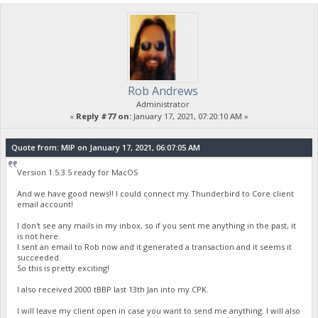
Rob Andrews
Administrator
«
Reply #77 on:
January 17, 2021, 07:20:10 AM »
Quote from: MIP on January 17, 2021, 06:07:05 AM
Version 1.5.3.5 ready for MacOS
And we have good news!! I could connect my Thunderbird to Core client
email account!
I don't see any mails in my inbox, so if you sent me anything in the past, it
is not here.
I sent an email to Rob now and it generated a transaction and it seems it
succeeded.
So this is pretty exciting!
I also received 2000 tBBP last 13th Jan into my CPK.
I will leave my client open in case you want to send me anything. I will also