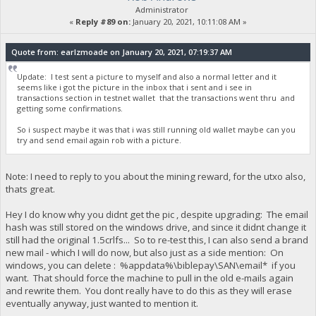
Administrator
«
Reply #89 on:
January 20, 2021, 10:11:08 AM »
Quote from: earlzmoade on January 20, 2021, 07:19:37 AM
Update: I test sent a picture to myself and also a normal letter and it
seems like i got the picture in the inbox that i sent and i see in
transactions section in testnet wallet that the transactions went thru and
getting some confirmations.
So i suspect maybe it was that i was still running old wallet maybe can you
try and send email again rob with a picture.
Note: I need to reply to you about the mining reward, for the utxo also,
thats great.
Hey I do know why you didnt get the pic , despite upgrading: The email
hash was still stored on the windows drive, and since it didnt change it
still had the original 1.5crlfs... So to re-test this, I can also send a brand
new mail - which I will do now, but also just as a side mention: On
windows, you can delete : %appdata%\biblepay\SAN\email* if you
want. That should force the machine to pull in the old e-mails again
and rewrite them. You dont really have to do this as they will erase
eventually anyway, just wanted to mention it.