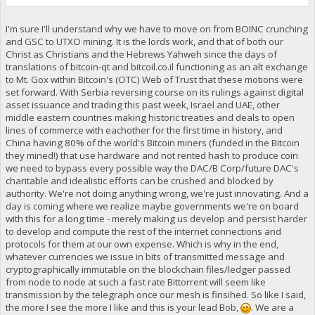
I'm sure I'll understand why we have to move on from BOINC crunching
and GSC to UTXO mining. It is the lords work, and that of both our
Christ as Christians and the Hebrews Yahweh since the days of
translations of bitcoin-qt and bitcoil.co.il functioning as an alt exchange
to Mt. Gox within Bitcoin's (OTC) Web of Trust that these motions were
set forward. With Serbia reversing course on its rulings against digital
asset issuance and trading this past week, Israel and UAE, other
middle eastern countries making historic treaties and deals to open
lines of commerce with eachother for the first time in history, and
China having 80% of the world's Bitcoin miners (funded in the Bitcoin
they mined!) that use hardware and not rented hash to produce coin
we need to bypass every possible way the DAC/B Corp/future DAC's
charitable and idealistic efforts can be crushed and blocked by
authority. We're not doing anything wrong, we're just innovating. And a
day is coming where we realize maybe governments we're on board
with this for a long time - merely making us develop and persist harder
to develop and compute the rest of the internet connections and
protocols for them at our own expense. Which is why in the end,
whatever currencies we issue in bits of transmitted message and
cryptographically immutable on the blockchain files/ledger passed
from node to node at such a fast rate Bittorrent will seem like
transmission by the telegraph once our mesh is finsihed. So like I said,
the more I see the more I like and this is your lead Bob,
. We are a