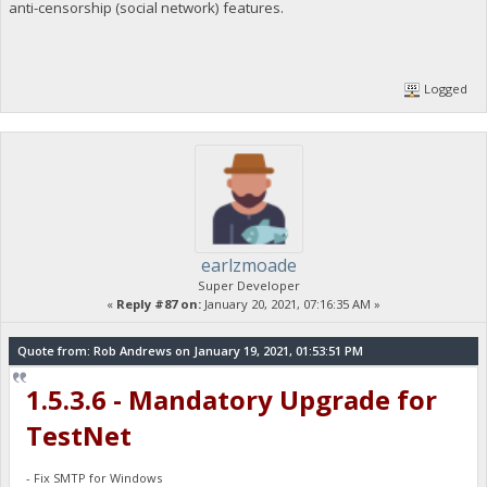
anti-censorship (social network) features.
Logged
earlzmoade
Super Developer
«
Reply #87 on:
January 20, 2021, 07:16:35 AM »
Quote from: Rob Andrews on January 19, 2021, 01:53:51 PM
1.5.3.6 - Mandatory Upgrade for
TestNet
- Fix SMTP for Windows