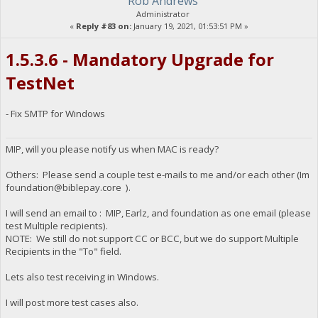
Rob Andrews
Administrator
«
Reply #83 on:
January 19, 2021, 01:53:51 PM »
1.5.3.6 - Mandatory Upgrade for
TestNet
- Fix SMTP for Windows
MIP, will you please notify us when MAC is ready?
Others: Please send a couple test e-mails to me and/or each other (Im
foundation@biblepay.core
).
I will send an email to : MIP, Earlz, and foundation as one email (please
test Multiple recipients).
NOTE: We still do not support CC or BCC, but we do support Multiple
Recipients in the "To" field.
Lets also test receiving in Windows.
I will post more test cases also.