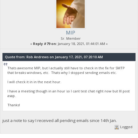
MIP
Sr. Member
«
Reply #79 on:
January 18, 2021, 01:44:01 AM »
Quote from: Rob Andrews on January 17, 2021, 07:20:10 AM
Thats awesome MIP, but I actually still have to check in the fix for SMTP
that breaks windows, etc. Thats why I stopped sending emails etc.
I will check it in in the next hour.
I have a meeting though in an hour so I cant test chat right now but Ill post
asap.
Thanks!
just a note to say I received all pending emails since 14th Jan.
Logged