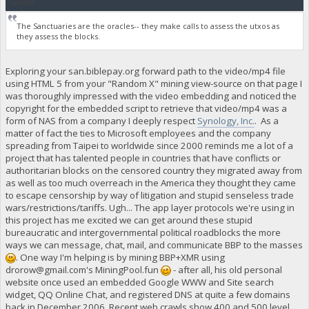
Quote
The Sanctuaries are the oracles-- they make calls to assess the utxos as
they assess the blocks.
Exploring your san.biblepay.org forward path to the video/mp4 file
using HTML 5 from your "Random X" mining view-source on that page I
was thoroughly impressed with the video embedding and noticed the
copyright for the embedded script to retrieve that video/mp4 was a
form of NAS from a company I deeply respect
Synology, Inc.
. As a
matter of fact the ties to Microsoft employees and the company
spreading from Taipei to worldwide since 2000 reminds me a lot of a
project that has talented people in countries that have conflicts or
authoritarian blocks on the censored country they migrated away from
as well as too much overreach in the America they thought they came
to escape censorship by way of litigation and stupid senseless trade
wars/restrictions/tariffs. Ugh... The app layer protocols we're using in
this project has me excited we can get around these stupid
bureaucratic and intergovernmental political roadblocks the more
ways we can message, chat, mail, and communicate BBP to the masses
. One way I'm helping is by mining BBP+XMR using
drorow@gmail.com
's MiningPool.fun
- after all, his old personal
website once used an embedded Google WWW and Site search
widget, QQ Online Chat, and registered DNS at quite a few domains
back in December 2006. Recent web crawls show 400 and 500 level