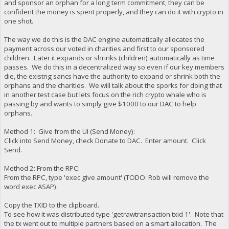
and sponsor an orphan for a long term commitment, they can be
confident the money is spent properly, and they can do it with crypto in
one shot.
The way we do this is the DAC engine automatically allocates the
payment across our voted in charities and first to our sponsored
children. Later it expands or shrinks (children) automatically as time
passes. We do this in a decentralized way so even if our key members
die, the existng sancs have the authority to expand or shrink both the
orphans and the charities. We will talk about the sporks for doing that
in another test case but lets focus on the rich crypto whale who is
passing by and wants to simply give $1000 to our DAC to help
orphans.
Method 1: Give from the UI (Send Money):
Click into Send Money, check Donate to DAC. Enter amount. Click
Send.
Method 2: From the RPC:
From the RPC, type 'exec give amount' (TODO: Rob will remove the
word exec ASAP).
Copy the TXID to the clipboard.
To see how it was distributed type 'getrawtransaction txid 1'. Note that
the tx went out to multiple partners based on a smart allocation. The