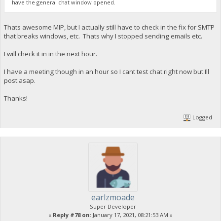
have the general chat window opened.
Thats awesome MIP, but I actually still have to check in the fix for SMTP
that breaks windows, etc. Thats why I stopped sending emails etc.
I will check it in in the next hour.
I have a meeting though in an hour so I cant test chat right now but Ill
post asap.
Thanks!
Logged
earlzmoade
Super Developer
«
Reply #78 on:
January 17, 2021, 08:21:53 AM »