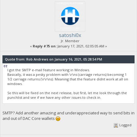
satoshi0x
Jr. Member
«
Reply #75 on:
January 17, 2021, 02:05:05 AM »
Quote from: Rob Andrews on January 16, 2021, 05:28:54 PM
I got the SMTP e-mail feature working in Windows.
Basically, it was a pesky problem with \r\ns (carriage returns) becoming 1
1/2 carriage returns (\r\r\ns). Meaning that the feature didnt work at all on
windows.
So this will be fixed on the next release, but first, let me look through the
punchlist and see if we have any other issues to check in.
SMTP? Add another amazing and underappreciated way to send bits in
and out of DAC Core wallets
Logged