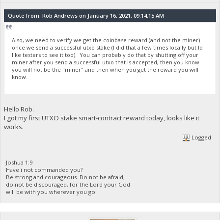
Quote from: Rob Andrews on January 16, 2021, 09:14:15 AM
Also, we need to verify we get the coinbase reward (and not the miner)
once we send a successful utxo stake (I did that a few times locally but Id
like testers to see it too). You can probably do that by shutting off your
miner after you send a successful utxo that is accepted, then you know
you will not be the "miner" and then when you get the reward you will
know.
Hello Rob.
I got my first UTXO stake smart-contract reward today, looks like it
works.
Logged
Joshua 1:9
Have i not commanded you?
Be strong and courageous. Do not be afraid;
do not be discouraged, for the Lord your God
will be with you wherever you go.