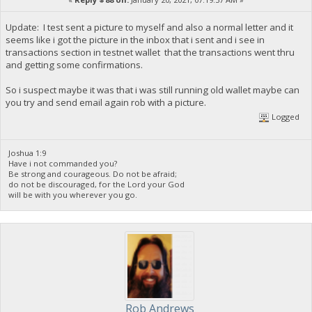
Update: I test sent a picture to myself and also a normal letter and it
seems like i got the picture in the inbox that i sent and i see in
transactions section in testnet wallet that the transactions went thru
and getting some confirmations.
So i suspect maybe it was that i was still running old wallet maybe can
you try and send email again rob with a picture.
Logged
Joshua 1:9
Have i not commanded you?
Be strong and courageous. Do not be afraid;
do not be discouraged, for the Lord your God
will be with you wherever you go.
Rob Andrews