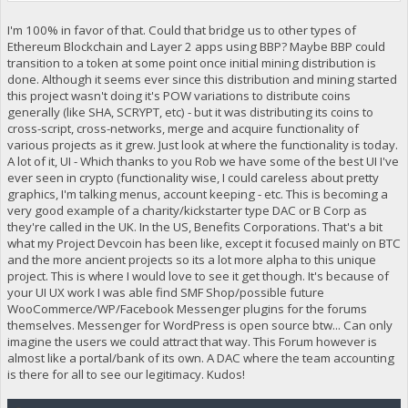
I'm 100% in favor of that. Could that bridge us to other types of
Ethereum Blockchain and Layer 2 apps using BBP? Maybe BBP could
transition to a token at some point once initial mining distribution is
done. Although it seems ever since this distribution and mining started
this project wasn't doing it's POW variations to distribute coins
generally (like SHA, SCRYPT, etc) - but it was distributing its coins to
cross-script, cross-networks, merge and acquire functionality of
various projects as it grew. Just look at where the functionality is today.
A lot of it, UI - Which thanks to you Rob we have some of the best UI I've
ever seen in crypto (functionality wise, I could careless about pretty
graphics, I'm talking menus, account keeping - etc. This is becoming a
very good example of a charity/kickstarter type DAC or B Corp as
they're called in the UK. In the US, Benefits Corporations. That's a bit
what my Project Devcoin has been like, except it focused mainly on BTC
and the more ancient projects so its a lot more alpha to this unique
project. This is where I would love to see it get though. It's because of
your UI UX work I was able find SMF Shop/possible future
WooCommerce/WP/Facebook Messenger plugins for the forums
themselves. Messenger for WordPress is open source btw... Can only
imagine the users we could attract that way. This Forum however is
almost like a portal/bank of its own. A DAC where the team accounting
is there for all to see our legitimacy. Kudos!