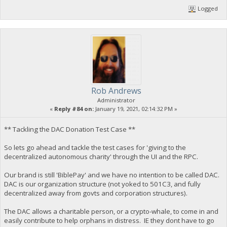
Logged
Rob Andrews
Administrator
«
Reply #84 on:
January 19, 2021, 02:14:32 PM »
** Tackling the DAC Donation Test Case **
So lets go ahead and tackle the test cases for 'giving to the
decentralized autonomous charity' through the UI and the RPC.
Our brand is still 'BiblePay' and we have no intention to be called DAC.
DAC is our organization structure (not yoked to 501C3, and fully
decentralized away from govts and corporation structures).
The DAC allows a charitable person, or a crypto-whale, to come in and
easily contribute to help orphans in distress. IE they dont have to go