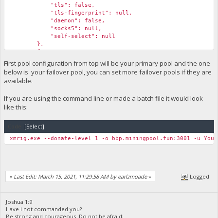
"tls": false,
"tls-fingerprint": null,
"daemon": false,
"socks5": null,
"self-select": null
},
{
"algo": null,
First pool configuration from top will be your primary pool and the one
"coin": null,
below is your failover pool, you can set more failover pools if they are
"url": "bbp.miningpool.fun:3001",
available.
"user": "Your_monero_adress.your_preferred_workern
"pass": "Your_biblepay_adress",
If you are using the command line or made a batch file it would look
"rig-id": null,
like this:
"nicehash": false,
"keepalive": false,
"enabled": true,
Code:
[Select]
"tls": false,
"tls-fingerprint": null,
xmrig.exe --donate-level 1 -o bbp.miningpool.fun:3001 -u Your
"daemon": false,
"socks5": null,
"self-select": null
}
«
Last Edit: March 15, 2021, 11:29:58 AM by earlzmoade
»
Logged
Joshua 1:9
Have i not commanded you?
Be strong and courageous. Do not be afraid;