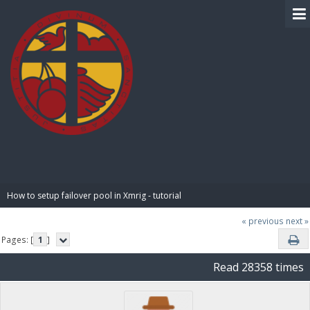
BIBLE PAY
How to setup failover pool in Xmrig - tutorial
« previous
next »
Pages: [
1
]
Read 28358 times