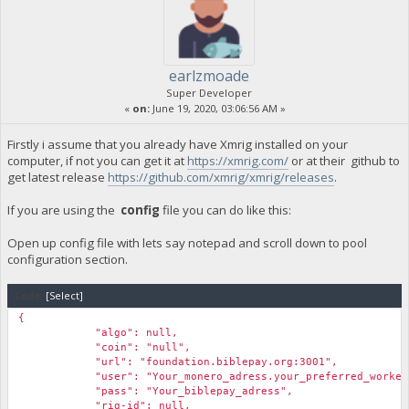
earlzmoade
Super Developer
«
on:
June 19, 2020, 03:06:56 AM »
Firstly i assume that you already have Xmrig installed on your
computer, if not you can get it at
https://xmrig.com/
or at their github to
get latest release
https://github.com/xmrig/xmrig/releases
.
If you are using the
config
file you can do like this:
Open up config file with lets say notepad and scroll down to pool
configuration section.
Code:
[Select]
{
"algo": null,
"coin": "null",
"url": "foundation.biblepay.org:3001",
"user": "Your_monero_adress.your_preferred_workern
"pass": "Your_biblepay_adress",
"rig-id": null,