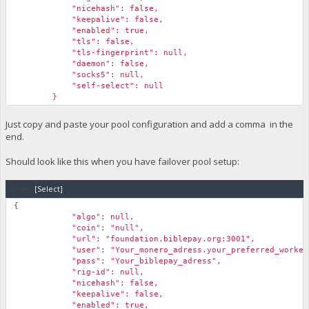
"nicehash": false,
"keepalive": false,
"enabled": true,
"tls": false,
"tls-fingerprint": null,
"daemon": false,
"socks5": null,
"self-select": null
}
Just copy and paste your pool configuration and add a comma in the
end.
Should look like this when you have failover pool setup:
Code:
[Select]
{
"algo": null,
"coin": "null",
"url": "foundation.biblepay.org:3001",
"user": "Your_monero_adress.your_preferred_workern
"pass": "Your_biblepay_adress",
"rig-id": null,
"nicehash": false,
"keepalive": false,
"enabled": true,