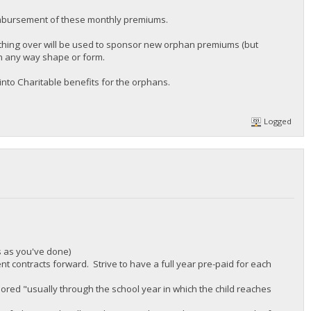
mbursement of these monthly premiums.
ything over will be used to sponsor new orphan premiums (but
in any way shape or form.
nto Charitable benefits for the orphans.
Logged
s as you've done)
nt contracts forward. Strive to have a full year pre-paid for each
ored "usually through the school year in which the child reaches