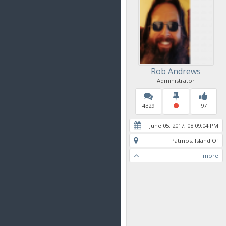
Rob Andrews
Administrator
4329
97
June 05, 2017, 08:09:04 PM
Patmos, Island Of
more