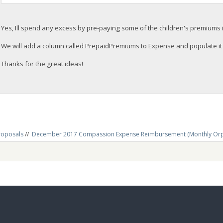
Yes, Ill spend any excess by pre-paying some of the children's premiums i
We will add a column called PrepaidPremiums to Expense and populate it 
Thanks for the great ideas!
roposals
//
December 2017 Compassion Expense Reimbursement (Monthly Or