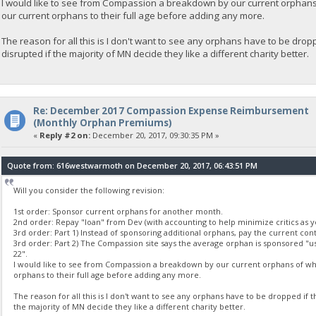
I would like to see from Compassion a breakdown by our current orphans
our current orphans to their full age before adding any more.
The reason for all this is I don't want to see any orphans have to be droppe
disrupted if the majority of MN decide they like a different charity better.
Re: December 2017 Compassion Expense Reimbursement
(Monthly Orphan Premiums)
«
Reply #2 on:
December 20, 2017, 09:30:35 PM »
Quote from: 616westwarmoth on December 20, 2017, 06:43:51 PM
Will you consider the following revision:
1st order: Sponsor current orphans for another month.
2nd order: Repay "loan" from Dev (with accounting to help minimize critics as 
3rd order: Part 1) Instead of sponsoring additional orphans, pay the current cont
3rd order: Part 2) The Compassion site says the average orphan is sponsored "us
22".
I would like to see from Compassion a breakdown by our current orphans of wha
orphans to their full age before adding any more.
The reason for all this is I don't want to see any orphans have to be dropped if t
the majority of MN decide they like a different charity better.