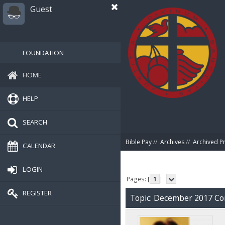
Guest
FOUNDATION
HOME
HELP
SEARCH
Bible Pay
//
Archives
//
Archived P
CALENDAR
LOGIN
Pages: [
1
]
REGISTER
Topic: December 2017 C