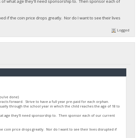
 of what age they'll need sponsorship to. Then sponsor each of
d if the coin price drops greatly. Nor do I want to see their lives
Logged
you've done)
racts forward. Strive to have a full year pre-paid for each orphan.
ually through the school year in which the child reaches the age of 18 to
t age they'll need sponsorship to. Then sponsor each of our current
he coin price drops greatly. Nor do I want to see their lives disrupted if