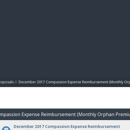
BIBL
roposals
//
December 2017 Compassion Expense Reimbursement (Monthly Or
ompassion Expense Reimbursement (Monthly Orphan Premi
December 2017 Compassion Expense Reimbursement