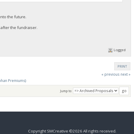
nto the future.
after the fundraiser.
Logged
PRINT
« previous
next »
phan Premiums)
Jump to:
Copyright SMCreative ©2026 All rights received.