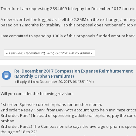
Therefore I am requesting 2894609 biblepay for December 2017 for rei
A new record will be logged as I sell the 2.8MM on the exchange, and an
based on 12 months for stability), so this proposal does not benefit Rob 
I am committed to spending 100% of this proposals funded amount back i
«
Last Edit: December 20, 2017, 06:12:26 PM by admin
»
Re: December 2017 Compassion Expense Reimbursement
(Monthly Orphan Premiums)
«
Reply #1 on:
December 20, 2017, 06:43:51 PM »
Will you consider the following revision:
1st order: Sponsor current orphans for another month.
2nd order: Repay "loan" from Dev (with accounting to help minimize critic
3rd order: Part 1) Instead of sponsoring additional orphans, pay the curre
orphan.
3rd order: Part 2) The Compassion site says the average orphan is spons
the age of 18 to 22".