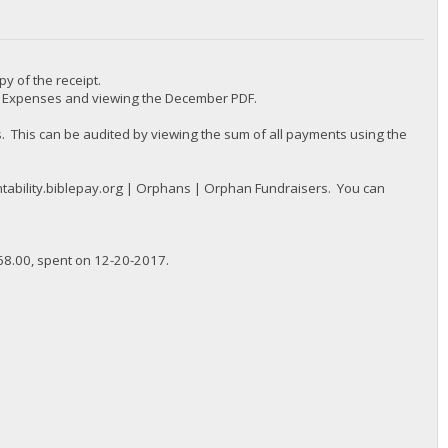
py of the receipt.
 | Expenses and viewing the December PDF.
 This can be audited by viewing the sum of all payments using the
tability.biblepay.org | Orphans | Orphan Fundraisers. You can
68.00, spent on 12-20-2017.