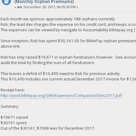
(Monthly Orphan Premiums)
«
on:
December 20, 2017, 06:05:26 PM »
Each month we sponsor approximately 188 orphans currently.
Rob, the lead dev charges the expense on his credit card, and keeps a co
The expenses can be viewed by navigate to Accountability.biblepay.org
Since inception, Rob has spent $30,161.00 for BiblePay orphan premiums.
above link.
Rob has only raised $19,671 in orphan fundraisers however. See accoun
audit the total by finding the sum of all fundraisers.
This leaves a deficit of $10,490 owed to Rob for previous activity.
This $10,490 includes our current actual December 2017 invoice for $7,0
Receipt here:
http://pool.biblepay.org/SAN/Expenses/CompassionDec2017.pdf
Summary:
$19671 raised
$30161 spent
Out of the $30161, $7068 was for December 2017.