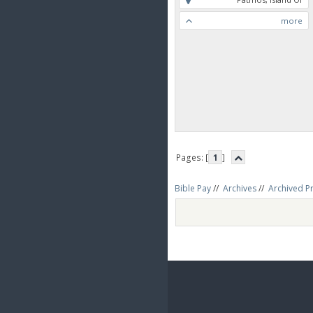
more
Pages: [
1
]
Bible Pay
//
Archives
//
Archived P