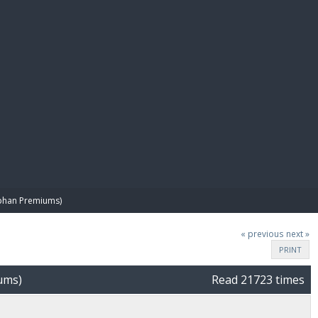
E PAY
phan Premiums)
« previous
next »
PRINT
ums)
Read 21723 times