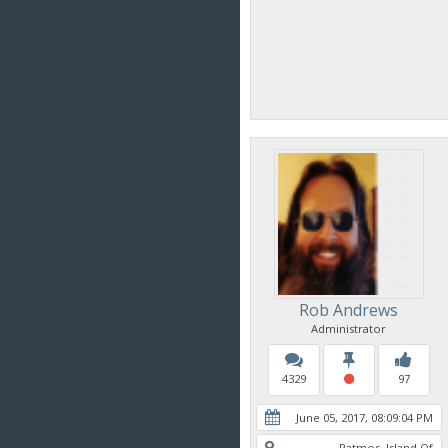
Rob Andrews
Administrator
4329
97
June 05, 2017, 08:09:04 PM
Patmos, Island Of