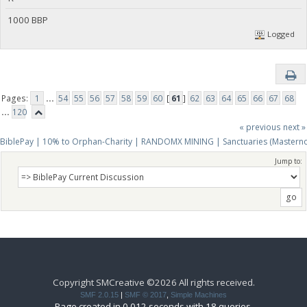
1000 BBP
Logged
Pages:
1
...
54
55
56
57
58
59
60
[
61
]
62
63
64
65
66
67
68
...
120
« previous
next »
BiblePay | 10% to Orphan-Charity | RANDOMX MINING | Sanctuaries (Mastern
Jump to:
Copyright SMCreative ©2026 All rights received.
SMF 2.0.15
|
SMF © 2017
,
Simple Machines
Page created in 0.012 seconds with 18 queries.