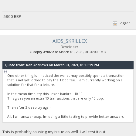
5800 BBP
Logged
AIDS_SKRILLEX
Developer
«
Reply #907 on:
March 01, 2021, 01:26:00 PM »
Quote from: Rob Andrews on March 01, 2021, 01:18:19 PM
One other thing is, I noticed the wallet may possibly spend a transaction
that is not yet locked to pay the 1 bbp fee. I am currently working on a
solution for that for a leisure.
In the mean time, try this: exec bankroll 10 10
This gives you an extra 10 transactions that are only 10 bbp.
Then after 3 deep try again.
All, I will answer asap, Im doing a little testing to provide better answers.
This is probably causing my issue as well. I will test it out.