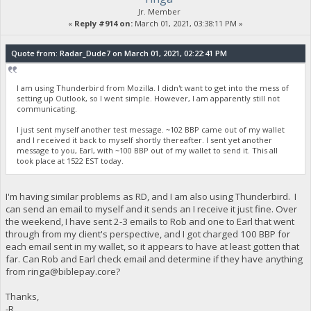
Jr. Member
«
Reply #914 on:
March 01, 2021, 03:38:11 PM »
Quote from: Radar_Dude7 on March 01, 2021, 02:22:41 PM
I am using Thunderbird from Mozilla. I didn't want to get into the mess of
setting up Outlook, so I went simple. However, I am apparently still not
communicating.
I just sent myself another test message. ~102 BBP came out of my wallet
and I received it back to myself shortly thereafter. I sent yet another
message to you, Earl, with ~100 BBP out of my wallet to send it. This all
took place at 1522 EST today.
I'm having similar problems as RD, and I am also using Thunderbird. I
can send an email to myself and it sends an I receive it just fine. Over
the weekend, I have sent 2-3 emails to Rob and one to Earl that went
through from my client's perspective, and I got charged 100 BBP for
each email sent in my wallet, so it appears to have at least gotten that
far. Can Rob and Earl check email and determine if they have anything
from
ringa@biblepay.core
?
Thanks,
-R