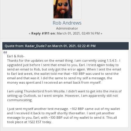
Rob Andrews
Administrator
«
Reply #911 on:
March 01, 2021, 02:49:16 PM »
Quote from: Radar_Dude7 on March 01, 2021, 02:22:41 PM
Earl & Rob-
Thanks for the updates on the email thing. I am currently using 1.5.4.5 - I
upgraded just before I sent that email to you, Earl. I tried again today to
send an email to Rob, but only got the error again. When I sent the email
to Earl last week, the wallet told me that ~100 BBP was used to send the
email and that was it. I did the same to send my self a message, the
money was spent and I received an email back from myself.
I am using Thunderbird from Mozilla. I didn't want to get into the mess of
setting up Outlook, so I went simple. However, I am apparently still not
communicating.
I just sent myself another test message. ~102 BBP came out of my wallet
and I received it back to myself shortly thereafter. I sent yet another
message to you, Earl, with ~100 BBP out of my wallet to send it. This all
took place at 1522 EST today.