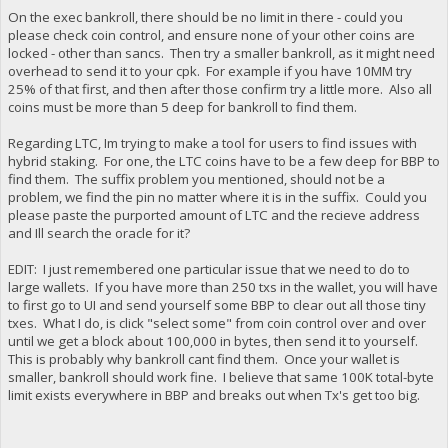
On the exec bankroll, there should be no limit in there - could you
please check coin control, and ensure none of your other coins are
locked - other than sancs. Then try a smaller bankroll, as it might need
overhead to send it to your cpk. For example if you have 10MM try
25% of that first, and then after those confirm try a little more. Also all
coins must be more than 5 deep for bankroll to find them.
Regarding LTC, Im trying to make a tool for users to find issues with
hybrid staking. For one, the LTC coins have to be a few deep for BBP to
find them. The suffix problem you mentioned, should not be a
problem, we find the pin no matter where it is in the suffix. Could you
please paste the purported amount of LTC and the recieve address
and Ill search the oracle for it?
EDIT: I just remembered one particular issue that we need to do to
large wallets. If you have more than 250 txs in the wallet, you will have
to first go to UI and send yourself some BBP to clear out all those tiny
txes. What I do, is click "select some" from coin control over and over
until we get a block about 100,000 in bytes, then send it to yourself.
This is probably why bankroll cant find them. Once your wallet is
smaller, bankroll should work fine. I believe that same 100K total-byte
limit exists everywhere in BBP and breaks out when Tx's get too big.