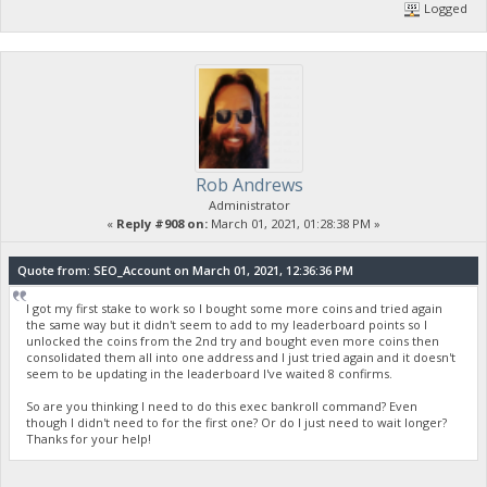
Logged
Rob Andrews
Administrator
«
Reply #908 on:
March 01, 2021, 01:28:38 PM »
Quote from: SEO_Account on March 01, 2021, 12:36:36 PM
I got my first stake to work so I bought some more coins and tried again
the same way but it didn't seem to add to my leaderboard points so I
unlocked the coins from the 2nd try and bought even more coins then
consolidated them all into one address and I just tried again and it doesn't
seem to be updating in the leaderboard I've waited 8 confirms.
So are you thinking I need to do this exec bankroll command? Even
though I didn't need to for the first one? Or do I just need to wait longer?
Thanks for your help!