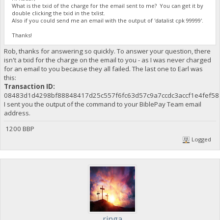
What is the txid of the charge for the email sent to me? You can get it by
double clicking the txid in the txlist.
Also if you could send me an email with the output of 'datalist cpk 99999'.
Thanks!
Rob, thanks for answering so quickly. To answer your question, there
isn't a txid for the charge on the email to you - as I was never charged
for an email to you because they all failed. The last one to Earl was
this:
Transaction ID:
08483d1d4298bf88848417d25c557f6fc63d57c9a7ccdc3accf1e4fef58
I sent you the output of the command to your BiblePay Team email
address.
1200 BBP
Logged
ringa