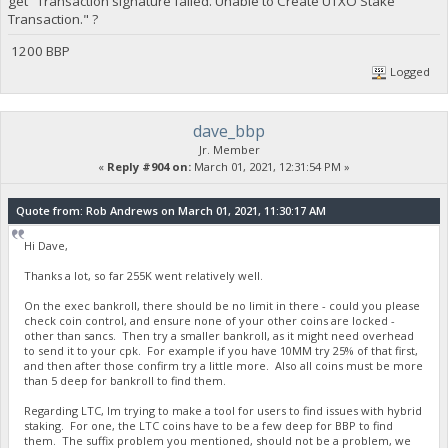
get "Transaction signature failed. Unable to Create UTXO Stake
Transaction." ?
1200 BBP
Logged
dave_bbp
Jr. Member
«
Reply #904 on:
March 01, 2021, 12:31:54 PM »
Quote from: Rob Andrews on March 01, 2021, 11:30:17 AM
Hi Dave,
Thanks a lot, so far 255K went relatively well.
On the exec bankroll, there should be no limit in there - could you please
check coin control, and ensure none of your other coins are locked -
other than sancs. Then try a smaller bankroll, as it might need overhead
to send it to your cpk. For example if you have 10MM try 25% of that first,
and then after those confirm try a little more. Also all coins must be more
than 5 deep for bankroll to find them.
Regarding LTC, Im trying to make a tool for users to find issues with hybrid
staking. For one, the LTC coins have to be a few deep for BBP to find
them. The suffix problem you mentioned, should not be a problem, we