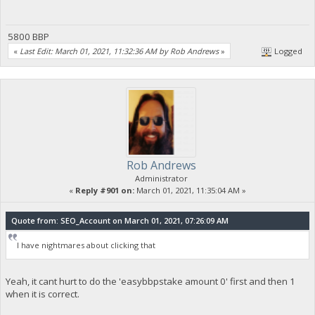
5800 BBP
«
Last Edit: March 01, 2021, 11:32:36 AM by Rob Andrews
»
Logged
Rob Andrews
Administrator
«
Reply #901 on:
March 01, 2021, 11:35:04 AM »
Quote from: SEO_Account on March 01, 2021, 07:26:09 AM
I have nightmares about clicking that
Yeah, it cant hurt to do the 'easybbpstake amount 0' first and then 1
when it is correct.