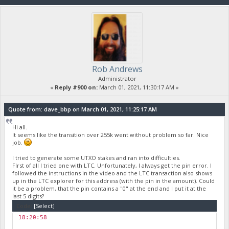
Rob Andrews
Administrator
«
Reply #900 on:
March 01, 2021, 11:30:17 AM »
Quote from: dave_bbp on March 01, 2021, 11:25:17 AM
Hi all.
It seems like the transition over 255k went without problem so far. Nice
job.
I tried to generate some UTXO stakes and ran into difficulties.
FIrst of all I tried one with LTC. Unfortunately, I always get the pin error. I
followed the instructions in the video and the LTC transaction also shows
up in the LTC explorer for this address (with the pin in the amount). Could
it be a problem, that the pin contains a "0" at the end and I put it at the
last 5 digits?
Code:
[Select]
18:20:58
￼