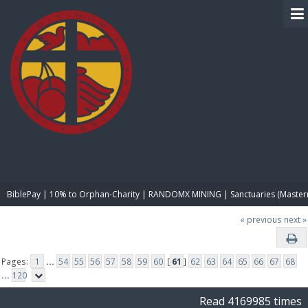
BIBLE PAY
BiblePay | 10% to Orphan-Charity | RANDOMX MINING | Sanctuaries (Master
« previous
next »
Pages:
1
...
54
55
56
57
58
59
60
[
61
]
62
63
64
65
66
67
68
...
120
Read 4169985 times