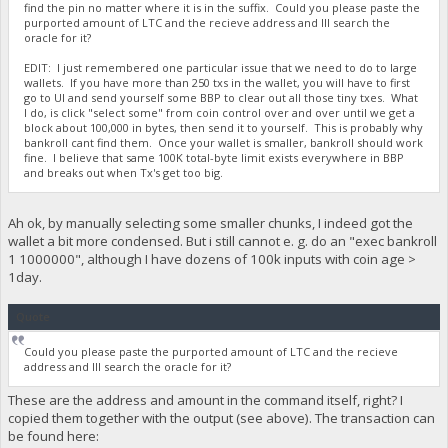
find the pin no matter where it is in the suffix. Could you please paste the
purported amount of LTC and the recieve address and Ill search the
oracle for it?
EDIT: I just remembered one particular issue that we need to do to large
wallets. If you have more than 250 txs in the wallet, you will have to first
go to UI and send yourself some BBP to clear out all those tiny txes. What
I do, is click "select some" from coin control over and over until we get a
block about 100,000 in bytes, then send it to yourself. This is probably why
bankroll cant find them. Once your wallet is smaller, bankroll should work
fine. I believe that same 100K total-byte limit exists everywhere in BBP
and breaks out when Tx's get too big.
Ah ok, by manually selecting some smaller chunks, I indeed got the
wallet a bit more condensed. But i still cannot e. g. do an "exec bankroll
1 1000000", although I have dozens of 100k inputs with coin age >
1day.
Quote
Could you please paste the purported amount of LTC and the recieve
address and Ill search the oracle for it?
These are the address and amount in the command itself, right? I
copied them together with the output (see above). The transaction can
be found here: