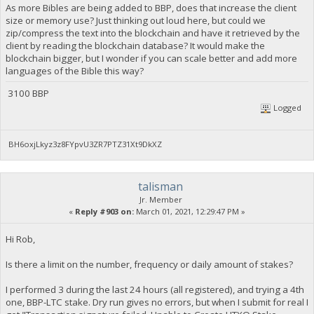
As more Bibles are being added to BBP, does that increase the client
size or memory use? Just thinking out loud here, but could we
zip/compress the text into the blockchain and have it retrieved by the
client by reading the blockchain database? It would make the
blockchain bigger, but I wonder if you can scale better and add more
languages of the Bible this way?
3100 BBP
Logged
BH6oxjLkyz3z8FYpvU3ZR7PTZ31Xt9DkXZ
talisman
Jr. Member
«
Reply #903 on:
March 01, 2021, 12:29:47 PM »
Hi Rob,
Is there a limit on the number, frequency or daily amount of stakes?
I performed 3 during the last 24 hours (all registered), and trying a 4th
one, BBP-LTC stake. Dry run gives no errors, but when I submit for real I