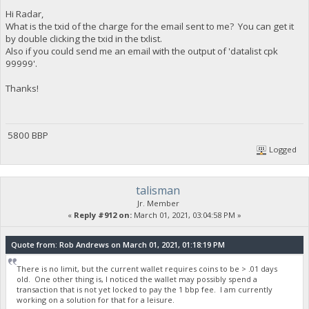
Hi Radar,
What is the txid of the charge for the email sent to me? You can get it
by double clicking the txid in the txlist.
Also if you could send me an email with the output of 'datalist cpk
99999'.
Thanks!
5800 BBP
Logged
talisman
Jr. Member
«
Reply #912 on:
March 01, 2021, 03:04:58 PM »
Quote from: Rob Andrews on March 01, 2021, 01:18:19 PM
There is no limit, but the current wallet requires coins to be > .01 days
old. One other thing is, I noticed the wallet may possibly spend a
transaction that is not yet locked to pay the 1 bbp fee. I am currently
working on a solution for that for a leisure.