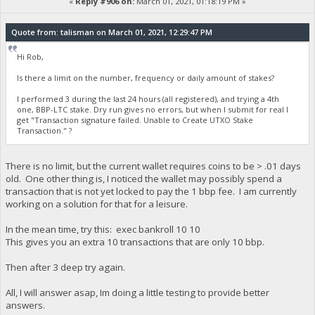
«
Reply #906 on:
March 01, 2021, 01:18:19 PM »
Quote from: talisman on March 01, 2021, 12:29:47 PM
Hi Rob,
Is there a limit on the number, frequency or daily amount of stakes?
I performed 3 during the last 24 hours (all registered), and trying a 4th
one, BBP-LTC stake. Dry run gives no errors, but when I submit for real I
get "Transaction signature failed. Unable to Create UTXO Stake
Transaction." ?
There is no limit, but the current wallet requires coins to be > .01 days
old. One other thing is, I noticed the wallet may possibly spend a
transaction that is not yet locked to pay the 1 bbp fee. I am currently
working on a solution for that for a leisure.
In the mean time, try this: exec bankroll 10 10
This gives you an extra 10 transactions that are only 10 bbp.
Then after 3 deep try again.
All, I will answer asap, Im doing a little testing to provide better
answers.