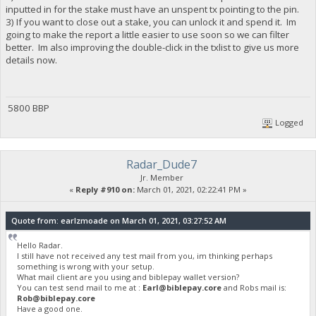
inputted in for the stake must have an unspent tx pointing to the pin.
3) If you want to close out a stake, you can unlock it and spend it. Im
going to make the report a little easier to use soon so we can filter
better. Im also improving the double-click in the txlist to give us more
details now.
5800 BBP
Logged
Radar_Dude7
Jr. Member
«
Reply #910 on:
March 01, 2021, 02:22:41 PM »
Quote from: earlzmoade on March 01, 2021, 03:27:52 AM
Hello Radar.
I still have not received any test mail from you, im thinking perhaps
something is wrong with your setup.
What mail client are you using and biblepay wallet version?
You can test send mail to me at :
Earl@biblepay.core
and Robs mail is:
Rob@biblepay.core
Have a good one.