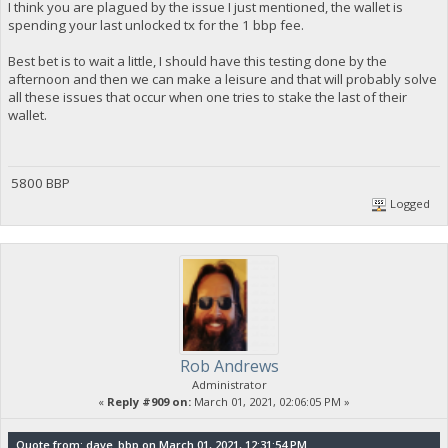
I think you are plagued by the issue I just mentioned, the wallet is
spending your last unlocked tx for the 1 bbp fee.
Best bet is to wait a little, I should have this testing done by the
afternoon and then we can make a leisure and that will probably solve
all these issues that occur when one tries to stake the last of their
wallet.
5800 BBP
Logged
Rob Andrews
Administrator
«
Reply #909 on:
March 01, 2021, 02:06:05 PM »
Quote from: dave_bbp on March 01, 2021, 12:31:54 PM