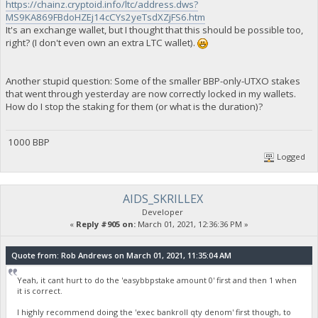
https://chainz.cryptoid.info/ltc/address.dws?
MS9KA869FBdoHZEj14cCYs2yeTsdXZjFS6.htm
It's an exchange wallet, but I thought that this should be possible too,
right? (I don't even own an extra LTC wallet).
Another stupid question: Some of the smaller BBP-only-UTXO stakes
that went through yesterday are now correctly locked in my wallets.
How do I stop the staking for them (or what is the duration)?
1000 BBP
Logged
AIDS_SKRILLEX
Developer
«
Reply #905 on:
March 01, 2021, 12:36:36 PM »
Quote from: Rob Andrews on March 01, 2021, 11:35:04 AM
Yeah, it cant hurt to do the 'easybbpstake amount 0' first and then 1 when
it is correct.
I highly recommend doing the 'exec bankroll qty denom' first though, to