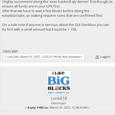
I highly recommend doing the 'exec bankroll qty denom' first though, to
ensure all funds are in your CPK first.
After that we have to wait a few blocks before doing the
easybbpstake, as staking requires coins that are confirmed first.
On a side note if anyone is nervous about the GUI checkbox you can
try first with a small amount but it must be > 10K.
5800 BBP
«
Last Edit: March 01, 2021, 12:01:21 PM by Rob Andrews
»
Logged
sunk818
Developer
«
Reply #902 on:
March 01, 2021, 11:38:33 AM »