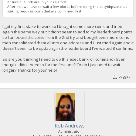
ensure all funds are in your CPK first.
After that we have to wait a few blocks before doing the easybbpstake, as
staking requires coins that are confirmed first.
I got my first stake to work so I bought some more coins and tried
again the same way but it didn't seem to add to my leaderboard points
so I unlocked the coins from the 2nd try and bought even more coins
then consolidated them all into one address and I just tried again and it
doesn't seem to be updating in the leaderboard I've waited 8 confirms.
So are you thinking I need to do this exec bankroll command? Even
though I didn't need to for the first one? Or do I just need to wait
longer? Thanks for your help!
Logged
Rob Andrews
Administrator