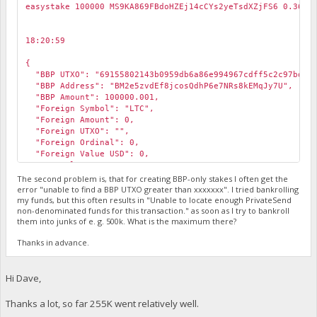
easystake 100000 MS9KA869FBdoHZEj14cCYs2yeTsdXZjFS6 0.3652
18:20:59
￼
{
"BBP UTXO": "69155802143b0959db6a86e994967cdff5c2c97bd599
"BBP Address": "BM2e5zvdEf8jcosQdhP6e7NRs8kEMqJy7U",
"BBP Amount": 100000.001,
"Foreign Symbol": "LTC",
"Foreign Amount": 0,
"Foreign UTXO": "",
"Foreign Ordinal": 0,
"Foreign Value USD": 0,
"BBP Value USD": 12.50106755201067,
"DWU": 204.7662162960102,
The second problem is, that for creating BBP-only stakes I often get the
"Pin": 24480,
error "unable to find a BBP UTXO greater than xxxxxxx". I tried bankrolling
my funds, but this often results in "Unable to locate enough PrivateSend
"pin_valid": false,
non-denominated funds for this transaction." as soon as I try to bankroll
"Error": "The pin is not valid for this receive address.
them into junks of e. g. 500k. What is the maximum there?
"BBP Signing Error": "The pin is not valid for this recei
}
Thanks in advance.
Hi Dave,
Thanks a lot, so far 255K went relatively well.