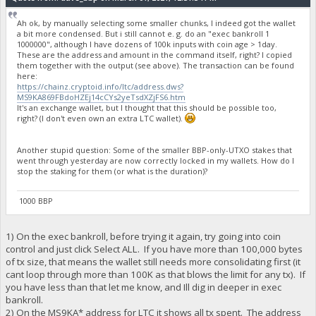
Ah ok, by manually selecting some smaller chunks, I indeed got the wallet
a bit more condensed. But i still cannot e. g. do an "exec bankroll 1
1000000", although I have dozens of 100k inputs with coin age > 1day.
These are the address and amount in the command itself, right? I copied
them together with the output (see above). The transaction can be found
here:
https://chainz.cryptoid.info/ltc/address.dws?
MS9KA869FBdoHZEj14cCYs2yeTsdXZjFS6.htm
It's an exchange wallet, but I thought that this should be possible too,
right? (I don't even own an extra LTC wallet).
Another stupid question: Some of the smaller BBP-only-UTXO stakes that
went through yesterday are now correctly locked in my wallets. How do I
stop the staking for them (or what is the duration)?
1000 BBP
1) On the exec bankroll, before trying it again, try going into coin
control and just click Select ALL. If you have more than 100,000 bytes
of tx size, that means the wallet still needs more consolidating first (it
cant loop through more than 100K as that blows the limit for any tx). If
you have less than that let me know, and Ill dig in deeper in exec
bankroll.
2) On the MS9KA* address for LTC it shows all tx spent. The address