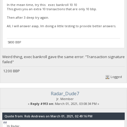
In the mean time, try this: exec bankroll 10 10
This gives you an extra 10 transactions that are only 10 bbp.
Then after 3 deep try again.
All, I will answer asap, Im doing a little testing to provide better answers.
5800 BBP
Weird thing, exec bankroll gave the same error: "Transaction signature
failed"
1200 BBP
Logged
Radar_Dude7
Jr. Member
«
Reply #913 on:
March 01, 2021, 03:08:34 PM »
Quote from: Rob Andrews on March 01, 2021, 02:49:16 PM
Hi Radar,