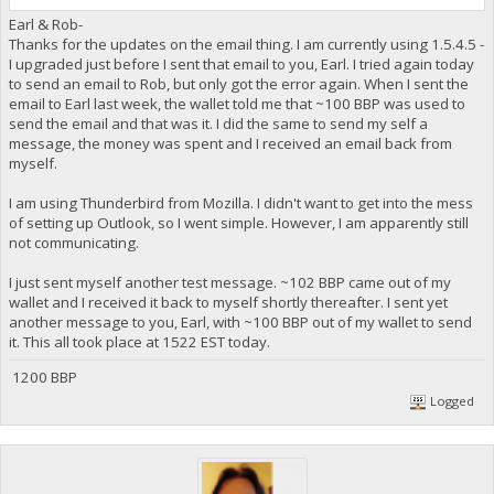
Earl & Rob-
Thanks for the updates on the email thing. I am currently using 1.5.4.5 -
I upgraded just before I sent that email to you, Earl. I tried again today
to send an email to Rob, but only got the error again. When I sent the
email to Earl last week, the wallet told me that ~100 BBP was used to
send the email and that was it. I did the same to send my self a
message, the money was spent and I received an email back from
myself.
I am using Thunderbird from Mozilla. I didn't want to get into the mess
of setting up Outlook, so I went simple. However, I am apparently still
not communicating.
I just sent myself another test message. ~102 BBP came out of my
wallet and I received it back to myself shortly thereafter. I sent yet
another message to you, Earl, with ~100 BBP out of my wallet to send
it. This all took place at 1522 EST today.
1200 BBP
Logged