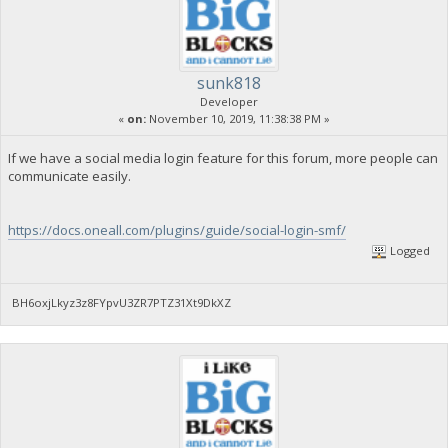
sunk818
Developer
«
on:
November 10, 2019, 11:38:38 PM »
If we have a social media login feature for this forum, more people can
communicate easily.
https://docs.oneall.com/plugins/guide/social-login-smf/
Logged
BH6oxjLkyz3z8FYpvU3ZR7PTZ31Xt9DkXZ