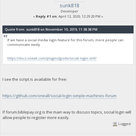
sunk818
Developer
«
Reply #1 on:
April 12, 2020, 12:29:20 PM »
Quote from: sunk818 on November 10, 2019, 11:38:38 PM
If we have a social media login feature for this forum, more people can
communicate easily.
https://docs.oneall.com/plugins/guide/social-login-smf/
I see the script is available for free:
https://github.com/oneall/social-login-simple-machines-forum
If forum.biblepay.org is the main way to discuss topics, social login will
allow people to register more easily.
Logged