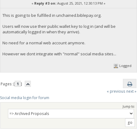
«
Reply #3 on:
August 25, 2021, 12:30:13 PM »
This is going to be fulfilled in unchained.biblepay.org.
Users will now use their public wallet key to log in (and will be
automatically logged in when they arrive).
No need for a normal web account anymore.
However we dont integrate with "normal" social media sites...
Logged
Pages: [
1
]
« previous
next »
Social media login for forum
Jump to: