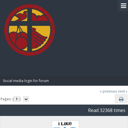
BIBLE PAY
Social media login for forum
« previous
next »
Pages: [
1
]
Read 32368 times