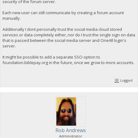
security of the forum server.
Each new user can still communicate by creating a forum account
manually.
Additionally I dont personally trust the social media cloud stored
services or data completely either, nor do I trust the single sign on data
that is passed between the social media server and OneAll login's
server.
It might be possible to add a separate SSO option to
foundation.biblepay.org in the future, once we grow to more accounts.
Logged
Rob Andrews
Administrator