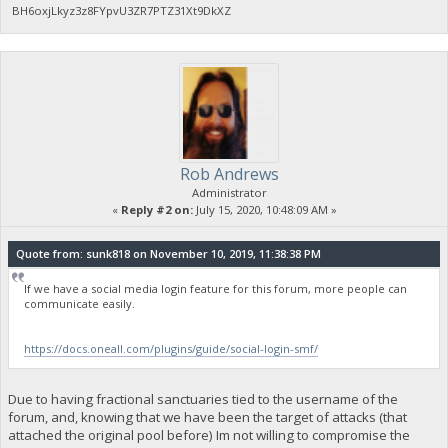
BH6oxjLkyz3z8FYpvU3ZR7PTZ31Xt9DkXZ
Rob Andrews
Administrator
«
Reply #2 on:
July 15, 2020, 10:48:09 AM »
Quote from: sunk818 on November 10, 2019, 11:38:38 PM
If we have a social media login feature for this forum, more people can
communicate easily.
https://docs.oneall.com/plugins/guide/social-login-smf/
Due to having fractional sanctuaries tied to the username of the
forum, and, knowing that we have been the target of attacks (that
attached the original pool before) Im not willing to compromise the