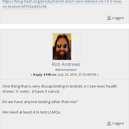
https://blog.dash.org/product-brief-dash-core-release-v0-14-0-now-
on-testnet-8f5f4ad45c96
Logged
Rob Andrews
Administrator
«
Reply #590 on:
July 23, 2019, 07:55:08 PM »
One thing that is very dissapointing in testnet, is I see exec health
shows '3' votes. (I have 3 sancs).
Do we have anyone testing other than me?
We need at least 4 to test LLMQs.
Logged