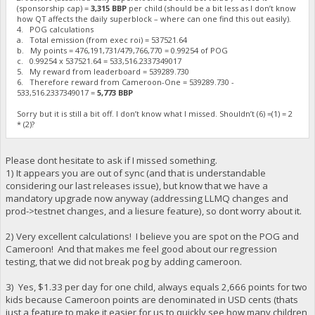
(sponsorship cap) =
3,315 BBP
per child (should be a bit less as I don’t know
how QT affects the daily superblock – where can one find this out easily).
4. POG calculations
a. Total emission (from exec roi) = 537521.64
b. My points = 476,191,731/479,766,770 = ‬0.99254 of POG
c. 0.99254 x 537521.64 = 533,516.2337349017
5. My reward from leaderboard = 539289.730
6. Therefore reward from Cameroon-One = 539289.730 -
533,516.2337349017 =
5,773 BBP
Sorry but it is still a bit off. I don’t know what I missed. Shouldn’t (6) =(1) = 2
* (2)?
Please dont hesitate to ask if I missed something.
1) It appears you are out of sync (and that is understandable
considering our last releases issue), but know that we have a
mandatory upgrade now anyway (addressing LLMQ changes and
prod->testnet changes, and a liesure feature), so dont worry about it.
2) Very excellent calculations! I believe you are spot on the POG and
Cameroon! And that makes me feel good about our regression
testing, that we did not break pog by adding cameroon.
3) Yes, $1.33 per day for one child, always equals 2,666 points for two
kids because Cameroon points are denominated in USD cents (thats
just a feature to make it easier for us to quickly see how many children