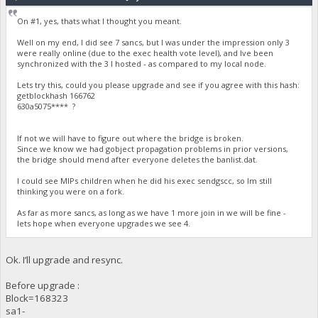
On #1, yes, thats what I thought you meant.
Well on my end, I did see 7 sancs, but I was under the impression only 3
were really online (due to the exec health vote level), and Ive been
synchronized with the 3 I hosted - as compared to my local node.
Lets try this, could you please upgrade and see if you agree with this hash:
getblockhash 166762
630a5075**** ?
If not we will have to figure out where the bridge is broken.
Since we know we had gobject propagation problems in prior versions,
the bridge should mend after everyone deletes the banlist.dat.
I could see MIPs children when he did his exec sendgscc, so Im still
thinking you were on a fork.
As far as more sancs, as long as we have 1 more join in we will be fine -
lets hope when everyone upgrades we see 4.
Ok. I’ll upgrade and resync.
Before upgrade :
Block=168323
sa1-