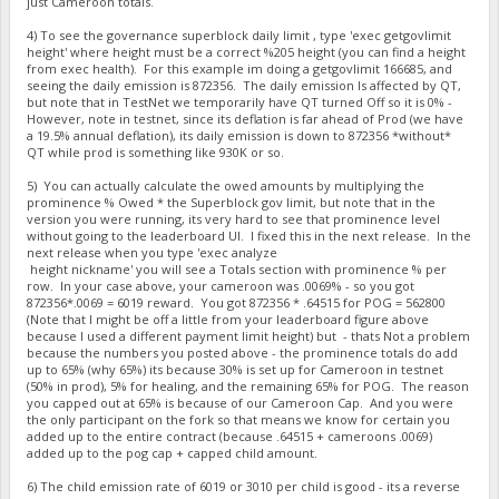
just Cameroon totals.
4) To see the governance superblock daily limit , type 'exec getgovlimit
height' where height must be a correct %205 height (you can find a height
from exec health). For this example im doing a getgovlimit 166685, and
seeing the daily emission is 872356. The daily emission Is affected by QT,
but note that in TestNet we temporarily have QT turned Off so it is 0% -
However, note in testnet, since its deflation is far ahead of Prod (we have
a 19.5% annual deflation), its daily emission is down to 872356 *without*
QT while prod is something like 930K or so.
5) You can actually calculate the owed amounts by multiplying the
prominence % Owed * the Superblock gov limit, but note that in the
version you were running, its very hard to see that prominence level
without going to the leaderboard UI. I fixed this in the next release. In the
next release when you type 'exec analyze
height nickname' you will see a Totals section with prominence % per
row. In your case above, your cameroon was .0069% - so you got
872356*.0069 = 6019 reward. You got 872356 * .64515 for POG = 562800
(Note that I might be off a little from your leaderboard figure above
because I used a different payment limit height) but - thats Not a problem
because the numbers you posted above - the prominence totals do add
up to 65% (why 65%) its because 30% is set up for Cameroon in testnet
(50% in prod), 5% for healing, and the remaining 65% for POG. The reason
you capped out at 65% is because of our Cameroon Cap. And you were
the only participant on the fork so that means we know for certain you
added up to the entire contract (because .64515 + cameroons .0069)
added up to the pog cap + capped child amount.
6) The child emission rate of 6019 or 3010 per child is good - its a reverse