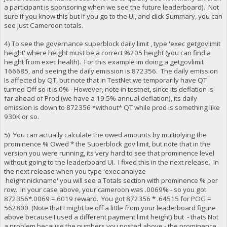
a participant is sponsoring when we see the future leaderboard). Not
sure if you know this but if you go to the UI, and click Summary, you can
see just Cameroon totals.
4) To see the governance superblock daily limit , type 'exec getgovlimit
height' where height must be a correct %205 height (you can find a
height from exec health). For this example im doing a getgovlimit
166685, and seeing the daily emission is 872356. The daily emission
Is affected by QT, but note that in TestNet we temporarily have QT
turned Off so it is 0% - However, note in testnet, since its deflation is
far ahead of Prod (we have a 19.5% annual deflation), its daily
emission is down to 872356 *without* QT while prod is something like
930K or so.
5) You can actually calculate the owed amounts by multiplying the
prominence % Owed * the Superblock gov limit, but note that in the
version you were running, its very hard to see that prominence level
without going to the leaderboard UI. I fixed this in the next release. In
the next release when you type 'exec analyze
height nickname' you will see a Totals section with prominence % per
row. In your case above, your cameroon was .0069% - so you got
872356*.0069 = 6019 reward. You got 872356 * .64515 for POG =
562800 (Note that I might be off a little from your leaderboard figure
above because I used a different payment limit height) but - thats Not
a problem because the numbers you posted above - the prominence