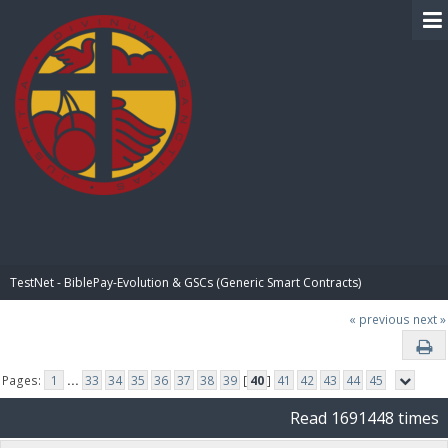
BIBLE PAY
TestNet - BiblePay-Evolution & GSCs (Generic Smart Contracts)
« previous
next »
Pages:
1
...
33
34
35
36
37
38
39
[
40
]
41
42
43
44
45
Read 1691448 times