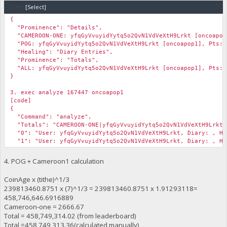
Code:
[Select]
{
"Prominence": "Details",
"CAMEROON-ONE: yfqGyVvuyidYytq5o2QvN1VdVeXtH9Lrkt [oncoapop
"POG: yfqGyVvuyidYytq5o2QvN1VdVeXtH9Lrkt [oncoapop1], Pts: 
"Healing": "Diary Entries",
"Prominence": "Totals",
"ALL: yfqGyVvuyidYytq5o2QvN1VdVeXtH9Lrkt [oncoapop1], Pts: 4
}
3. exec analyze 167447 oncoapop1
[code]
{
"Command": "analyze",
"Totals": "CAMEROON-ONE|yfqGyVvuyidYytq5o2QvN1VdVeXtH9Lrkt|2
"0": "User: yfqGyVvuyidYytq5o2QvN1VdVeXtH9Lrkt, Diary: , Hei
"1": "User: yfqGyVvuyidYytq5o2QvN1VdVeXtH9Lrkt, Diary: , Hei
"2": ""
}
4. POG + Cameroon1 calculation
CoinAge x (tithe)^1/3
239813460.8751 x (7)^1/3 = 239813460.8751 x 1.91293118=
458,746,646.6916889
Cameroon-one = 2666.67
Total = 458,749,314.02 (from leaderboard)
Total =458,749,313.36(calculated manually)