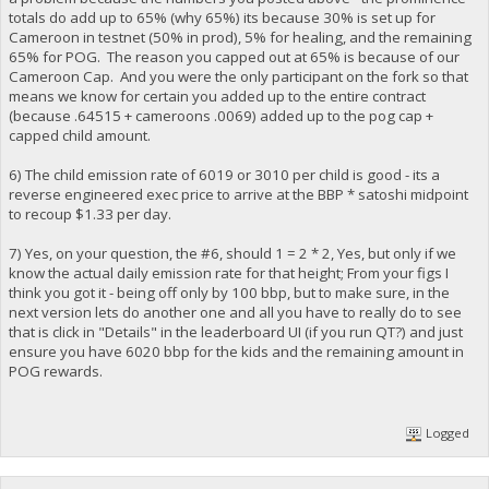
totals do add up to 65% (why 65%) its because 30% is set up for
Cameroon in testnet (50% in prod), 5% for healing, and the remaining
65% for POG. The reason you capped out at 65% is because of our
Cameroon Cap. And you were the only participant on the fork so that
means we know for certain you added up to the entire contract
(because .64515 + cameroons .0069) added up to the pog cap +
capped child amount.
6) The child emission rate of 6019 or 3010 per child is good - its a
reverse engineered exec price to arrive at the BBP * satoshi midpoint
to recoup $1.33 per day.
7) Yes, on your question, the #6, should 1 = 2 * 2, Yes, but only if we
know the actual daily emission rate for that height; From your figs I
think you got it - being off only by 100 bbp, but to make sure, in the
next version lets do another one and all you have to really do to see
that is click in "Details" in the leaderboard UI (if you run QT?) and just
ensure you have 6020 bbp for the kids and the remaining amount in
POG rewards.
Logged