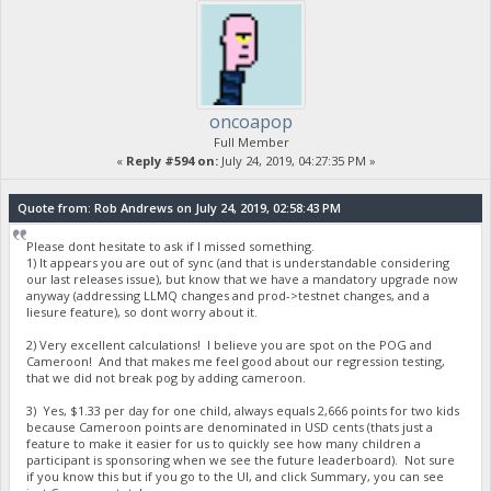
oncoapop
Full Member
«
Reply #594 on:
July 24, 2019, 04:27:35 PM »
Quote from: Rob Andrews on July 24, 2019, 02:58:43 PM
Please dont hesitate to ask if I missed something.
1) It appears you are out of sync (and that is understandable considering
our last releases issue), but know that we have a mandatory upgrade now
anyway (addressing LLMQ changes and prod->testnet changes, and a
liesure feature), so dont worry about it.
2) Very excellent calculations! I believe you are spot on the POG and
Cameroon! And that makes me feel good about our regression testing,
that we did not break pog by adding cameroon.
3) Yes, $1.33 per day for one child, always equals 2,666 points for two kids
because Cameroon points are denominated in USD cents (thats just a
feature to make it easier for us to quickly see how many children a
participant is sponsoring when we see the future leaderboard). Not sure
if you know this but if you go to the UI, and click Summary, you can see