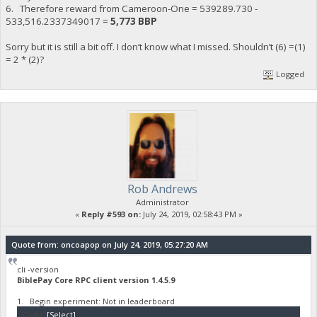
6. Therefore reward from Cameroon-One = 539289.730 -
533,516.2337349017 =
5,773 BBP
Sorry but it is still a bit off. I don’t know what I missed. Shouldn’t (6) =(1)
= 2 * (2)?
Logged
Rob Andrews
Administrator
«
Reply #593 on:
July 24, 2019, 02:58:43 PM »
Quote from: oncoapop on July 24, 2019, 05:27:20 AM
cli -version
BiblePay Core RPC client version 1.4.5.9
1. Begin experiment: Not in leaderboard
Code:
[Select]