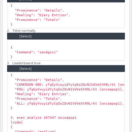
{
"Prominence": "Details",
"Healing": "Diary Entries",
"Prominence": "Totals"
}
2. Tithe normally
Code:
[Select]
{
"Command": "sendgscc"
}
3. Leaderboard true
Code:
[Select]
{
"Prominence": "Details",
"CAMEROON-ONE: yfqGyVvuyidYytq5o2QvN1VdVeXtH9Lrkt [oncoap
"POG: yfqGyVvuyidYytq5o2QvN1VdVeXtH9Lrkt [oncoapop1], Pts
"Healing": "Diary Entries",
"Prominence": "Totals",
"ALL: yfqGyVvuyidYytq5o2QvN1VdVeXtH9Lrkt [oncoapop1], Pts
}
3. exec analyze 167447 oncoapop1
[code]
{
"Command": "analyze",