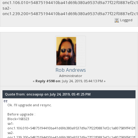
onc1.106.010=54875194410ba41d69b380a9537d9a77f22f0887ef2c1
sa2-
onc1.239.200=54875194410ba41d69b380a9537d9a77f22f0887ef2c1
Logged
Rob Andrews
Administrator
«
Reply #598 on:
July 24, 2019, 05:44:13 PM »
Quote from: oncoapop on July 24, 2019, 05:41:25 PM
Ok. I’ll upgrade and resync.
Before upgrade :
Block=168323
sa1-
onc1.106.010=54875194410ba41d69b380a9537d9a77f22f0887ef2c1a807589ff412f8
sa2-
onc1.239.200=54875194410ba41d69b380a9537d9a77f22f0887ef2c1a807589ff412f8