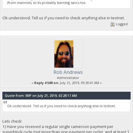
(from mainnet), so its probably banning sancs too.
Ok understood. Tell us if you need to check anything else in testnet.
Logged
Rob Andrews
Administrator
«
Reply #588 on:
July 21, 2019, 09:30:41 AM »
Quote from: MIP on July 21, 2019, 02:28:17 AM
Ok understood. Tell us if you need to check anything else in testnet.
Lets check:
1) Have you received a regular single cameroon payment per
superblock cycle (not more than one payment per cycle), and at least 1