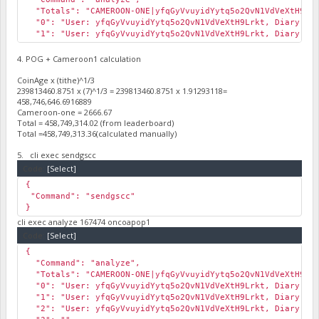
"Totals": "CAMEROON-ONE|yfqGyVvuyidYytq5o2QvN1VdVeXtH9Lrkt
"0": "User: yfqGyVvuyidYytq5o2QvN1VdVeXtH9Lrkt, Diary: , H
"1": "User: yfqGyVvuyidYytq5o2QvN1VdVeXtH9Lrkt, Diary: , H
"2": ""
}
4. POG + Cameroon1 calculation
CoinAge x (tithe)^1/3
239813460.8751 x (7)^1/3 = 239813460.8751 x 1.91293118=
458,746,646.6916889
Cameroon-one = 2666.67
Total = 458,749,314.02 (from leaderboard)
Total =458,749,313.36(calculated manually)
5. cli exec sendgscc
Code:
[Select]
{
"Command": "sendgscc"
}
cli exec analyze 167474 oncoapop1
Code:
[Select]
{
"Command": "analyze",
"Totals": "CAMEROON-ONE|yfqGyVvuyidYytq5o2QvN1VdVeXtH9Lrkt
"0": "User: yfqGyVvuyidYytq5o2QvN1VdVeXtH9Lrkt, Diary: , H
"1": "User: yfqGyVvuyidYytq5o2QvN1VdVeXtH9Lrkt, Diary: , H
"2": "User: yfqGyVvuyidYytq5o2QvN1VdVeXtH9Lrkt, Diary: , H