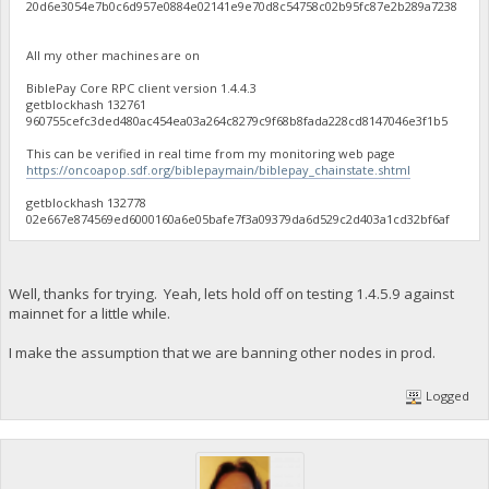
20d6e3054e7b0c6d957e0884e02141e9e70d8c54758c02b95fc87e2b289a7238
All my other machines are on
BiblePay Core RPC client version 1.4.4.3
getblockhash 132761
960755cefc3ded480ac454ea03a264c8279c9f68b8fada228cd8147046e3f1b5
This can be verified in real time from my monitoring web page
https://oncoapop.sdf.org/biblepaymain/biblepay_chainstate.shtml
getblockhash 132778
02e667e874569ed6000160a6e05bafe7f3a09379da6d529c2d403a1cd32bf6af
Well, thanks for trying. Yeah, lets hold off on testing 1.4.5.9 against
mainnet for a little while.
I make the assumption that we are banning other nodes in prod.
Logged