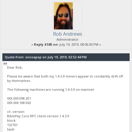
Rob Andrews
Administrator
«
Reply #585 on:
July 19, 2019, 08:06:00 PM »
Quote from: oncoapop on July 19, 2019, 02:52:44 PM
Dear Rob,
Please be aware that both my 1.4.5.9 miners appear to constantly drift off
by themselves.
The following machines are running 1.4.5.9 on mainnet
XXX.XXX.098.201
XXX.XXX.108.063
cli -version
BiblePay Core RPC client version 1.4.5.9
block
132761
hash