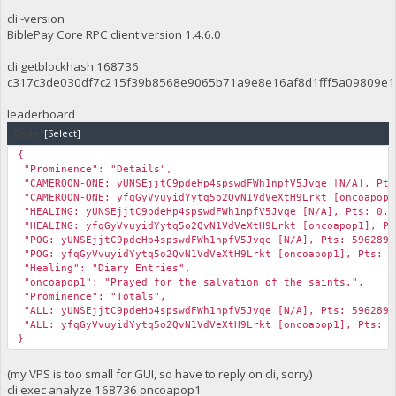
cli -version
BiblePay Core RPC client version 1.4.6.0
cli getblockhash 168736
c317c3de030df7c215f39b8568e9065b71a9e8e16af8d1fff5a09809e1
leaderboard
Code:
[Select]
{
"Prominence": "Details",
"CAMEROON-ONE: yUNSEjjtC9pdeHp4spswdFWh1npfV5Jvqe [N/A], Pts
"CAMEROON-ONE: yfqGyVvuyidYytq5o2QvN1VdVeXtH9Lrkt [oncoapop1
"HEALING: yUNSEjjtC9pdeHp4spswdFWh1npfV5Jvqe [N/A], Pts: 0.0
"HEALING: yfqGyVvuyidYytq5o2QvN1VdVeXtH9Lrkt [oncoapop1], Pt
"POG: yUNSEjjtC9pdeHp4spswdFWh1npfV5Jvqe [N/A], Pts: 5962893
"POG: yfqGyVvuyidYytq5o2QvN1VdVeXtH9Lrkt [oncoapop1], Pts: 0
"Healing": "Diary Entries",
"oncoapop1": "Prayed for the salvation of the saints.",
"Prominence": "Totals",
"ALL: yUNSEjjtC9pdeHp4spswdFWh1npfV5Jvqe [N/A], Pts: 5962893
"ALL: yfqGyVvuyidYytq5o2QvN1VdVeXtH9Lrkt [oncoapop1], Pts: 1
}
(my VPS is too small for GUI, so have to reply on cli, sorry)
cli exec analyze 168736 oncoapop1