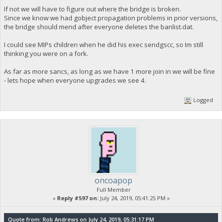
If not we will have to figure out where the bridge is broken.
Since we know we had gobject propagation problems in prior versions,
the bridge should mend after everyone deletes the banlist.dat.
I could see MIPs children when he did his exec sendgscc, so Im still
thinking you were on a fork.
As far as more sancs, as long as we have 1 more join in we will be fine
- lets hope when everyone upgrades we see 4.
Logged
oncoapop
Full Member
«
Reply #597 on:
July 24, 2019, 05:41:25 PM »
Quote from: Rob Andrews on July 24, 2019, 05:31:17 PM