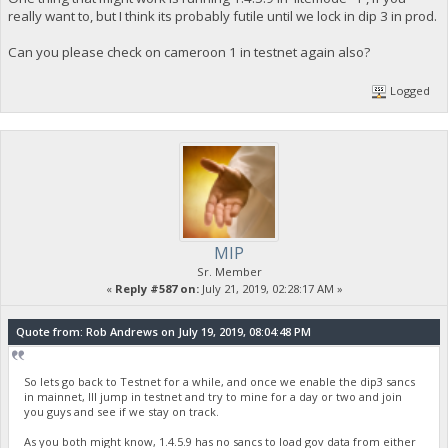
really want to, but I think its probably futile until we lock in dip 3 in prod.
Can you please check on cameroon 1 in testnet again also?
Logged
MIP
Sr. Member
«
Reply #587 on:
July 21, 2019, 02:28:17 AM »
Quote from: Rob Andrews on July 19, 2019, 08:04:48 PM
So lets go back to Testnet for a while, and once we enable the dip3 sancs
in mainnet, Ill jump in testnet and try to mine for a day or two and join
you guys and see if we stay on track.
As you both might know, 1.4.5.9 has no sancs to load gov data from either