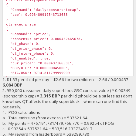
cli exec dailysponsorshipcap
{
"Command": "dailysponsorshipcap",
"cap": 0.003489919543713683
}
cli exec price
{
"Command": "price",
"consensus_price": 0.000452465678,
"qt_phase": 0,
"qt_prior_phase": 0,
"qt_future_phase": 0,
"qt_enabled": true,
"cur_price": "0.000437166531",
"BBP/BTC": "0.000000045000",
"BTC/USD": 9714.811799999999
}
1. $1.33 per child per day = $2.66 for two children = 2.66 / 0.000437 =
6,084 BBP
2. 950,000 (assumed daily superblock GSC contract value ) * 0.00349
(sponsorship cap) =
3,315 BBP
per child (should be a bit less as I don’t
know how QT affects the daily superblock – where can one find this
out easily).
4. POG calculations
a. Total emission (from exec roi) = 537521.64
b. My points = 476,191,731/479,766,770 = ‬0.99254 of POG
c. 0.99254 x 537521.64 = 533,516.2337349017
5. My reward from leaderboard = 539289.730