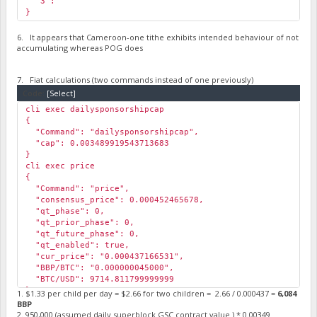
"3": ""
}
6. It appears that Cameroon-one tithe exhibits intended behaviour of not
accumulating whereas POG does
7. Fiat calculations (two commands instead of one previously)
Code:
[Select]
cli exec dailysponsorshipcap
{
"Command": "dailysponsorshipcap",
"cap": 0.003489919543713683
}
cli exec price
{
"Command": "price",
"consensus_price": 0.000452465678,
"qt_phase": 0,
"qt_prior_phase": 0,
"qt_future_phase": 0,
"qt_enabled": true,
"cur_price": "0.000437166531",
"BBP/BTC": "0.000000045000",
"BTC/USD": 9714.811799999999
}
1. $1.33 per child per day = $2.66 for two children = 2.66 / 0.000437 =
6,084
BBP
2. 950,000 (assumed daily superblock GSC contract value ) * 0.00349