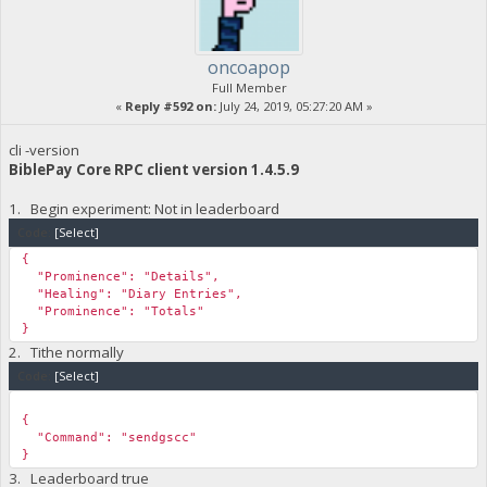
oncoapop
Full Member
«
Reply #592 on:
July 24, 2019, 05:27:20 AM »
cli -version
BiblePay Core RPC client version 1.4.5.9
1. Begin experiment: Not in leaderboard
Code:
[Select]
{
"Prominence": "Details",
"Healing": "Diary Entries",
"Prominence": "Totals"
}
2. Tithe normally
Code:
[Select]
{
"Command": "sendgscc"
}
3. Leaderboard true