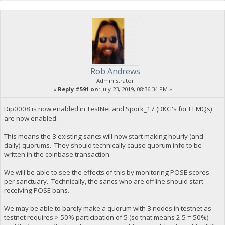
Rob Andrews
Administrator
«
Reply #591 on:
July 23, 2019, 08:36:34 PM »
Dip0008 is now enabled in TestNet and Spork_17 (DKG's for LLMQs)
are now enabled.
This means the 3 existing sancs will now start making hourly (and
daily) quorums. They should technically cause quorum info to be
written in the coinbase transaction.
We will be able to see the effects of this by monitoring POSE scores
per sanctuary. Technically, the sancs who are offline should start
receiving POSE bans.
We may be able to barely make a quorum with 3 nodes in testnet as
testnet requires > 50% participation of 5 (so that means 2.5 = 50%)