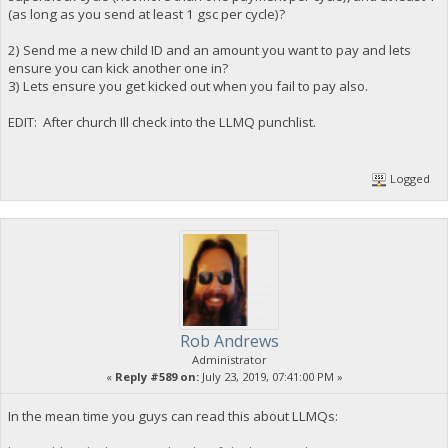
(as long as you send at least 1 gsc per cycle)?
2) Send me a new child ID and an amount you want to pay and lets
ensure you can kick another one in?
3) Lets ensure you get kicked out when you fail to pay also.
EDIT: After church Ill check into the LLMQ punchlist.
Logged
Rob Andrews
Administrator
«
Reply #589 on:
July 23, 2019, 07:41:00 PM »
In the mean time you guys can read this about LLMQs: