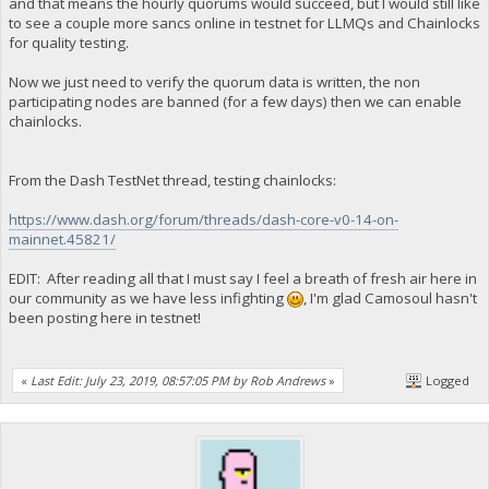
and that means the hourly quorums would succeed, but I would still like
to see a couple more sancs online in testnet for LLMQs and Chainlocks
for quality testing.
Now we just need to verify the quorum data is written, the non
participating nodes are banned (for a few days) then we can enable
chainlocks.
From the Dash TestNet thread, testing chainlocks:
https://www.dash.org/forum/threads/dash-core-v0-14-on-
mainnet.45821/
EDIT: After reading all that I must say I feel a breath of fresh air here in
our community as we have less infighting
, I'm glad Camosoul hasn't
been posting here in testnet!
«
Last Edit: July 23, 2019, 08:57:05 PM by Rob Andrews
»
Logged