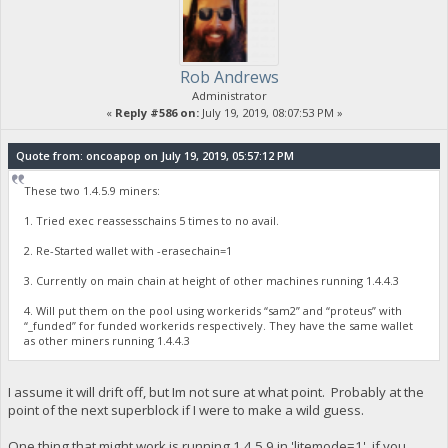
Rob Andrews
Administrator
«
Reply #586 on:
July 19, 2019, 08:07:53 PM »
Quote from: oncoapop on July 19, 2019, 05:57:12 PM
These two 1.4.5.9 miners:
1. Tried exec reassesschains 5 times to no avail.
2. Re-Started wallet with -erasechain=1
3. Currently on main chain at height of other machines running 1.4.4.3
4. Will put them on the pool using workerids “sam2” and “proteus” with
“_funded” for funded workerids respectively. They have the same wallet
as other miners running 1.4.4.3
I assume it will drift off, but Im not sure at what point. Probably at the
point of the next superblock if I were to make a wild guess.
One thing that might work is running 1.4.5.9 in 'litemode=1', if you