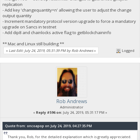
replication
- Add key 'changequantity=n' allowing the user to adjust the change
output quantity
- Increment mandatory protocol version upgrade to force a mandatory
upgrade on Sancs in testnet
- Add dip8 and chainlocks active flag to getblockchaininfo
** Mac and Linux still building **
«
Last Edit: July 24, 2019, 05:31:39 PM by Rob Andrews
»
Logged
Rob Andrews
Administrator
«
Reply #596 on:
July 24, 2019, 05:31:17 PM »
Quote from: oncoapop on July 24, 2019, 04:27:35 PM
Thank you, Rob, for the detailed explanation which is greatly appreciated.