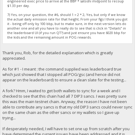
engineered exec price to arrive at the BBP * satoshi midpoint to recoup
$1.33 per day.
7) Yes, on your question, the #6, should 1 = 2 * 2, Yes, but only if we know
the actual daily emission rate for that height; From your figs I think you got
it - being off only by 100 bbp, but to make sure, in the next version lets do
another one and all you have to really do to see that is click in "Details" in
the leaderboard UI (if you run QT?) and just ensure you have 6020 bbp for
the kids and the remaining amount in POG rewards.
Thank you, Rob, for the detailed explanation which is greatly
appreciated.
As for #1 - I meant : the command supplied was leaderboard true
which just showed that I stopped all POG/gsc (and hence did not
appear on the leaderboard) to ensure a clean slate for the testing...
A fork? Hmm, I waited to get both wallets to sync for a week and I
checked to see that this chain had all 7 DIP3 sancs. I was pretty sure
this was the main testnet chain. Anyway, the reason I have not been
able to contribute any sancs is that my old DIP3 sancs could never sync
on the same chain as the other sancs or my wallets so I gave up
trying...
If desperately needed, I will have to set one up from scratch after you
have determined the current issues have been addressed and it is