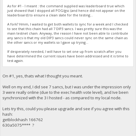
As for #1 - I meant : the command supplied was leaderboard true which
just showed that I stopped all POG/gsc (and hence did not appear on the
leaderboard) to ensure a clean slate for the testing...
A fork? Hmm, I waited to get both wallets to sync for a week and I checked
to see that this chain had all 7 DIP3 sancs. I was pretty sure this was the
main testnet chain. Anyway, the reason I have not been able to contribute
any sancs is that my old DIP3 sancs could never sync on the same chain as
the other sancs or my wallets so I gave up trying...
If desperately needed, I will have to set one up from scratch after you
have determined the current issues have been addressed and it is time to
test again.
On #1, yes, thats what I thought you meant.
Well on my end, I did see 7 sancs, but I was under the impression only
3 were really online (due to the exec health vote level), and Ive been
synchronized with the 3 I hosted - as compared to my local node.
Lets try this, could you please upgrade and see if you agree with this
hash:
getblockhash 166762
630a5075**** ?