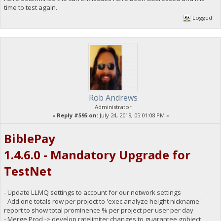
time to test again.
Logged
Rob Andrews
Administrator
«
Reply #595 on:
July 24, 2019, 05:01:08 PM »
BiblePay
1.4.6.0 - Mandatory Upgrade for
TestNet
- Update LLMQ settings to account for our network settings
- Add one totals row per project to 'exec analyze height nickname'
report to show total prominence % per project per user per day
- Merge Prod -> develop ratelimiter changes to guarantee gobject