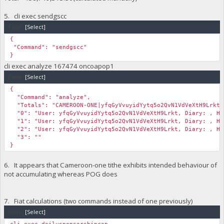
5. cli exec sendgscc
Code:
[Select]
{
"Command": "sendgscc"
}
cli exec analyze 167474 oncoapop1
Code:
[Select]
{
"Command": "analyze",
"Totals": "CAMEROON-ONE|yfqGyVvuyidYytq5o2QvN1VdVeXtH9Lrkt|2
"0": "User: yfqGyVvuyidYytq5o2QvN1VdVeXtH9Lrkt, Diary: , Hei
"1": "User: yfqGyVvuyidYytq5o2QvN1VdVeXtH9Lrkt, Diary: , Hei
"2": "User: yfqGyVvuyidYytq5o2QvN1VdVeXtH9Lrkt, Diary: , Hei
"3": ""
}
6. It appears that Cameroon-one tithe exhibits intended behaviour of
not accumulating whereas POG does
7. Fiat calculations (two commands instead of one previously)
Code:
[Select]