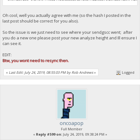
Oh cool, well you actually agree with me (so the hash I posted in the
last post should be correct for you also).
So the issue is we just need to see where your sendgscc went; after
you do a new one please post your new analyze height and Ill ensure I
can see it.
EDIT:
Btw, you wont need to resync then.
«
Last Edit: July 24, 2019, 08:55:03 PM by Rob Andrews
»
Logged
oncoapop
Full Member
«
Reply #599 on:
July 24, 2019, 09:38:24 PM »