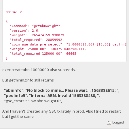
08:34:12
￼
{
"Command": "getabnweight",
"version": 2.6,
"weight": 1265474159.938079,
"total_required": 28859592,
"coin_age_data_pre_select": "1.0000(13.86)=[13.86] depth=29
"weight 125000.00": 130375.0482986111,
"total_required 125000.00": 66665
}
exec createabn 10000000 also succeeds.
08:35:52
￼
But getmininginfo still returns
exec createabn 125000
"abninfo": "No block to mine... Please wait... 1563388615; ",
"poolinfo5": "Internal ABN: Invalid 1563388480; ",
08:35:52
￼
"gsc_errors": "low abn weight 0",
{
"Command": "createabn",
And I haven't created any GSC tx lately in prod. Also I tried to restart
"xml": "<MT>ABN</MT><abnmsg><nonce>a99f03a42c8637771177f773a
but I get the same.
"err": "",
Logged
"coin_age_data_selected": "1.0000(13.86)=[13.86] depth=2931
"success": "83b818755bec72d8113a38882ec029c7efa9edc64bd944f