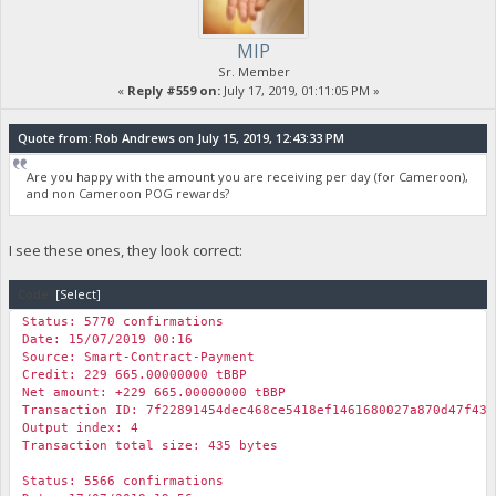
MIP
Sr. Member
«
Reply #559 on:
July 17, 2019, 01:11:05 PM »
Quote from: Rob Andrews on July 15, 2019, 12:43:33 PM
Are you happy with the amount you are receiving per day (for Cameroon),
and non Cameroon POG rewards?
I see these ones, they look correct:
Code:
[Select]
Status: 5770 confirmations
Date: 15/07/2019 00:16
Source: Smart-Contract-Payment
Credit: 229 665.00000000 tBBP
Net amount: +229 665.00000000 tBBP
Transaction ID: 7f22891454dec468ce5418ef1461680027a870d47f435
Output index: 4
Transaction total size: 435 bytes
Status: 5566 confirmations