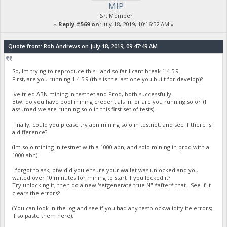
MIP
Sr. Member
«
Reply #569 on:
July 18, 2019, 10:16:52 AM »
Quote from: Rob Andrews on July 18, 2019, 09:47:49 AM
So, Im trying to reproduce this - and so far I cant break 1.4.5.9.
First, are you running 1.4.5.9 (this is the last one you built for develop)?
Ive tried ABN mining in testnet and Prod, both successfully.
Btw, do you have pool mining credentials in, or are you running solo? (I
assumed we are running solo in this first set of tests).
Finally, could you please try abn mining solo in testnet, and see if there is
a difference?
(Im solo mining in testnet with a 1000 abn, and solo mining in prod with a
1000 abn).
I forgot to ask, btw did you ensure your wallet was unlocked and you
waited over 10 minutes for mining to start If you locked it?
Try unlocking it, then do a new 'setgenerate true N" *after* that. See if it
clears the errors?
(You can look in the log and see if you had any testblockvaliditylite errors;
if so paste them here).