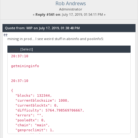
Rob Andrews
"poolmining": false,
"pool_url": "",
Administrator
"required_abn_weight": 125000
«
Reply #561 on:
July 17, 2019, 01:54:11 PM »
}
Quote from: MIP on July 17, 2019, 01:38:48 PM
mining in prod... I see weird stuff in abninfo and poolinfo5:
Code:
[Select]
20:37:10
￼
getmininginfo
20:37:10
￼
{
"blocks": 132344,
"currentblocksize": 1000,
"currentblocktx": 0,
"difficulty": 5764.798569706667,
"errors": "",
"pooledtx": 0,
"chain": "main",
"genproclimit": 1,
"networkhashps": 554920.0413722472,