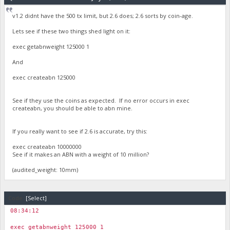
"audited_weight": 241855.5179565373,
v1.2 didnt have the 500 tx limit, but 2.6 does; 2.6 sorts by coin-age.
"vin_coin_age_data": "\nGetVINCoinAge: Output #0, Weight: 
}
Lets see if these two things shed light on it:
exec getabnweight 125000 1
And
exec createabn 125000
See if they use the coins as expected. If no error occurs in exec
createabn, you should be able to abn mine.
If you really want to see if 2.6 is accurate, try this:
exec createabn 10000000
See if it makes an ABN with a weight of 10 million?
(audited_weight: 10mm)
Code:
[Select]
08:34:12
￼
exec getabnweight 125000 1