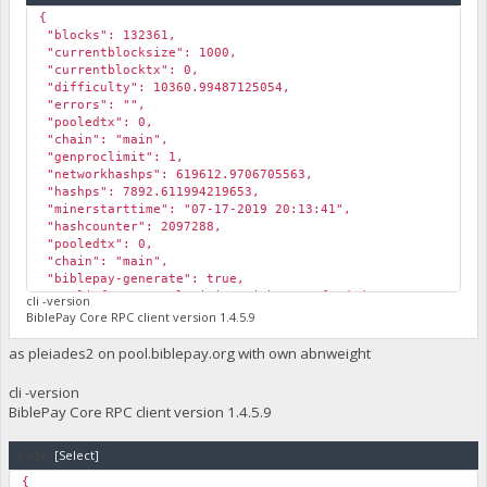
{
"blocks": 132361,
"currentblocksize": 1000,
"currentblocktx": 0,
"difficulty": 10360.99487125054,
"errors": "",
"pooledtx": 0,
"chain": "main",
"genproclimit": 1,
"networkhashps": 619612.9706705563,
"hashps": 7892.611994219653,
"minerstarttime": "07-17-2019 20:13:41",
"hashcounter": 2097288,
"pooledtx": 0,
"chain": "main",
"biblepay-generate": true,
"poolinfo1": "Pool mining with sam2_funded; ",
cli -version
"poolinfo2": "Submitting Solution 07-17-2019 20:17:23; ",
BiblePay Core RPC client version 1.4.5.9
"poolinfo3": "",
"abninfo": "Mining with funded Valid ABN 36ad1fbdb62e2c777
as pleiades2 on pool.biblepay.org with own abnweight
"poolinfo5": "Internal ABN: Invalid 1563394642; ",
"gsc_errors": "",
cli -version
"poolmining": true,
BiblePay Core RPC client version 1.4.5.9
"pool_url": "https://pool.biblepay.org",
"required_abn_weight": 125000
}
Code:
[Select]
{