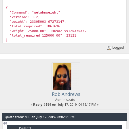
￼
{
"Command": "getabnweight",
"version": 1.2,
"weight": 23305003.67273147,
"total_required": 1861636,
"weight 125000.00": 146982.5912037037,
"total_required 125000.00": 23121
}
Logged
Rob Andrews
Administrator
«
Reply #564 on:
July 17, 2019, 04:16:17 PM »
Quote from: MIP on July 17, 2019, 04:02:01 PM
Code:
[Select]