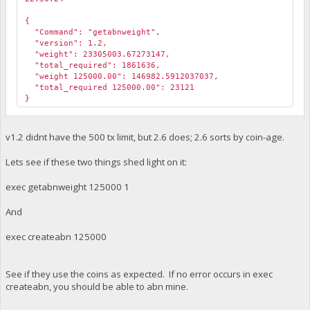
￼
{
"Command": "getabnweight",
"version": 1.2,
"weight": 23305003.67273147,
"total_required": 1861636,
"weight 125000.00": 146982.5912037037,
"total_required 125000.00": 23121
}
v1.2 didnt have the 500 tx limit, but 2.6 does; 2.6 sorts by coin-age.
Lets see if these two things shed light on it:
exec getabnweight 125000 1
And
exec createabn 125000
See if they use the coins as expected. If no error occurs in exec
createabn, you should be able to abn mine.