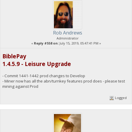
Rob Andrews
Administrator
«
Reply #558 on:
July 15, 2019, 05:47:41 PM »
BiblePay
1.4.5.9 - Leisure Upgrade
- Commit 1441-1442 prod changes to Develop
- Miner now has all the abn/turnkey features prod does - please test
mining against Prod
Logged