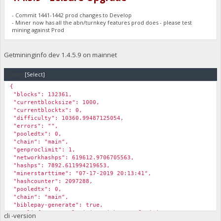
- Commit 1441-1442 prod changes to Develop
- Miner now has all the abn/turnkey features prod does - please test
mining against Prod
Getmininginfo dev 1.4.5.9 on mainnet
Code:
[Select]
{
"blocks": 132361,
"currentblocksize": 1000,
"currentblocktx": 0,
"difficulty": 10360.99487125054,
"errors": "",
"pooledtx": 0,
"chain": "main",
"genproclimit": 1,
"networkhashps": 619612.9706705563,
"hashps": 7892.611994219653,
"minerstarttime": "07-17-2019 20:13:41",
"hashcounter": 2097288,
"pooledtx": 0,
"chain": "main",
"biblepay-generate": true,
"poolinfo1": "Pool mining with sam2_funded; ",
cli -version
"poolinfo2": "Submitting Solution 07-17-2019 20:17:23; ",