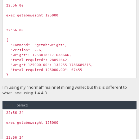
22:56:00
￼
exec getabnweight 125000
22:56:00
￼
{
"Command": "getabnweight",
"version": 2.6,
"weight": 1253818517.638646,
"total_required": 28852642,
"weight 125000.00": 132255.1786689815,
"total_required 125000.00": 67455
}
I'm using my "normal" mainnet mining wallet but this is different to
what I see using 1.4.4.3
Code:
[Select]
22:56:24
￼
exec getabnweight 125000
22:56:24