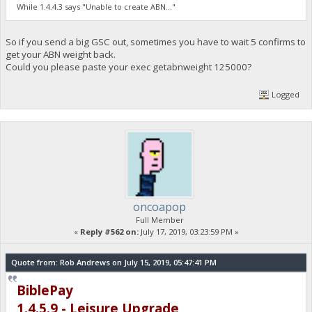
"hashps": 0,
While 1.4.4.3 says "Unable to create ABN..."
"minerstarttime": "07-17-2019 18:19:34",
"hashcounter": 0,
"pooledtx": 0,
So if you send a big GSC out, sometimes you have to wait 5 confirms to
"chain": "main",
get your ABN weight back.
"biblepay-generate": true,
Could you please paste your exec getabnweight 125000?
"poolinfo1": "",
"poolinfo2": "",
Logged
"poolinfo3": "",
[b] "abninfo": "No block to mine... Please wait... 156338
"poolinfo5": "Internal ABN: Invalid 1563388480; ",
[/b] "gsc_errors": "low abn weight 0",
"poolmining": false,
"pool_url": "",
"required_abn_weight": 125000
}
oncoapop
Full Member
«
Reply #562 on:
July 17, 2019, 03:23:59 PM »
Quote from: Rob Andrews on July 15, 2019, 05:47:41 PM
BiblePay
1.4.5.9 - Leisure Upgrade