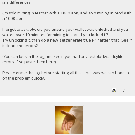
is a difference?
(Im solo mining in testnet with a 1000 abn, and solo mining in prod with
a 1000 abn).
I forgot to ask, btw did you ensure your wallet was unlocked and you
waited over 10 minutes for mining to start If you locked it?
Try unlocking it, then do a new 'setgenerate true N" *after* that. See if
it clears the errors?
(You can look in the log and see if you had any testblockvaliditylite
errors; if so paste them here).
Please erase the log before starting all this - that way we can hone in
on the problem quickly.
Logged