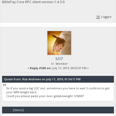
BiblePay Core RPC client version 1.4.5.9
"poolinfo3": "",
"abninfo": "Mining with funded Valid ABN 36ad1fbdb62e2c7775e
"poolinfo5": "Internal ABN: Invalid 1563394642; ",
Logged
"gsc_errors": "",
"poolmining": true,
"pool_url": "https://pool.biblepay.org",
"required_abn_weight": 125000
}
MIP
Sr. Member
«
Reply #563 on:
July 17, 2019, 04:02:01 PM »
Quote from: Rob Andrews on July 17, 2019, 01:54:11 PM
So if you send a big GSC out, sometimes you have to wait 5 confirms to get
your ABN weight back.
Could you please paste your exec getabnweight 125000?
Code:
[Select]