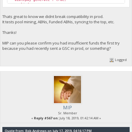
"poolinfo1": "",
"poolinfo2": "",
"poolinfo3": "",
Thats great to know we didnt break compatibility in prod.
"abninfo": "ABN: OK; ABN: OK; ABN: OK; ABN: OK; ABN: OK; A
It tests pool mining, ABNs, Funded ABNs, syncing to the top, etc.
"poolinfo5": "",
"gsc_errors": "",
Thanks!
"poolmining": true,
"pool_url": "https://pool.biblepay.org",
MIP can you please confirm you had insufficient funds the first try
"required_abn_weight": 125000
}
because you had recently sent a GSC in prod, or something?
cli exec getabnweight
Logged
{
"Command": "getabnweight",
"version": 2.6,
"weight": 240718.600324074,
"total_required": 1212742
}
cli exec createabn 125000
{
MIP
"Command": "createabn",
Sr. Member
"xml": "<MT>ABN</MT><abnmsg><nonce>801c96dc35b4b9921a93691
«
Reply #567 on:
July 18, 2019, 01:42:14 AM »
"err": "",
"coin_age_data_selected": "2341.7357(0.63)=[1468.27] dept
"success": "d148d565157bb7fecee7e3f14698f0431114293d2de7c4
Quote from: Rob Andrews on July 17, 2019, 04:16:17 PM
"coin_age_data_pre_select": "2341.7357(0.63)=[1468.27] de