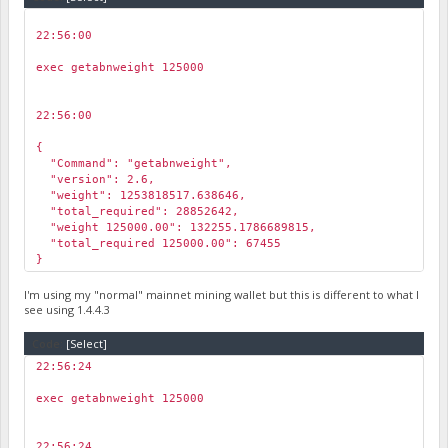
22:56:00
￼
exec getabnweight 125000
22:56:00
￼
{
"Command": "getabnweight",
"version": 2.6,
"weight": 1253818517.638646,
"total_required": 28852642,
"weight 125000.00": 132255.1786689815,
"total_required 125000.00": 67455
}
I'm using my "normal" mainnet mining wallet but this is different to what I
see using 1.4.4.3
Code:
[Select]
22:56:24
￼
exec getabnweight 125000
22:56:24