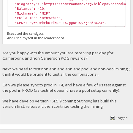
"Biography": "https://cameroonone.org/biblepay/abaad3ec.
"Balance": -10,
"Nickname": "MIP",
"Child ID": "0f83ef0c",
"CPK": "yWK9ckFhU1ihDSDLAZggNFTwypg6Bi3C23",
"Biography": "https://cameroonone.org/biblepay/0f83ef0c.
"Balance": -999,
Executed the sendgscc
"Notes": "This child is not provisioned yet.",
And I see myself in the leaderboard
"Nickname": "MIP"
}
Are you happy with the amount you are receiving per day (for
Cameroon), and non Cameroon POG rewards?
Next, we need to test non abn and abn and pool and non-pool mining (I
think it would be prudent to test all the combinations).
Can we please sync to prod in .14, and have a few of us test against
the pool in PROD (as testnet doesn't have a pool setup currently).
We have develop version 1.4.5.9 coming out now; lets build this
version first, release it, then continue testing the mining.
Logged