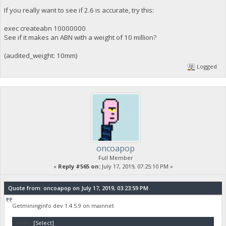
If you really want to see if 2.6 is accurate, try this:
exec createabn 10000000
See if it makes an ABN with a weight of 10 million?
(audited_weight: 10mm)
Logged
oncoapop
Full Member
«
Reply #565 on:
July 17, 2019, 07:25:10 PM »
Quote from: oncoapop on July 17, 2019, 03:23:59 PM
Getmininginfo dev 1.4.5.9 on mainnet
Code:
[Select]