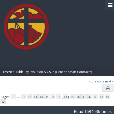
BIBLE PAY
TestNet - BiblePay-Evolution & GSCs (Generic Smart Contracts)
« previous
next »
Pages:
1
...
31
32
33
34
35
36
37
[
38
]
39
40
41
42
43
44
45
Read 1694036 times