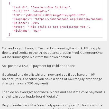
{
"List Of": "Cameroon-One Children",
"Child ID": "abaad3ec",
"CPK": "yWK9ckFhU1ihDSDLAZggNFTwypg6Bi3C23",
"Biography": "https://cameroonone.org/biblepay/abaad3ec.
"Balance": -999,
"Notes": "This child is not provisioned yet.",
"Nickname": "MIP"
}
OK, and as you know, in Testnet I am running the mock API to apply
debits and credits to the childs balances, but in Prod, CameroonOne
will be running the API (from their own domain).
So I posted a $50.00 payment for child abaad3ec.
Go ahead and do a listchildren now and see if you have a -10$
balance (this is because you have a debit of $40 for July orphanage
charges minus a $50 payment).
Then do an execgscc and wait 6 blocks and see if the child payment is
showing in your leaderboard "details".
Do you understand the 'exec dailysponsorshipcap'? This shows the