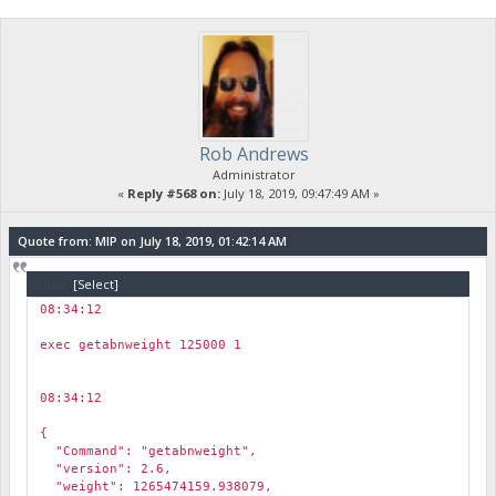
"coin_age_data_pre_select": "1.0000(13.86)=[13.86] depth=29
"audited_weight": 130866.3395988033,
"vin_coin_age_data": "\nGetVINCoinAge: Output #0, Weight: 124
}
Rob Andrews
Administrator
«
Reply #568 on:
July 18, 2019, 09:47:49 AM »
Quote from: MIP on July 18, 2019, 01:42:14 AM
Code:
[Select]
08:34:12
￼
exec getabnweight 125000 1
08:34:12
￼
{
"Command": "getabnweight",
"version": 2.6,
"weight": 1265474159.938079,