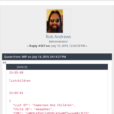
Rob Andrews
Administrator
«
Reply #557 on:
July 15, 2019, 12:43:33 PM »
Quote from: MIP on July 14, 2019, 04:14:27 PM
Code:
[Select]
23:05:00
￼
listchildren
23:05:01
￼
{
"List Of": "Cameroon-One Children",
"Child ID": "abaad3ec",
"CPK": "yWK9ckFhU1ihDSDLAZggNFTwypg6Bi3C23",