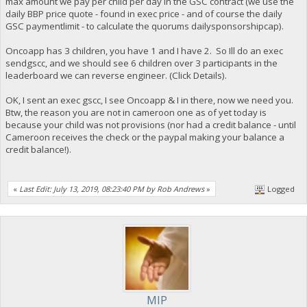
max amount we pay per child per day in the GSC contract (we use the
daily BBP price quote - found in exec price - and of course the daily
GSC paymentlimit - to calculate the quorums dailysponsorshipcap).
Oncoapp has 3 children, you have 1 and I have 2. So Ill do an exec
sendgscc, and we should see 6 children over 3 participants in the
leaderboard we can reverse engineer. (Click Details).
OK, I sent an exec gscc, I see Oncoapp & I in there, now we need you.
Btw, the reason you are not in cameroon one as of yet today is
because your child was not provisions (nor had a credit balance - until
Cameroon receives the check or the paypal making your balance a
credit balance!).
«
Last Edit: July 13, 2019, 08:23:40 PM by Rob Andrews
»
Logged
MIP