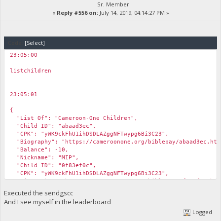
Sr. Member
«
Reply #556 on:
July 14, 2019, 04:14:27 PM »
Code:
[Select]
23:05:00
￼
listchildren
23:05:01
￼
{
"List Of": "Cameroon-One Children",
"Child ID": "abaad3ec",
"CPK": "yWK9ckFhU1ihDSDLAZggNFTwypg6Bi3C23",
"Biography": "https://cameroonone.org/biblepay/abaad3ec.htm
"Balance": -10,
"Nickname": "MIP",
"Child ID": "0f83ef0c",
"CPK": "yWK9ckFhU1ihDSDLAZggNFTwypg6Bi3C23",
"Biography": "https://cameroonone.org/biblepay/0f83ef0c.htm
"Balance": -999,
Executed the sendgscc
"Notes": "This child is not provisioned yet.",
And I see myself in the leaderboard
"Nickname": "MIP"
Logged
}