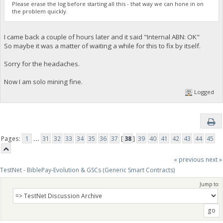
Please erase the log before starting all this - that way we can hone in on
the problem quickly.
I came back a couple of hours later and it said "Internal ABN: OK"
So maybe it was a matter of waiting a while for this to fix by itself.
Sorry for the headaches.
Now I am solo mining fine.
Logged
Pages:
1
...
31
32
33
34
35
36
37
[
38
]
39
40
41
42
43
44
45
« previous
next »
TestNet - BiblePay-Evolution & GSCs (Generic Smart Contracts)
Jump to: