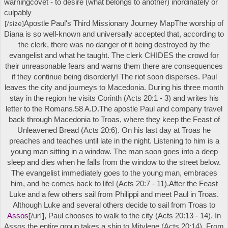
warning
covet
- to desire (what belongs to another) inordinately or
culpably
[/size]
Apostle Paul's
Third Missionary Journey Map
The worship of
Diana is so well-known and universally accepted that, according to
the clerk, there was no danger of it being destroyed by the
evangelist and what he taught. The clerk CHIDES the crowd for
their unreasonable fears and warns them there are consequences
if they continue being disorderly! The riot soon disperses. Paul
leaves the city and journeys to Macedonia. During his three month
stay in the region he visits Corinth (Acts 20:1 - 3) and writes his
letter to the Romans.
58 A.D.
The apostle Paul and company travel
back through Macedonia to Troas, where they keep the Feast of
Unleavened Bread (Acts 20:6). On his last day at Troas he
preaches and teaches until late in the night. Listening to him is a
young man sitting in a window. The man soon goes into a deep
sleep and dies when he falls from the window to the street below.
The evangelist immediately goes to the young man, embraces
him, and he comes back to life! (Acts 20:7 - 11).
After the Feast
Luke and a few others sail from Philippi and meet Paul in Troas.
Although Luke and several others decide to sail from Troas to
[/url]
Assos
, Paul chooses to walk to the city (Acts 20:13 - 14). In
Assos the entire group takes a ship to Mitylene (Acts 20:14). From