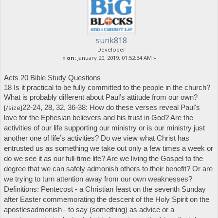
sunk818
Developer
«
on:
January 20, 2019, 01:52:34 AM »
Acts 20 Bible Study Questions
18 Is it practical to be fully committed to the people in the church?
What is probably different about Paul’s attitude from our own?
[/size]
22-24, 28, 32, 36-38: How do these verses reveal Paul's
love for the Ephesian believers and his trust in God? Are the
activities of our life supporting our ministry or is our ministry just
another one of life’s activities? Do we view what Christ has
entrusted us as something we take out only a few times a week or
do we see it as our full-time life?
Are we living the Gospel to the
degree that we can safely admonish others to their benefit? Or are
we trying to turn attention away from our own weaknesses?
Definitions:
Pentecost
- a Christian feast on the seventh Sunday
after Easter commemorating the descent of the Holy Spirit on the
apostles
admonish
- to say (something) as advice or a