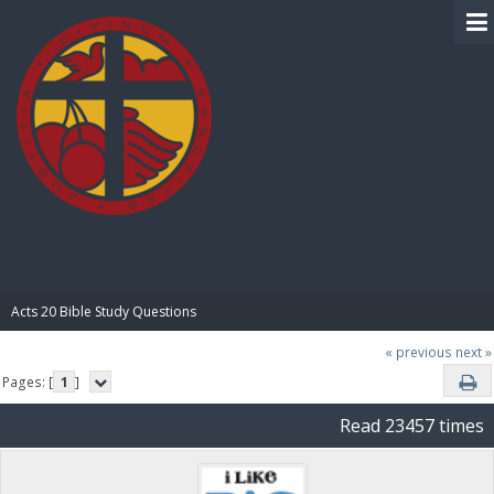
BIBLE PAY
Acts 20 Bible Study Questions
« previous
next »
Pages: [
1
]
Read 23457 times