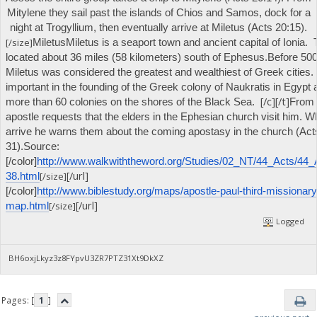
Mitylene they sail past the islands of Chios and Samos, dock for a
night at Trogyllium, then eventually arrive at Miletus (Acts 20:15).
[/size]
Miletus
Miletus is a seaport town and ancient capital of Ionia. T
located about 36 miles (58 kilometers) south of Ephesus.
Before 500
Miletus was considered the greatest and wealthiest of Greek cities.
important in the founding of the Greek colony of Naukratis in Egypt
[/c][/t]
more than 60 colonies on the shores of the Black Sea.
From 
apostle requests that the elders in the Ephesian church visit him. 
arrive he warns them about the coming apostasy in the church (Act
31).
Source:
[/color]
http://www.walkwiththeword.org/Studies/02_NT/44_Acts/44_
[/url]
[/size]
38.html
[/color]
http://www.biblestudy.org/maps/apostle-paul-third-missionary
[/url]
[/size]
map.html
Logged
BH6oxjLkyz3z8FYpvU3ZR7PTZ31Xt9DkXZ
Pages: [
1
]