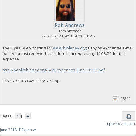
Rob Andrews
Administrator
«
on:
June 23, 2018, 04:20:09 PM »
The 1 year web hosting for
www.biblepay.org
+ Togos exchange e-mail
for 1 year just renewed, therefore I am requesting $263.76 for this
expense:
http://pool.biblepay.org/SAN/expenses/June2018IT.pdf
?263.76/.002045=128977 bbp
Logged
Pages: [
1
]
« previous
next »
June 2018 IT Expense