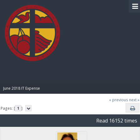
BIBLE PAY
June 2018 IT Expense
« previous
next »
Pages: [
1
]
Read 16152 times