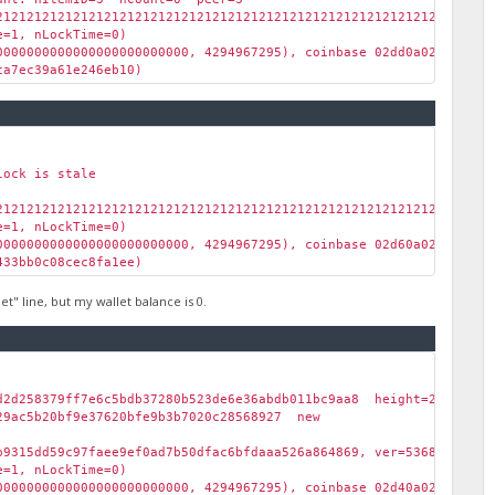
2121212121212121212121212121212121212121212121212121212121212121
=1, nLockTime=0)
00000000000000000000000, 4294967295), coinbase 02dd0a02dc00)
a7ec39a61e246eb10)
lock is stale
2121212121212121212121212121212121212121212121212121212121212121
=1, nLockTime=0)
00000000000000000000000, 4294967295), coinbase 02d60a029100)
33bb0c08cec8fa1ee)
" line, but my wallet balance is 0.
6d2d258379ff7e6c5bdb37280b523de6e36abdb011bc9aa8 height=2773 l
29ac5b20bf9e37620bfe9b3b7020c28568927 new
b9315dd59c97faee9ef0ad7b50dfac6bfdaaa526a864869, ver=536870912, 
=1, nLockTime=0)
00000000000000000000000, 4294967295), coinbase 02d40a029000)