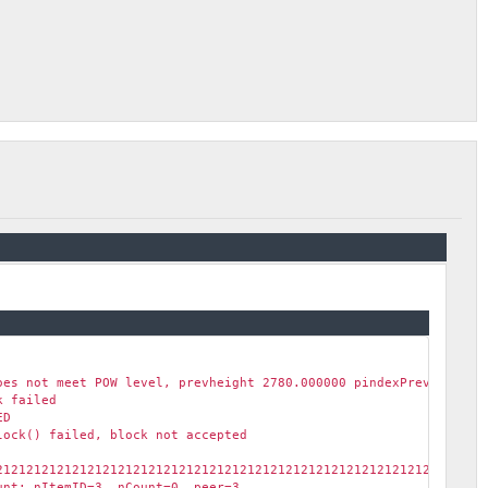
oes not meet POW level, prevheight 2780.000000 pindexPrev e463d4
k failed
ED
lock() failed, block not accepted
2121212121212121212121212121212121212121212121212121212121212121
ount: nItemID=3 nCount=0 peer=3