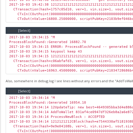
2017-10-03 19:42:38 121212121212121212121212121212121212121
CTransaction(hash=1757c05d10, ver=1, vin.size=1, vout.size
CTxIn(COutPoint(00000000000000000000000000000000000000000
CTxOut(nValue=16800.25000000, scriptPubKey=2103b9ef046bc
Code:
[Select]
2017-10-03 19:34:15 ^M
ProcessBlockFound::Generated 16882.70
2017-10-03 19:34:15 ERROR: ProcessBlockFound -- generated b
2017-10-03 19:34:15 keypool keep 43
2017-10-03 19:34:15 121212121212121212121212121212121212121
CTransaction(hash=c06abfafd3, ver=1, vin.size=1, vout.size
CTxIn(COutPoint(00000000000000000000000000000000000000000
CTxOut(nValue=16963.45000000, scriptPubKey=21034728686b4
Also, somewhere in debug.log I see lines without any errors and the "AddToWallet
Code:
[Select]
2017-10-03 19:34:14 ^M
ProcessBlockFound::Generated 16954.10
2017-10-03 19:34:14 12UpdateTip: new best=4649305bba3d4e88
2017-10-03 19:34:14 AddToWallet 831af4ce0947df326eb8a2a6e87
2017-10-03 19:34:14 ProcessNewBlock : ACCEPTED
2017-10-03 19:34:14 1212121212CBlock(hash=e7544330af5181938
CTransaction(hash=9e9e04108b, ver=1, vin.size=1, vout.size
CTxIn(COutPoint(00000000000000000000000000000000000000000