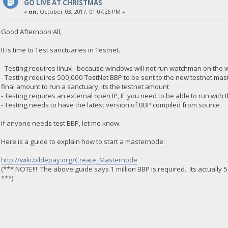
GO LIVE AT CHRISTMAS
«
on:
October 03, 2017, 01:07:26 PM »
Good Afternoon All,
It is time to Test sanctuaries in Testnet.
- Testing requires linux - because windows will not run watchman on the 
- Testing requires 500,000 TestNet BBP to be sent to the new testnet maste
final amount to run a sanctuary, its the testnet amount
- Testing requires an external open IP, IE you need to be able to run with
- Testing needs to have the latest version of BBP compiled from source
If anyone needs test BBP, let me know.
Here is a guide to explain how to start a masternode:
http://wiki.biblepay.org/Create_Masternode
(*** NOTE!!! The above guide says 1 million BBP is required. Its actually 50
***)