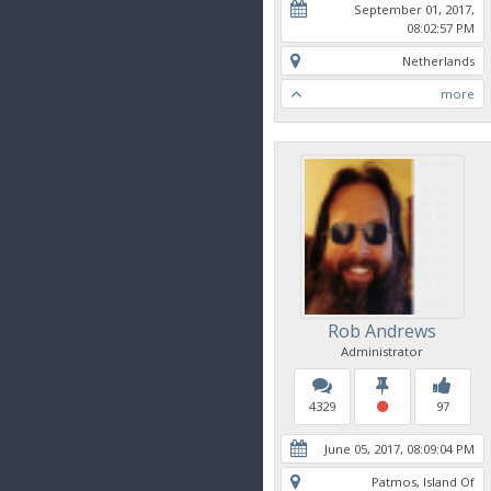
September 01, 2017,
08:02:57 PM
Netherlands
more
Rob Andrews
Administrator
4329
97
June 05, 2017, 08:09:04 PM
Patmos, Island Of