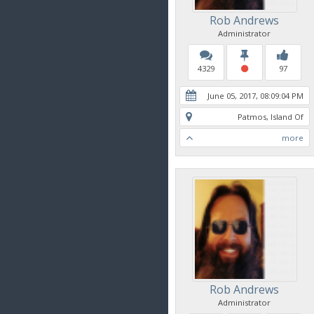
Rob Andrews
Administrator
4329
97
June 05, 2017, 08:09:04 PM
Patmos, Island Of
more
Rob Andrews
Administrator