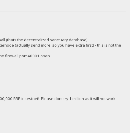
wall (thats the decentralized sanctuary database)
rnode (actually send more, so you have extra first) - this is not the
 the firewall port 40001 open
0,000 BBP in testnet! Please dont try 1 million as it will not work