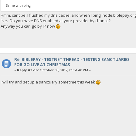
Same with ping.
Hmm, cant be, I flushed my dns cache, and when I ping 'node.biblepay.org'
live. Do you have DNS enabled at your provider by chance?
Anyway you can go by IP now
Re: BIBLEPAY - TESTNET THREAD - TESTING SANCTUARIES
FOR GO LIVE AT CHRISTMAS
«
Reply #3 on:
October 03, 2017, 01:51:40 PM »
I will try and set up a sanctuary sometime this week