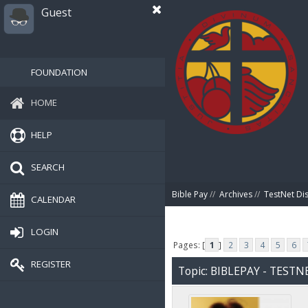
Guest
FOUNDATION
HOME
HELP
SEARCH
Bible Pay
//
Archives
//
TestNet Di
CALENDAR
LOGIN
Pages: [
1
]
2
3
4
5
6
REGISTER
Topic: BIBLEPAY - TEST