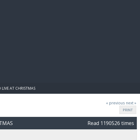
E PAY
 LIVE AT CHRISTMAS
« previous
next »
PRINT
STMAS
Read 1190526 times