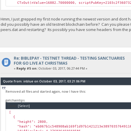
CTxOut(nValue=16882.70000000, scriptPubKey=2103c2f360732
Hmm, I just grepped my first node running the newest version and dont hav
did you possibly have an old testnet blockchain before? Can you please 
peers.dat and restarting? Its possibly you have some headers from the p
Re: BIBLEPAY - TESTNET THREAD - TESTING SANCTUARIES
FOR GO LIVE AT CHRISTMAS
«
Reply #5 on:
October 03, 2017, 06:27:44 PM »
Quote from: inblue on October 03, 2017, 03:21:06 PM
Removed all files and started again, now I have this:
getchaintips
Code:
[Select]
[
{
"height": 2800,
"hash": "eb067b1c548908ab169f1d97b1421213e38970357649116