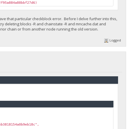
f95a884a88bbf27d6)
e that particular checkblock error. Before I delve further into this,
try deleting blocks -R and chainstate -R and mncache.dat and
rior chain or from another node running the old version.
Logged
b3818154a0b9eb18c",