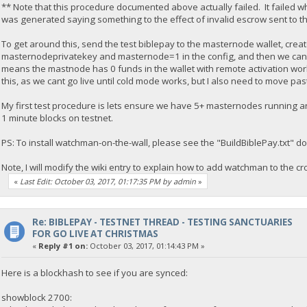
** Note that this procedure documented above actually failed. It failed wh
was generated saying something to the effect of invalid escrow sent to 
To get around this, send the test biblepay to the masternode wallet, crea
masternodeprivatekey and masternode=1 in the config, and then we can re
means the mastnode has 0 funds in the wallet with remote activation worki
this, as we cant go live until cold mode works, but I also need to move p
My first test procedure is lets ensure we have 5+ masternodes running a
1 minute blocks on testnet.
PS: To install watchman-on-the-wall, please see the "BuildBiblePay.txt" d
Note, I will modify the wiki entry to explain how to add watchman to the cr
«
Last Edit: October 03, 2017, 01:17:35 PM by admin
»
Re: BIBLEPAY - TESTNET THREAD - TESTING SANCTUARIES
FOR GO LIVE AT CHRISTMAS
«
Reply #1 on:
October 03, 2017, 01:14:43 PM »
Here is a blockhash to see if you are synced:
showblock 2700: