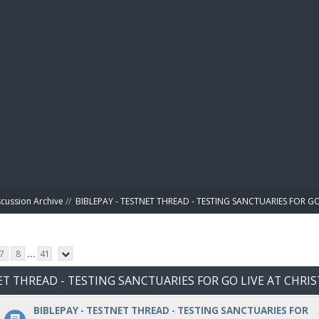
BIBL
scussion Archive
//
BIBLEPAY - TESTNET THREAD - TESTING SANCTUARIES FOR GO
7
8
...
41
NET THREAD - TESTING SANCTUARIES FOR GO LIVE AT CHRI
BIBLEPAY - TESTNET THREAD - TESTING SANCTUARIES FOR