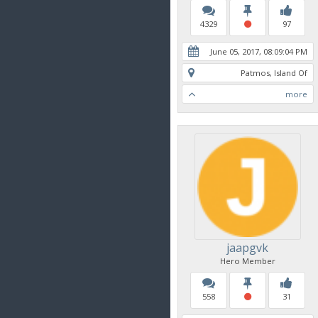
4329
97
June 05, 2017, 08:09:04 PM
Patmos, Island Of
more
jaapgvk
Hero Member
558
31