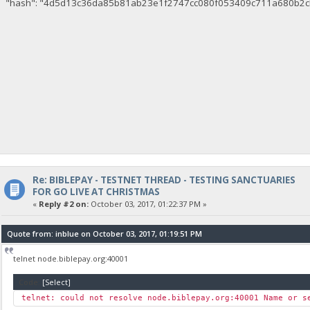
"hash": "4d5d13c36da85b81ab23e1f2747cc080f053409c711a680b2c
Re: BIBLEPAY - TESTNET THREAD - TESTING SANCTUARIES
FOR GO LIVE AT CHRISTMAS
«
Reply #2 on:
October 03, 2017, 01:22:37 PM »
Quote from: inblue on October 03, 2017, 01:19:51 PM
telnet node.biblepay.org:40001
Code:
[Select]
telnet: could not resolve node.biblepay.org:40001 Name or s