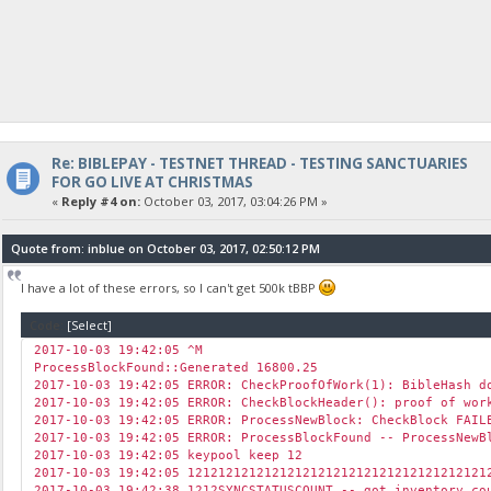
Re: BIBLEPAY - TESTNET THREAD - TESTING SANCTUARIES
FOR GO LIVE AT CHRISTMAS
«
Reply #4 on:
October 03, 2017, 03:04:26 PM »
Quote from: inblue on October 03, 2017, 02:50:12 PM
I have a lot of these errors, so I can't get 500k tBBP
Code:
[Select]
2017-10-03 19:42:05 ^M
ProcessBlockFound::Generated 16800.25
2017-10-03 19:42:05 ERROR: CheckProofOfWork(1): BibleHash d
2017-10-03 19:42:05 ERROR: CheckBlockHeader(): proof of wor
2017-10-03 19:42:05 ERROR: ProcessNewBlock: CheckBlock FAIL
2017-10-03 19:42:05 ERROR: ProcessBlockFound -- ProcessNewB
2017-10-03 19:42:05 keypool keep 12
2017-10-03 19:42:05 121212121212121212121212121212121212121
2017-10-03 19:42:38 1212SYNCSTATUSCOUNT -- got inventory c