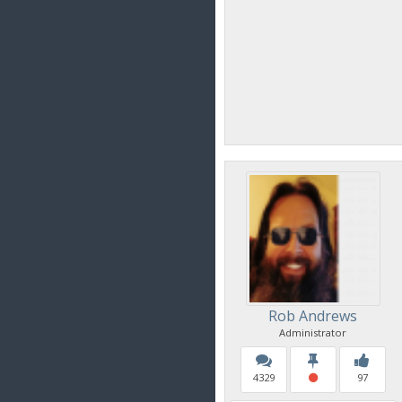
Rob Andrews
Administrator
4329
97