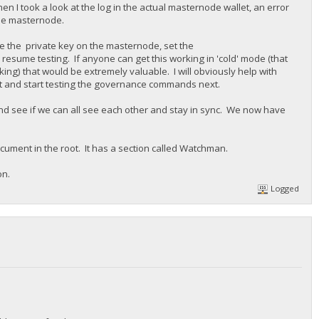
en I took a look at the log in the actual masternode wallet, an error
the masternode.
te the private key on the masternode, set the
sume testing. If anyone can get this working in 'cold' mode (that
ng) that would be extremely valuable. I will obviously help with
ast and start testing the governance commands next.
nd see if we can all see each other and stay in sync. We now have
ocument in the root. It has a section called Watchman.
on.
Logged