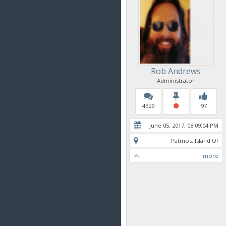
Rob Andrews
Administrator
4329
97
June 05, 2017, 08:09:04 PM
Patmos, Island Of
more