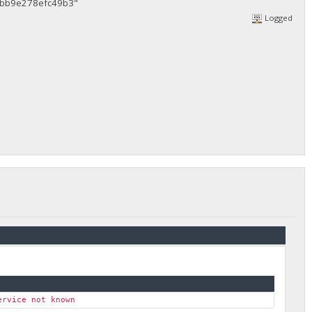
bb9e278efc49b3"
Logged
ervice not known