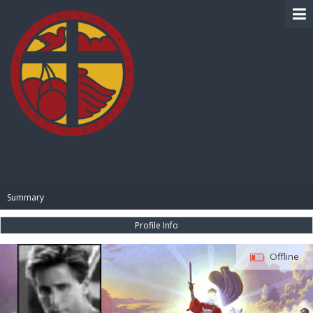
BIBLE PAY
Summary
Profile Info
Offline