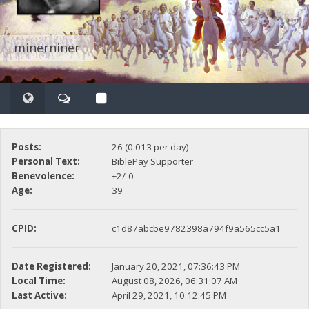
minerniner
Posts:
26 (0.013 per day)
Personal Text:
BiblePay Supporter
Benevolence:
+2/-0
Age:
39
CPID:
c1d87abcbe9782398a794f9a565cc5a1
Date Registered:
January 20, 2021, 07:36:43 PM
Local Time:
August 08, 2026, 06:31:07 AM
Last Active:
April 29, 2021, 10:12:45 PM