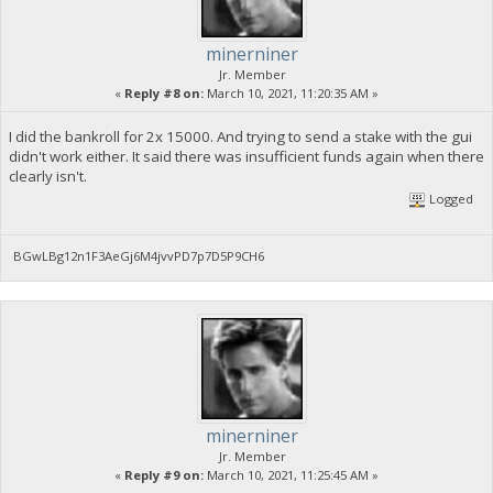
minerniner
Jr. Member
«
Reply #8 on:
March 10, 2021, 11:20:35 AM »
I did the bankroll for 2x 15000. And trying to send a stake with the gui
didn't work either. It said there was insufficient funds again when there
clearly isn't.
Logged
BGwLBg12n1F3AeGj6M4jvvPD7p7D5P9CH6
minerniner
Jr. Member
«
Reply #9 on:
March 10, 2021, 11:25:45 AM »