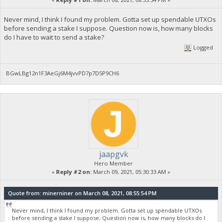
Never mind, I think I found my problem. Gotta set up spendable UTXOs
before sending a stake I suppose. Question now is, how many blocks
do I have to wait to send a stake?
Logged
BGwLBg12n1F3AeGj6M4jvvPD7p7D5P9CH6
jaapgvk
Hero Member
«
Reply #2 on:
March 09, 2021, 05:30:33 AM »
Quote from: minerniner on March 08, 2021, 08:55:54 PM
Never mind, I think I found my problem. Gotta set up spendable UTXOs
before sending a stake I suppose. Question now is, how many blocks do I