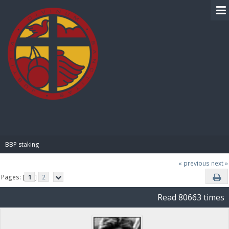
BIBLE PAY
BBP staking
« previous
next »
Pages: [
1
]
2
Read 80663 times