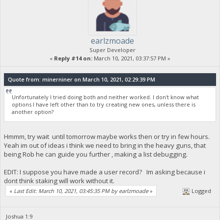
earlzmoade
Super Developer
«
Reply #14 on:
March 10, 2021, 03:37:57 PM »
Quote from: minerniner on March 10, 2021, 02:29:39 PM
Unfortunately I tried doing both and neither worked. I don't know what
options I have left other than to try creating new ones, unless there is
another option?
Hmmm, try wait until tomorrow maybe works then or try in few hours.
Yeah im out of ideas i think we need to bring in the heavy guns, that
being Rob he can guide you further , making a list debugging.
EDIT: I suppose you have made a user record? Im asking because i
dont think staking will work without it.
«
Last Edit: March 10, 2021, 03:45:35 PM by earlzmoade
»
Logged
Joshua 1:9