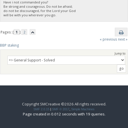
Have i not commanded you?
Be strong and courageous. Do not be afraid;
do not be discouraged, for the Lord your God
will be with you wherever you go.
Pages: [
1
]
2
« previous
next »
BBP staking
Jump to:
Copyright SMCreative ©2026 All rights received.
SMF 2.0.15
|
SMF © 2017
,
Simple Machines
Page created in 0.012 seconds with 19 queries.