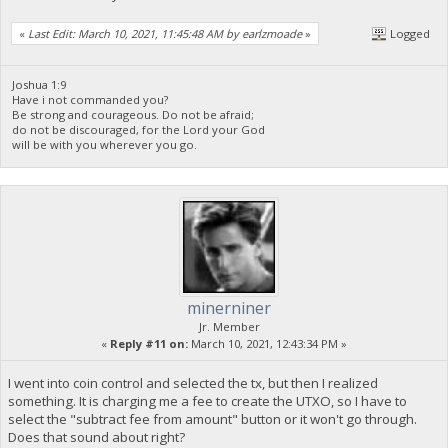
«
Last Edit: March 10, 2021, 11:45:48 AM by earlzmoade
»
Logged
Joshua 1:9
Have i not commanded you?
Be strong and courageous. Do not be afraid;
do not be discouraged, for the Lord your God
will be with you wherever you go.
minerniner
Jr. Member
«
Reply #11 on:
March 10, 2021, 12:43:34 PM »
I went into coin control and selected the tx, but then I realized
something. It is charging me a fee to create the UTXO, so I have to
select the "subtract fee from amount" button or it won't go through.
Does that sound about right?