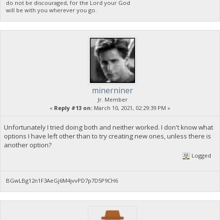
do not be discouraged, for the Lord your God
will be with you wherever you go.
minerniner
Jr. Member
«
Reply #13 on:
March 10, 2021, 02:29:39 PM »
Unfortunately I tried doing both and neither worked. I don't know what
options I have left other than to try creating new ones, unless there is
another option?
Logged
BGwLBg12n1F3AeGj6M4jvvPD7p7D5P9CH6