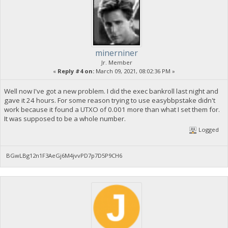
minerniner
Jr. Member
«
Reply #4 on:
March 09, 2021, 08:02:36 PM »
Well now I've got a new problem. I did the exec bankroll last night and
gave it 24 hours. For some reason trying to use easybbpstake didn't
work because it found a UTXO of 0.001 more than what I set them for.
It was supposed to be a whole number.
Logged
BGwLBg12n1F3AeGj6M4jvvPD7p7D5P9CH6