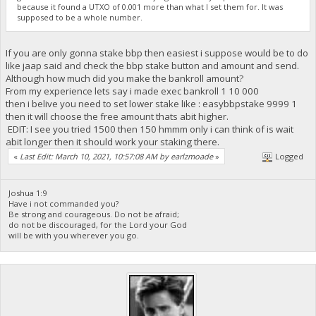
because it found a UTXO of 0.001 more than what I set them for. It was
supposed to be a whole number.
If you are only gonna stake bbp then easiest i suppose would be to do
like jaap said and check the bbp stake button and amount and send.
Although how much did you make the bankroll amount?
From my experience lets say i made exec bankroll 1 10 000
then i belive you need to set lower stake like : easybbpstake 9999 1
then it will choose the free amount thats abit higher.
EDIT: I see you tried 1500 then 150 hmmm only i can think of is wait
abit longer then it should work your staking there.
«
Last Edit: March 10, 2021, 10:57:08 AM by earlzmoade
»
Logged
Joshua 1:9
Have i not commanded you?
Be strong and courageous. Do not be afraid;
do not be discouraged, for the Lord your God
will be with you wherever you go.