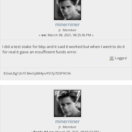
minerniner
Jr. Member
«
on:
March 08, 2021, 08:25:06 PM »
I did a test stake for bbp and it said it worked but when I went to do it
for real it gave an insufficient funds error.
Logged
BGwLBg12n1F3AeGj6M4jvvPD7p7D5P9CH6
minerniner
Jr. Member
«
Reply #1 on:
March 08, 2021, 08:55:54 PM »