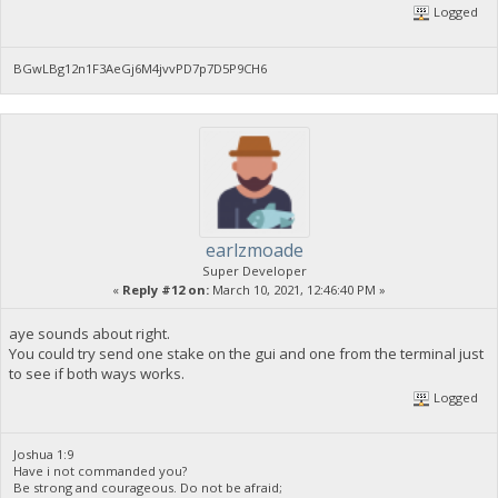
Logged
BGwLBg12n1F3AeGj6M4jvvPD7p7D5P9CH6
earlzmoade
Super Developer
«
Reply #12 on:
March 10, 2021, 12:46:40 PM »
aye sounds about right.
You could try send one stake on the gui and one from the terminal just
to see if both ways works.
Logged
Joshua 1:9
Have i not commanded you?
Be strong and courageous. Do not be afraid;