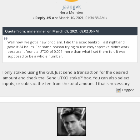
jaapgvk
Hero Member
«
Reply #5 on:
March 10, 2021, 01:34:38 AM »
Quote from: minerniner on March 09, 2021, 08:02:36 PM
Well now I've got a new problem. I did the exec bankroll last night and
gave it 24 hours. For some reason trying to use easybbpstake didn't work
because it found a UTXO of 0.001 more than what I set them for. It was
supposed to be a whole number.
I only staked using the GUI. Just send a transaction for the desired
amount and check the 'Send UTXO stake?' box. You can also select
inputs, or subtract the fee from the total amount if that's necessary.
Logged