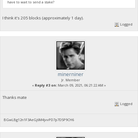
have to wait to send a stake?
I think it's 205 blocks (approximately 1 day).
Logged
minerniner
Jr. Member
«
Reply #3 on:
March 09, 2021, 06:21:22 AM »
Thanks mate
Logged
BGwLBg12n1F3AeGj6M4jvvPD7p7D5P9CH6