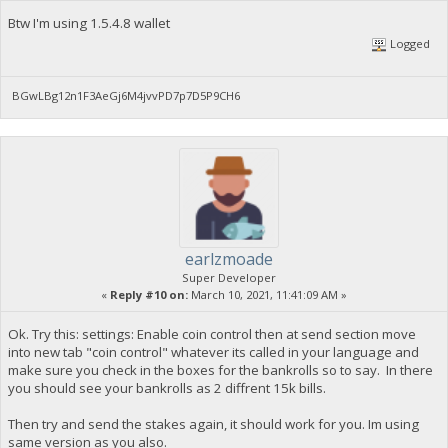
Btw I'm using 1.5.4.8 wallet
Logged
BGwLBg12n1F3AeGj6M4jvvPD7p7D5P9CH6
earlzmoade
Super Developer
«
Reply #10 on:
March 10, 2021, 11:41:09 AM »
Ok. Try this: settings: Enable coin control then at send section move
into new tab "coin control" whatever its called in your language and
make sure you check in the boxes for the bankrolls so to say. In there
you should see your bankrolls as 2 diffrent 15k bills.
Then try and send the stakes again, it should work for you. Im using
same version as you also.