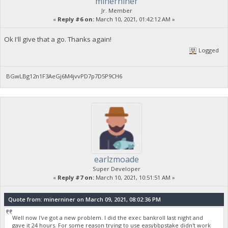
minerniner
Jr. Member
«
Reply #6 on:
March 10, 2021, 01:42:12 AM »
Ok I'll give that a go. Thanks again!
Logged
BGwLBg12n1F3AeGj6M4jvvPD7p7D5P9CH6
earlzmoade
Super Developer
«
Reply #7 on:
March 10, 2021, 10:51:51 AM »
Quote from: minerniner on March 09, 2021, 08:02:36 PM
Well now I've got a new problem. I did the exec bankroll last night and
gave it 24 hours. For some reason trying to use easybbpstake didn't work