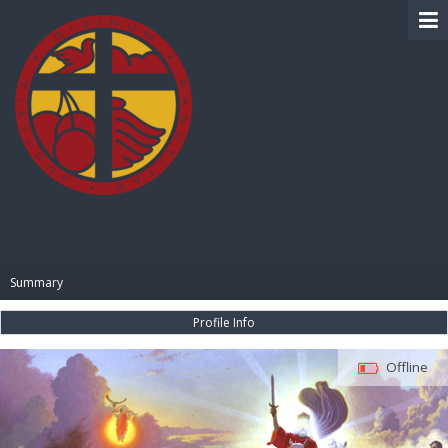
BIBLE PAY
Summary
Profile Info
Offline