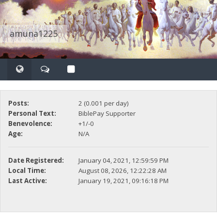
amuna1225
Posts:
2 (0.001 per day)
Personal Text:
BiblePay Supporter
Benevolence:
+1/-0
Age:
N/A
Date Registered:
January 04, 2021, 12:59:59 PM
Local Time:
August 08, 2026, 12:22:28 AM
Last Active:
January 19, 2021, 09:16:18 PM