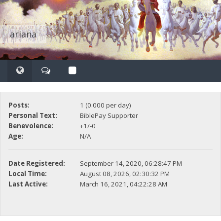
ariana
Posts:
1 (0.000 per day)
Personal Text:
BiblePay Supporter
Benevolence:
+1/-0
Age:
N/A
Date Registered:
September 14, 2020, 06:28:47 PM
Local Time:
August 08, 2026, 02:30:32 PM
Last Active:
March 16, 2021, 04:22:28 AM