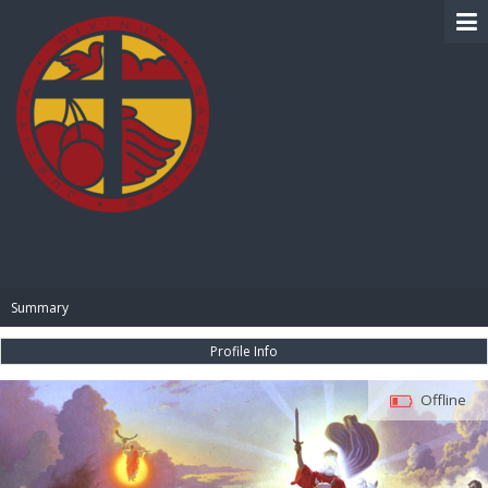
BIBLE PAY
Summary
Profile Info
Offline