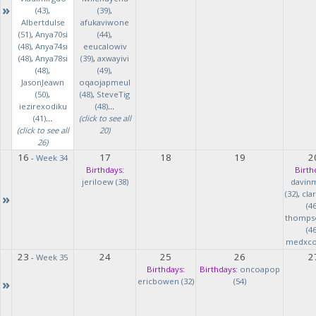
»
(43)
,
(39)
,
Albertdulse
afukaviwone
(51)
,
Anya70si
(44)
,
(48)
,
Anya74si
eeucalowiv
(48)
,
Anya78si
(39)
,
axwayivi
(48)
,
(49)
,
JasonJeawn
oqaojapmeul
(50)
,
(48)
,
SteveTig
iezirexodiku
(48)
...
(41)
...
(click to see all
(click to see all
20)
26)
16
17
18
19
2
-
Week 34
Birthdays:
Birth
jeriloew (38)
davin
(32)
,
cla
»
(46
thomps
(46
medxcod
23
24
25
26
2
-
Week 35
Birthdays:
Birthdays:
oncoapop
»
ericbowen (32)
(54)