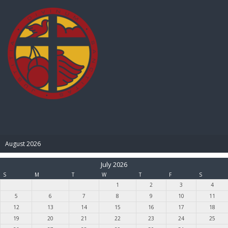
BIBLE PAY
August 2026
July 2026
S
M
T
W
T
F
S
1
2
3
4
5
6
7
8
9
10
11
12
13
14
15
16
17
18
19
20
21
22
23
24
25