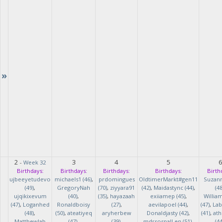
»
2
3
4
5
-
Week 32
Birthdays:
Birthdays:
Birthdays:
Birthdays:
Birth
ujbeeyetudevo
michaels1 (46)
,
prdomingues
OldtimerMarkt#gen11
Suzan
(49)
,
GregoryNah
(70)
,
ziyyara91
(42)
,
Maidastync (44)
,
(48
ujqikixevum
(40)
,
(35)
,
hayazaah
exiiamep (45)
,
Willia
(47)
,
Loganhed
Ronaldboisy
(27)
,
aevilapoel (44)
,
(47)
,
Lab
(48)
,
(50)
,
ateatiyeq
aryherbew
Donaldjasty (42)
,
(41)
,
ath
MatthewJah
(47)
,
(39)
,
mdrsosnalLen (51)
,
(44