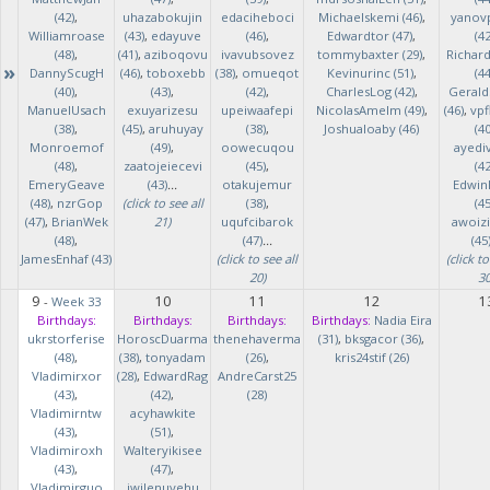
(42)
,
uhazabokujin
edaciheboci
Michaelskemi (46)
,
yanov
Williamroase
(43)
,
edayuve
(46)
,
Edwardtor (47)
,
(42
(48)
,
(41)
,
aziboqovu
ivavubsovez
tommybaxter (29)
,
Richar
»
DannyScugH
(46)
,
toboxebb
(38)
,
omueqot
Kevinurinc (51)
,
(44
(40)
,
(43)
,
(42)
,
CharlesLog (42)
,
Gerald
ManuelUsach
exuyarizesu
upeiwaafepi
NicolasAmelm (49)
,
(46)
,
vpf
(38)
,
(45)
,
aruhuyay
(38)
,
Joshualoaby (46)
(40
Monroemof
(49)
,
oowecuqou
ayedi
(48)
,
zaatojeiecevi
(45)
,
(42
EmeryGeave
(43)
...
otakujemur
Edwin
(48)
,
nzrGop
(click to see all
(38)
,
(45
(47)
,
BrianWek
21)
uqufcibarok
awoizi
(48)
,
(47)
...
(45
JamesEnhaf (43)
(click to see all
(click to
20)
30
9
10
11
12
1
-
Week 33
Birthdays:
Birthdays:
Birthdays:
Birthdays:
Nadia Eira
ukrstorferise
HoroscDuarma
thenehaverma
(31)
,
bksgacor (36)
,
(48)
,
(38)
,
tonyadam
(26)
,
kris24stif (26)
Vladimirxor
(28)
,
EdwardRag
AndreCarst25
(43)
,
(42)
,
(28)
Vladimirntw
acyhawkite
(43)
,
(51)
,
Vladimiroxh
Walteryikisee
(43)
,
(47)
,
Vladimirguo
iwilenuyehu