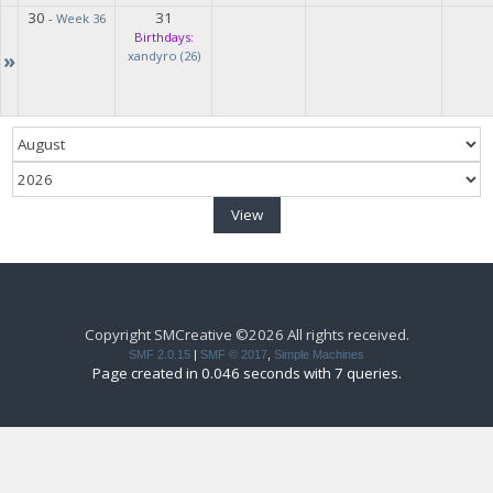
30
31
-
Week 36
Birthdays:
»
xandyro (26)
Copyright SMCreative ©2026 All rights received.
SMF 2.0.15
|
SMF © 2017
,
Simple Machines
Page created in 0.046 seconds with 7 queries.