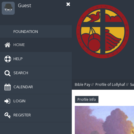
Guest
FOUNDATION
HOME
HELP
SEARCH
Bible Pay
//
Profile of Lollyhaf
//
S
CALENDAR
Profile Info
LOGIN
REGISTER