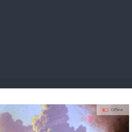
E PAY
Offline