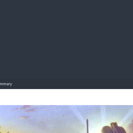
BIBL
ummary