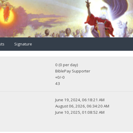
sts
Signature
0 (0 per day)
BiblePay Supporter
+0/-0
43
June 19, 2024, 06:18:21 AM
August 06, 2026, 06:34:20 AM
June 10, 2025, 01:08:52 AM