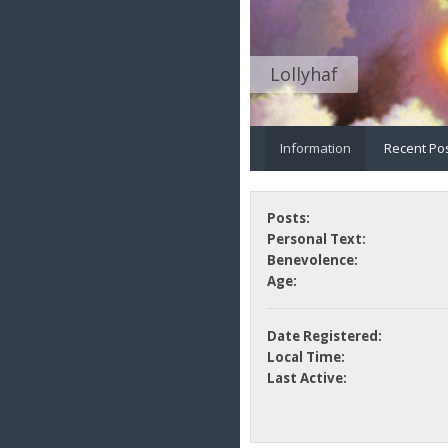
Lollyhaf
Information
Recent Po
Posts:
Personal Text:
Benevolence:
Age:
Date Registered:
Local Time:
Last Active: