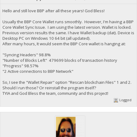
Hello and still love BBP after all these years! God Bless!
Usually the BBP Core Wallet runs smoothly. However, I'm having a BBP
Core Wallet Sync Issue. I am using the latest version. Wallet is locked.
Previous version results the same. I have Wallet backup (dat). Device is
Desktop PC on Windows 10 64 bit (all updated).
After many hours, It would seem the BBP Core wallet is hanging at:
"Syncing Headers" 98.8%
"Number of Blocks Left" 479699 blocks of transaction history
"Progress" 98.57%
"2 Active connections to BBP Network"
So, I see the "Wallet Repair" option "Rescan blockchain Files" 1 and 2.
Should I run those? Or reinstall the program itself?
TYIA and God Bless the team, community and this project!
Logged