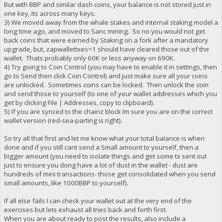
But with BBP and similar dash coins, your balance is not stored just in
one key, its across many keys.
3) We moved away from the whale stakes and internal staking model a
long time ago, and moved to Sanc mining. So no you would not get
back coins that were earned by Staking on a fork after a mandatory
upgrade, but, zapwallettxes=1 should have cleared those out of the
wallet. Thats probably only 60K or less anyway on 690K.
4) Try going to Coin Control (you may have to enable it in settings, then
go to Send then click Coin Control) and just make sure all your coins
are unlocked. Sometimes coins can be locked. Then unlock the coin
and send those to yourself (to one of your wallet addresses which you
get by clicking File | Addresses, copy to clipboard).
5) If you are synced to the chainz block Im sure you are on the correct
wallet version (red-sea-parting is right).
So try all that first and let me know what your total balance is when
done and if you still cant send a Small amount to yourself, then a
bigger amount (you need to isolate things and get some tx sent out
just to ensure you dong have a lot of dust in the wallet - dust are
hundreds of mini transactions- those get consolidated when you send
small amounts, like 1000BBP to yourself).
If all else fails I can check your wallet out at the very end of the
exercises but lets exhaust all tries back and forth first.
When you are about ready to post the results, also include a