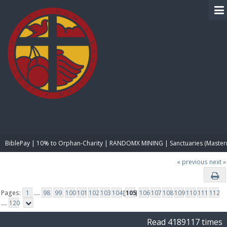
BIBLE PAY
BiblePay | 10% to Orphan-Charity | RANDOMX MINING | Sanctuaries (Master
« previous
next »
Pages:
1
...
98
99
100
101
102
103
104
[
105
]
106
107
108
109
110
111
112
...
120
Read 4189117 times