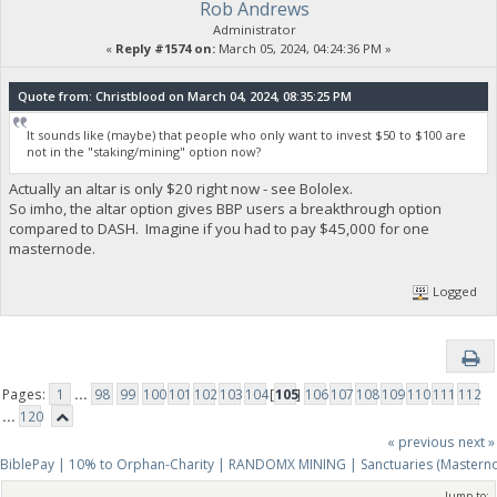
Rob Andrews
Administrator
«
Reply #1574 on:
March 05, 2024, 04:24:36 PM »
Quote from: Christblood on March 04, 2024, 08:35:25 PM
It sounds like (maybe) that people who only want to invest $50 to $100 are
not in the "staking/mining" option now?
Actually an altar is only $20 right now - see Bololex.
So imho, the altar option gives BBP users a breakthrough option
compared to DASH. Imagine if you had to pay $45,000 for one
masternode.
Logged
Pages:
1
...
98
99
100
101
102
103
104
[
105
]
106
107
108
109
110
111
112
...
120
« previous
next »
BiblePay | 10% to Orphan-Charity | RANDOMX MINING | Sanctuaries (Mastern
Jump to: