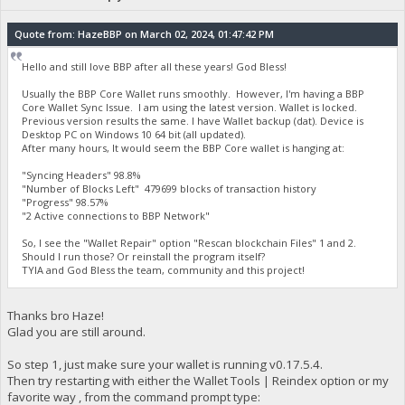
Quote from: HazeBBP on March 02, 2024, 01:47:42 PM
Hello and still love BBP after all these years! God Bless!
Usually the BBP Core Wallet runs smoothly. However, I'm having a BBP
Core Wallet Sync Issue. I am using the latest version. Wallet is locked.
Previous version results the same. I have Wallet backup (dat). Device is
Desktop PC on Windows 10 64 bit (all updated).
After many hours, It would seem the BBP Core wallet is hanging at:
"Syncing Headers" 98.8%
"Number of Blocks Left" 479699 blocks of transaction history
"Progress" 98.57%
"2 Active connections to BBP Network"
So, I see the "Wallet Repair" option "Rescan blockchain Files" 1 and 2.
Should I run those? Or reinstall the program itself?
TYIA and God Bless the team, community and this project!
Thanks bro Haze!
Glad you are still around.
So step 1, just make sure your wallet is running v0.17.5.4.
Then try restarting with either the Wallet Tools | Reindex option or my
favorite way , from the command prompt type: