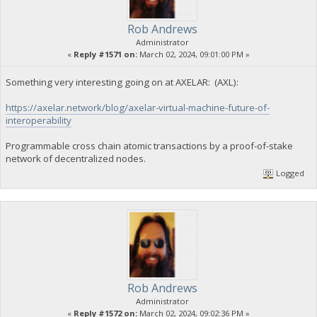
Rob Andrews
Administrator
«
Reply #1571 on:
March 02, 2024, 09:01:00 PM »
Something very interesting going on at AXELAR: (AXL):
https://axelar.network/blog/axelar-virtual-machine-future-of-
interoperability
Programmable cross chain atomic transactions by a proof-of-stake
network of decentralized nodes.
Logged
Rob Andrews
Administrator
«
Reply #1572 on:
March 02, 2024, 09:02:36 PM »