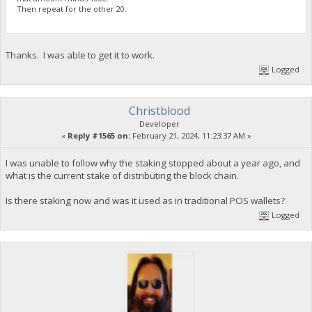
Then repeat for the other 20.
Thanks. I was able to get it to work.
Logged
Christblood
Developer
«
Reply #1565 on:
February 21, 2024, 11:23:37 AM »
I was unable to follow why the staking stopped about a year ago, and
what is the current stake of distributing the block chain.
Is there staking now and was it used as in traditional POS wallets?
Logged