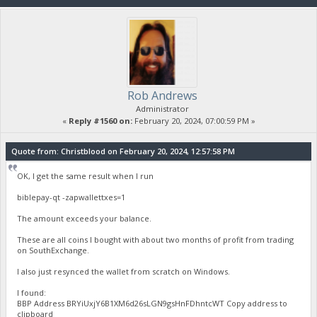
Rob Andrews
Administrator
«
Reply #1560 on:
February 20, 2024, 07:00:59 PM »
Quote from: Christblood on February 20, 2024, 12:57:58 PM
OK, I get the same result when I run
biblepay-qt -zapwallettxes=1
The amount exceeds your balance.
These are all coins I bought with about two months of profit from trading
on SouthExchange.
I also just resynced the wallet from scratch on Windows.
I found:
BBP Address BRYiUxjY6B1XM6d26sLGN9gsHnFDhntcWT Copy address to
clipboard