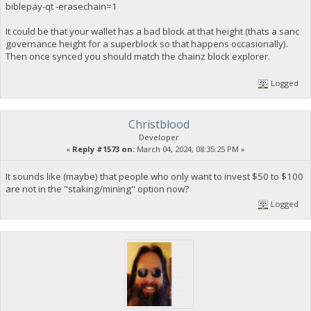
biblepay-qt -erasechain=1
It could be that your wallet has a bad block at that height (thats a sanc
governance height for a superblock so that happens occasionally).
Then once synced you should match the chainz block explorer.
Logged
Christblood
Developer
«
Reply #1573 on:
March 04, 2024, 08:35:25 PM »
It sounds like (maybe) that people who only want to invest $50 to $100
are not in the "staking/mining" option now?
Logged