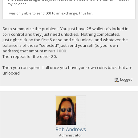
my balance.
I was only able to send 500 to an exchange, thus far.
So to summarize the problem: You just have 25 wallet tx's locked in
coin control and they just need unlocked. Nothing complicated.
Just right click on the first 5 or so and click unlock, and whatever the
balance is of those "selected" just send yourself (to your own
address) that amount minus 1000.
Then repeat for the other 20.
Then you can spend it all once you have your own coins back that are
unlocked.
Logged
Rob Andrews
Administrator