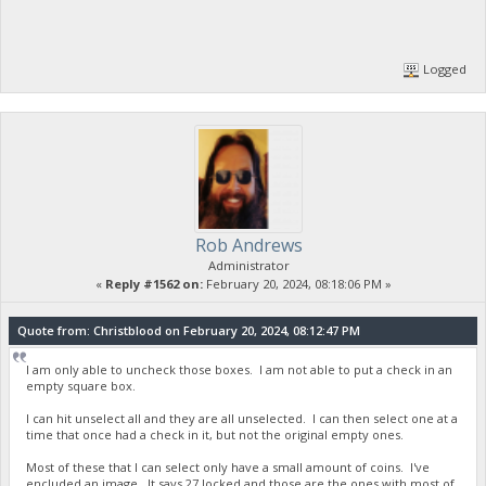
Logged
Rob Andrews
Administrator
«
Reply #1562 on:
February 20, 2024, 08:18:06 PM »
Quote from: Christblood on February 20, 2024, 08:12:47 PM
I am only able to uncheck those boxes. I am not able to put a check in an
empty square box.
I can hit unselect all and they are all unselected. I can then select one at a
time that once had a check in it, but not the original empty ones.
Most of these that I can select only have a small amount of coins. I've
encluded an image. It says 27 locked and those are the ones with most of