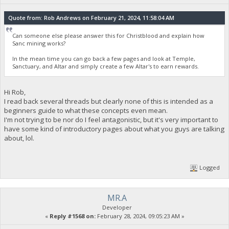
Quote from: Rob Andrews on February 21, 2024, 11:58:04 AM
Can someone else please answer this for Christblood and explain how
Sanc mining works?
In the mean time you can go back a few pages and look at Temple,
Sanctuary, and Altar and simply create a few Altar's to earn rewards.
Hi Rob,
I read back several threads but clearly none of this is intended as a
beginners guide to what these concepts even mean.
I'm not trying to be nor do I feel antagonistic, but it's very important to
have some kind of introductory pages about what you guys are talking
about, lol.
Logged
MR.A
Developer
«
Reply #1568 on:
February 28, 2024, 09:05:23 AM »