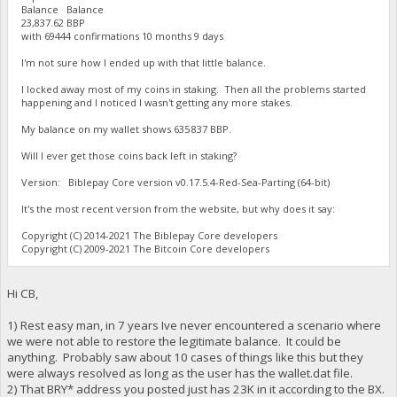
Balance Balance
23,837.62 BBP
with 69444 confirmations 10 months 9 days
I'm not sure how I ended up with that little balance.
I locked away most of my coins in staking. Then all the problems started
happening and I noticed I wasn't getting any more stakes.
My balance on my wallet shows 635 837 BBP.
Will I ever get those coins back left in staking?
Version: Biblepay Core version v0.17.5.4-Red-Sea-Parting (64-bit)
It's the most recent version from the website, but why does it say:
Copyright (C) 2014-2021 The Biblepay Core developers
Copyright (C) 2009-2021 The Bitcoin Core developers
Hi CB,
1) Rest easy man, in 7 years Ive never encountered a scenario where
we were not able to restore the legitimate balance. It could be
anything. Probably saw about 10 cases of things like this but they
were always resolved as long as the user has the wallet.dat file.
2) That BRY* address you posted just has 23K in it according to the BX.