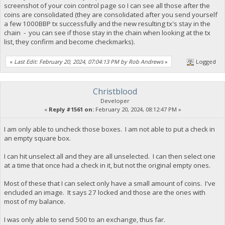
screenshot of your coin control page so I can see all those after the
coins are consolidated (they are consolidated after you send yourself
a few 1000BBP tx successfully and the new resulting tx's stay in the
chain - you can see if those stay in the chain when looking at the tx
list, they confirm and become checkmarks).
«
Last Edit: February 20, 2024, 07:04:13 PM by Rob Andrews
»
Logged
Christblood
Developer
«
Reply #1561 on:
February 20, 2024, 08:12:47 PM »
I am only able to uncheck those boxes. I am not able to put a check in
an empty square box.
I can hit unselect all and they are all unselected. I can then select one
at a time that once had a check in it, but not the original empty ones.
Most of these that I can select only have a small amount of coins. I've
encluded an image. It says 27 locked and those are the ones with
most of my balance.
I was only able to send 500 to an exchange, thus far.