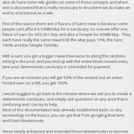
also do have some wiki guides on some of these concepts and when
one is discovered that is really necessary to document we do make an
end-to-end tutorial as a wiki.
First of the reason there are 3 flavors of Sancs now is because some
people cant afford 4.55MM bbp for a sanctuary; so now we offer one
flavor of sanc for 455,001 bbp and also a Temple for 45MM bbp. They
each have really the same reward (IE the altar pays 10%, the Sanc
100% and the Temple 1000%).
With a sanc you get a bigger reward because its doing the randomx
mining in the pool, and you end up with the entire block reward every
time your deterministic sanctuary is scheduled for payment.
If you are an investor you will get 50% of the reward, but an active
hosted sanc on a VM, you get 100%.
I would suggest to go back to the release where we ask you to create a
deterministic sanctuary, and simply ask questions on any area that is
confusing and I can try to help.
Most of this documentation was already established dash; so any
terminology on the basics, you can get that from googling that term
and Dash Masternode.
Weve simply enhanced and extended those Masternodes to become