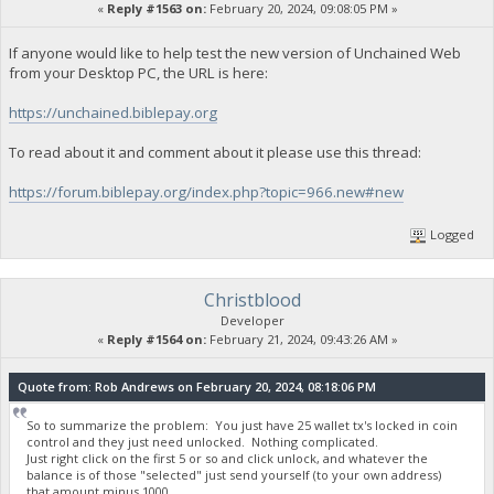
«
Reply #1563 on:
February 20, 2024, 09:08:05 PM »
If anyone would like to help test the new version of Unchained Web
from your Desktop PC, the URL is here:
https://unchained.biblepay.org
To read about it and comment about it please use this thread:
https://forum.biblepay.org/index.php?topic=966.new#new
Logged
Christblood
Developer
«
Reply #1564 on:
February 21, 2024, 09:43:26 AM »
Quote from: Rob Andrews on February 20, 2024, 08:18:06 PM
So to summarize the problem: You just have 25 wallet tx's locked in coin
control and they just need unlocked. Nothing complicated.
Just right click on the first 5 or so and click unlock, and whatever the
balance is of those "selected" just send yourself (to your own address)
that amount minus 1000.