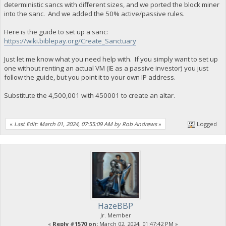
deterministic sancs with different sizes, and we ported the block miner
into the sanc. And we added the 50% active/passive rules.
Here is the guide to set up a sanc:
https://wiki.biblepay.org/Create_Sanctuary
Just let me know what you need help with. If you simply want to set up
one without renting an actual VM (IE as a passive investor) you just
follow the guide, but you point it to your own IP address.
Substitute the 4,500,001 with 450001 to create an altar.
«
Last Edit: March 01, 2024, 07:55:09 AM by Rob Andrews
»
Logged
HazeBBP
Jr. Member
«
Reply #1570 on:
March 02, 2024, 01:47:42 PM »