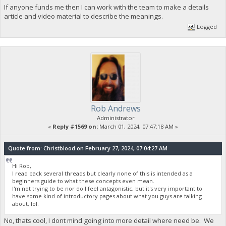
If anyone funds me then I can work with the team to make a details
article and video material to describe the meanings.
Logged
Rob Andrews
Administrator
«
Reply #1569 on:
March 01, 2024, 07:47:18 AM »
Quote from: Christblood on February 27, 2024, 07:04:27 AM
Hi Rob,
I read back several threads but clearly none of this is intended as a
beginners guide to what these concepts even mean.
I'm not trying to be nor do I feel antagonistic, but it's very important to
have some kind of introductory pages about what you guys are talking
about, lol.
No, thats cool, I dont mind going into more detail where need be. We