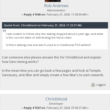
Rob Andrews
Administrator
«
Reply #1566 on:
February 21, 2024, 11:58:04 AM »
Quote from: Christblood on February 21, 2024, 11:23:37 AM
I was unable to follow why the staking stopped about a year ago, and what
is the current stake of distributing the block chain.
Is there staking now and was it used as in traditional POS wallets?
Can someone else please answer this for Christblood and explain
how Sanc mining works?
In the mean time you can go back a few pages and look at Temple,
Sanctuary, and Altar and simply create a few Altar's to earn rewards.
Logged
Christblood
Developer
«
Reply #1567 on:
February 27, 2024, 07:04:27 AM »