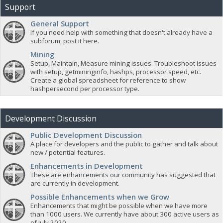
Support
General Support
If you need help with something that doesn't already have a
subforum, post it here.
Mining
Setup, Maintain, Measure mining issues. Troubleshoot issues
with setup, getmininginfo, hashps, processor speed, etc.
Create a global spreadsheet for reference to show
hashpersecond per processor type.
Development Discussion
Public Development Discussion
A place for developers and the public to gather and talk about
new / potential features.
Enhancements in Development
These are enhancements our community has suggested that
are currently in development.
Possible Enhancements when we Grow
Enhancements that might be possible when we have more
than 1000 users. We currently have about 300 active users as
of July 2020.