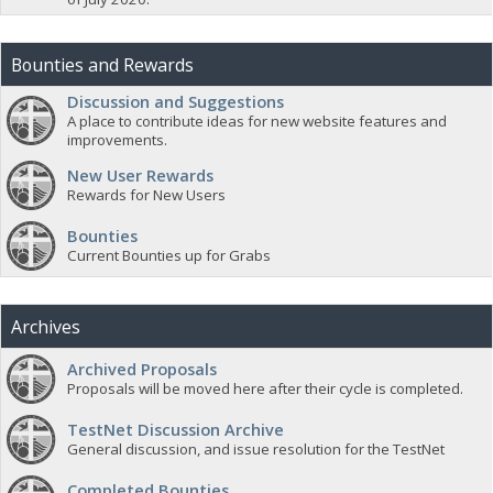
Bounties and Rewards
Discussion and Suggestions
A place to contribute ideas for new website features and
improvements.
New User Rewards
Rewards for New Users
Bounties
Current Bounties up for Grabs
Archives
Archived Proposals
Proposals will be moved here after their cycle is completed.
TestNet Discussion Archive
General discussion, and issue resolution for the TestNet
Completed Bounties