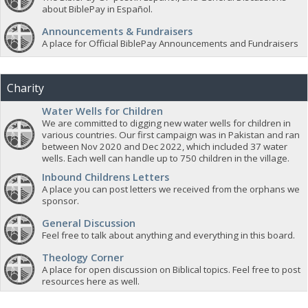
about BiblePay in Español.
Announcements & Fundraisers
A place for Official BiblePay Announcements and Fundraisers
Charity
Water Wells for Children
We are committed to digging new water wells for children in
various countries. Our first campaign was in Pakistan and ran
between Nov 2020 and Dec 2022, which included 37 water
wells. Each well can handle up to 750 children in the village.
Inbound Childrens Letters
A place you can post letters we received from the orphans we
sponsor.
General Discussion
Feel free to talk about anything and everything in this board.
Theology Corner
A place for open discussion on Biblical topics. Feel free to post
resources here as well.