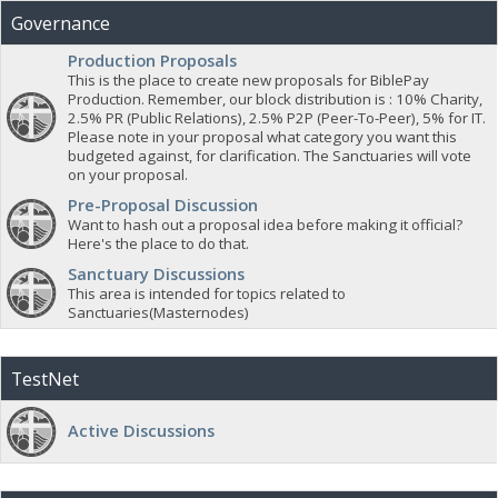
Governance
Production Proposals
This is the place to create new proposals for BiblePay
Production. Remember, our block distribution is : 10% Charity,
2.5% PR (Public Relations), 2.5% P2P (Peer-To-Peer), 5% for IT.
Please note in your proposal what category you want this
budgeted against, for clarification. The Sanctuaries will vote
on your proposal.
Pre-Proposal Discussion
Want to hash out a proposal idea before making it official?
Here's the place to do that.
Sanctuary Discussions
This area is intended for topics related to
Sanctuaries(Masternodes)
TestNet
Active Discussions