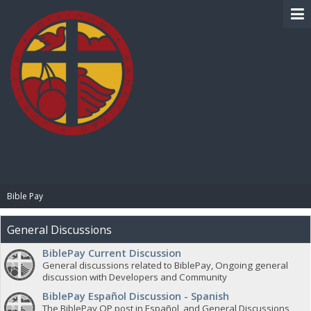
BIBLE PAY
Bible Pay
General Discussions
BiblePay Current Discussion
General discussions related to BiblePay, Ongoing general
discussion with Developers and Community
BiblePay Español Discussion - Spanish
The BiblePay OP post in Español, and General Discussions