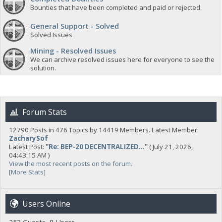
Bounties that have been completed and paid or rejected.
General Support - Solved
Solved Issues
Mining - Resolved Issues
We can archive resolved issues here for everyone to see the
solution.
Forum Stats
12790 Posts in 476 Topics by 14419 Members. Latest Member:
ZacharySof
Latest Post:
"
Re: BEP-20 DECENTRALIZED...
"
( July 21, 2026,
04:43:15 AM )
View the most recent posts on the forum.
[More Stats]
Users Online
253 Guests, 8 Users