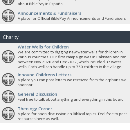
about BiblePay in Español.
Announcements & Fundraisers
A place for Official BiblePay Announcements and Fundraisers
Charity
Water Wells for Children
We are committed to digging new water wells for children in
various countries. Our first campaign was in Pakistan and ran
between Nov 2020 and Dec 2022, which included 37 water
wells. Each well can handle up to 750 children in the village.
Inbound Childrens Letters
A place you can post letters we received from the orphans we
sponsor.
General Discussion
Feel free to talk about anything and everything in this board.
Theology Corner
A place for open discussion on Biblical topics. Feel free to post
resources here as well.