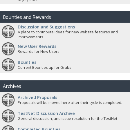
Bounties and Rewards
Discussion and Suggestions
A place to contribute ideas for new website features and
improvements.
New User Rewards
Rewards for New Users
Bounties
Current Bounties up for Grabs
Archives
Archived Proposals
Proposals will be moved here after their cycle is completed.
TestNet Discussion Archive
General discussion, and issue resolution for the TestNet
Completed Bounties