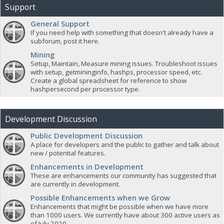
Support
General Support
If you need help with something that doesn't already have a
subforum, post it here.
Mining
Setup, Maintain, Measure mining issues. Troubleshoot issues
with setup, getmininginfo, hashps, processor speed, etc.
Create a global spreadsheet for reference to show
hashpersecond per processor type.
Development Discussion
Public Development Discussion
A place for developers and the public to gather and talk about
new / potential features.
Enhancements in Development
These are enhancements our community has suggested that
are currently in development.
Possible Enhancements when we Grow
Enhancements that might be possible when we have more
than 1000 users. We currently have about 300 active users as
of July 2020.