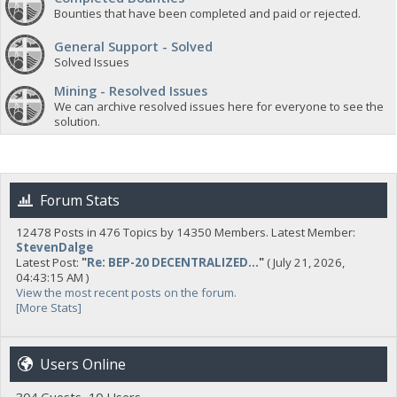
Bounties that have been completed and paid or rejected.
General Support - Solved
Solved Issues
Mining - Resolved Issues
We can archive resolved issues here for everyone to see the
solution.
Forum Stats
12478 Posts in 476 Topics by 14350 Members. Latest Member:
StevenDalge
Latest Post:
"
Re: BEP-20 DECENTRALIZED...
"
( July 21, 2026,
04:43:15 AM )
View the most recent posts on the forum.
[More Stats]
Users Online
304 Guests, 10 Users