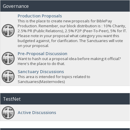
Governance
Production Proposals
This is the place to create new proposals for BiblePay
Production. Remember, our block distribution is : 10% Charity,
2.5% PR (Public Relations), 2.5% P2P (Peer-To-Peer), 5% for IT.
Please note in your proposal what category you want this
budgeted against, for clarification. The Sanctuaries will vote
on your proposal.
Pre-Proposal Discussion
Want to hash out a proposal idea before making it official?
Here's the place to do that.
Sanctuary Discussions
This area is intended for topics related to
Sanctuaries(Masternodes)
TestNet
Active Discussions