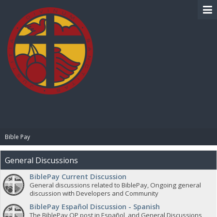
BIBLE PAY
Bible Pay
General Discussions
BiblePay Current Discussion
General discussions related to BiblePay, Ongoing general
discussion with Developers and Community
BiblePay Español Discussion - Spanish
The BiblePay OP post in Español, and General Discussions