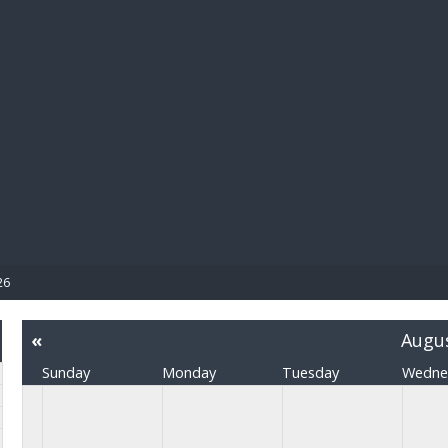
BIBL
26
«
Augu
Sunday
Monday
Tuesday
Wedne