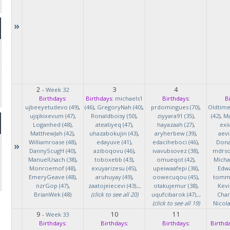
»
2
3
4
-
Week 32
Birthdays:
Birthdays:
michaels1
Birthdays:
B
ujbeeyetudevo (49)
,
(46)
,
GregoryNah (40)
,
prdomingues (70)
,
Oldtim
ujqikixevum (47)
,
Ronaldboisy (50)
,
ziyyara91 (35)
,
(42)
,
Ma
Loganhed (48)
,
ateatiyeq (47)
,
hayazaah (27)
,
exi
MatthewJah (42)
,
uhazabokujin (43)
,
aryherbew (39)
,
aevi
Williamroase (48)
,
edayuve (41)
,
edaciheboci (46)
,
Donal
»
DannyScugH (40)
,
aziboqovu (46)
,
ivavubsovez (38)
,
mdrso
ManuelUsach (38)
,
toboxebb (43)
,
omueqot (42)
,
Micha
Monroemof (48)
,
exuyarizesu (45)
,
upeiwaafepi (38)
,
Edwa
EmeryGeave (48)
,
aruhuyay (49)
,
oowecuqou (45)
,
tommy
nzrGop (47)
,
zaatojeiecevi (43)
...
otakujemur (38)
,
Kevi
BrianWek (48)
(click to see all 20)
uqufcibarok (47)
...
Char
(click to see all 19)
Nicol
9
10
11
-
Week 33
Birthdays:
Birthdays:
Birthdays:
Birthda