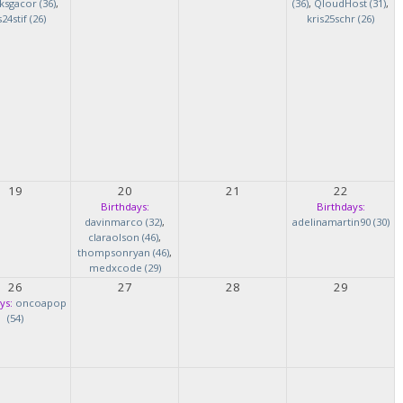
ksgacor (36)
,
(36)
,
QloudHost (31)
,
s24stif (26)
kris25schr (26)
19
20
21
22
Birthdays:
Birthdays:
davinmarco (32)
,
adelinamartin90 (30)
claraolson (46)
,
thompsonryan (46)
,
medxcode (29)
26
27
28
29
ys:
oncoapop
(54)