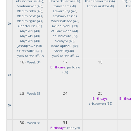
ukrstorferise (48)
,
HoroscDuarma (38)
,
thenehaverma (26)
,
(31)
,
b
Vladimirxor (43)
,
tonyadam (28)
,
AndreCarst25 (28)
kri
Vladimirntw (43)
,
EdwardRag (42)
,
Vladimiroxh (43)
,
acyhawkite (51)
,
Vladimirguo (43)
,
Walteryikisee (47)
,
»
Albertdulse (51)
,
iwilenuyehu (39)
,
Anya70si (48)
,
afukaviwone (44)
,
Anya74si (48)
,
eeucalowiv (39)
,
Anya78si (48)
,
axwayivi (49)
,
JasonJeawn (50)
,
oqaojapmeul (48)
,
iezirexodiku (41)
...
SteveTig (48)
...
(click to see all 27)
(click to see all 20)
16
17
18
-
Week 34
Birthdays:
jeriloew
(38)
»
23
24
25
-
Week 35
Birthdays:
Birthda
»
ericbowen (32)
30
31
-
Week 36
Birthdays:
xandyro