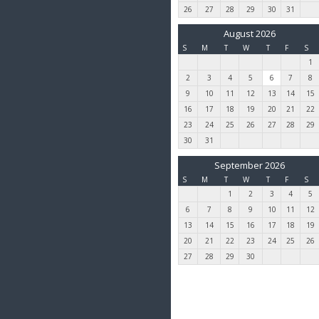
26
27
28
29
30
31
August 2026
S
M
T
W
T
F
S
1
2
3
4
5
6
7
8
9
10
11
12
13
14
15
16
17
18
19
20
21
22
23
24
25
26
27
28
29
30
31
September 2026
S
M
T
W
T
F
S
1
2
3
4
5
6
7
8
9
10
11
12
13
14
15
16
17
18
19
20
21
22
23
24
25
26
27
28
29
30