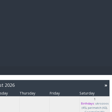
E PAY
st 2026
»
sday
Thursday
Friday
Saturday
1
Birthdays:
ukrozoos
(45)
,
parimatch (42)
,
GeorgeCig (41)
,