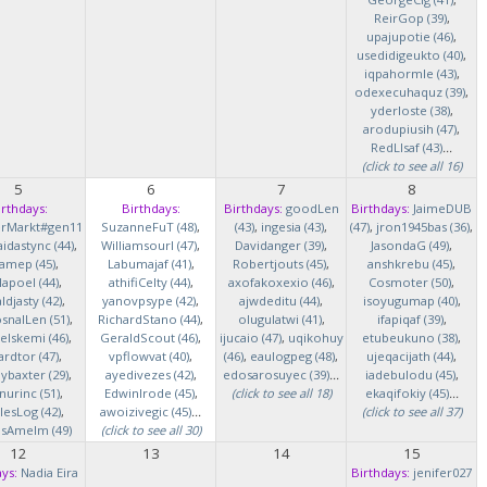
ReirGop (39)
,
upajupotie (46)
,
usedidigeukto (40)
,
iqpahormle (43)
,
odexecuhaquz (39)
,
yderloste (38)
,
arodupiusih (47)
,
RedLlsaf (43)
...
(click to see all 16)
5
6
7
8
irthdays:
Birthdays:
Birthdays:
goodLen
Birthdays:
JaimeDUB
erMarkt#gen11
SuzanneFuT (48)
,
(43)
,
ingesia (43)
,
(47)
,
jron1945bas (36)
,
idastync (44)
,
Williamsourl (47)
,
Davidanger (39)
,
JasondaG (49)
,
iamep (45)
,
Labumajaf (41)
,
Robertjouts (45)
,
anshkrebu (45)
,
lapoel (44)
,
athifiCelty (44)
,
axofakoxexio (46)
,
Cosmoter (50)
,
djasty (42)
,
yanovpsype (42)
,
ajwdeditu (44)
,
isoyugumap (40)
,
snalLen (51)
,
RichardStano (44)
,
olugulatwi (41)
,
ifapiqaf (39)
,
elskemi (46)
,
GeraldScout (46)
,
ijucaio (47)
,
uqikohuy
etubeukuno (38)
,
rdtor (47)
,
vpflowvat (40)
,
(46)
,
eaulogpeg (48)
,
ujeqacijath (44)
,
baxter (29)
,
ayedivezes (42)
,
edosarosuyec (39)
...
iadebulodu (45)
,
nurinc (51)
,
EdwinIrode (45)
,
(click to see all 18)
ekaqifokiy (45)
...
lesLog (42)
,
awoizivegic (45)
...
(click to see all 37)
asAmelm (49)
(click to see all 30)
12
13
14
15
ys:
Nadia Eira
Birthdays:
jenifer027