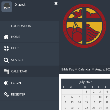
Guest
FOUNDATION
HOME
HELP
SEARCH
Bible Pay
//
Calendar
//
August 20
CALENDAR
July 2026
LOGIN
S
M
T
W
T
F
S
1
2
3
4
REGISTER
5
6
7
8
9
10
11
12
13
14
15
16
17
18
19
20
21
22
23
24
25