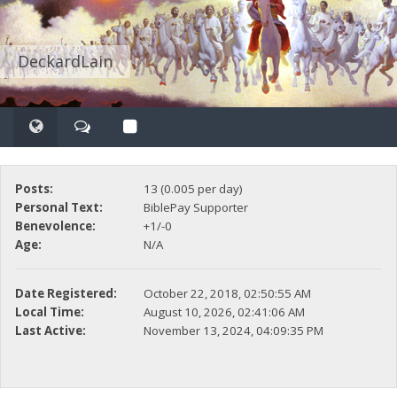
DeckardLain
Posts:
13 (0.005 per day)
Personal Text:
BiblePay Supporter
Benevolence:
+1/-0
Age:
N/A
Date Registered:
October 22, 2018, 02:50:55 AM
Local Time:
August 10, 2026, 02:41:06 AM
Last Active:
November 13, 2024, 04:09:35 PM