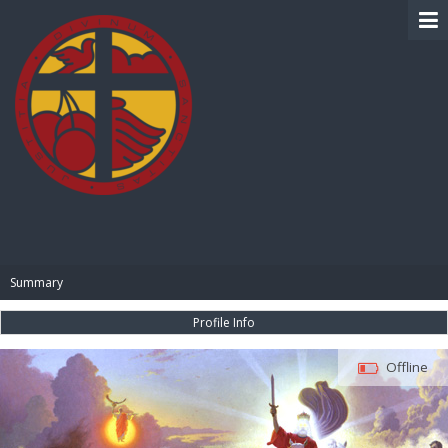
BIBLE PAY
Summary
Profile Info
Offline