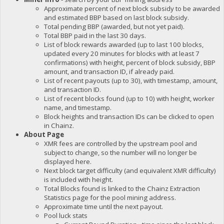
Approximate percent of next block subsidy to be awarded
and estimated BBP based on last block subsidy.
Total pending BBP (awarded, but not yet paid).
Total BBP paid in the last 30 days.
List of block rewards awarded (up to last 100 blocks,
updated every 20 minutes for blocks with at least 7
confirmations) with height, percent of block subsidy, BBP
amount, and transaction ID, if already paid.
List of recent payouts (up to 30), with timestamp, amount,
and transaction ID.
List of recent blocks found (up to 10) with height, worker
name, and timestamp.
Block heights and transaction IDs can be clicked to open
in Chainz.
About Page
XMR fees are controlled by the upstream pool and
subject to change, so the number will no longer be
displayed here.
Next block target difficulty (and equivalent XMR difficulty)
is included with height.
Total Blocks found is linked to the Chainz Extraction
Statistics page for the pool mining address.
Approximate time until the next payout.
Pool luck stats