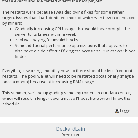
these events and are carried over to the next payout.
The restarts were because I was deploying fixes for some rather
urgent issues that I had identified, most of which won't even be noticed
by miners:
Gradually increasing CPU usage that would have brought the
server to its knees within a week
Pool was paying for invalid blocks
Some additional performance optimizations that appears to
also have a side effect of fixing the occasional "Unknown" block
finder
Everything's working smoothly now, so there should be less frequent
restarts. The pool wallet will need to be restarted occasionally (maybe
once a month) because of increasing RAM usage.
This summer, we'll be upgrading some equipment in our data center,
which will result in longer downtime, so I'll post here when I know the
schedule.
Logged
DeckardLain
Developer