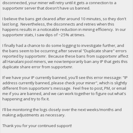
disconnected, your miner will retry until it gets a connection to a
supportxmr server that doesn't have us banned.
I believe the bans get cleared after around 10 minutes, so they don't
last long. Nevertheless, the disconnects and retries when this
happens results in a noticeable reduction in mining efficiency. In our
supportxmr stats, I saw dips of ~25% at times.
I finally had a chance to do some logging to investigate further, and
the bans seem to be occurring after several "Duplicate share" errors
reported by supportxmr. Because these bans from supportxmr affect
all Hanalani pool miners, we now temporarily ban any IP that gets this
duplicate share error from supportxmr.
If we have your IP currently banned, you'll see this error message: "IP
address currently banned, please check your miner", which is slightly
different from supportxmr's message. Feel free to post, PM, or email
me if you are banned, and we can work together to figure out what's
happening and try to fix it.
I'll be monitoring the logs closely over the next weeks/months and
making adjustments as necessary.
Thank you for your continued support!