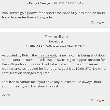
«
Reply #7 on:
June 01, 2022, 03:13:15 PM »
Pool server going down for a short time (hopefully less than an hour)
for a datacenter firewall upgrade.
Logged
DeckardLain
Developer
«
Reply #8 on:
August 02, 2022, 08:21:54 PM »
As posted by Rob in the
main thread
, minexmr.com is being shut down
soon. Hanalani BBP pool will also be switching to supportxmr.com for
the XMR portion. This switch will take place during a short server
maintenance scheduled for Monday, August 8 at 19:00 UTC. No miner
configuration changes required.
Feel free to contact me if you have any questions. As always, thank
you for mining with Hanalani Schools!
-Scott
Logged