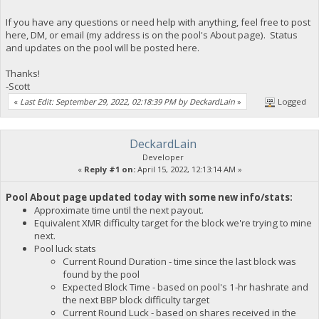
If you have any questions or need help with anything, feel free to post
here, DM, or email (my address is on the pool's About page). Status
and updates on the pool will be posted here.
Thanks!
-Scott
«
Last Edit: September 29, 2022, 02:18:39 PM by DeckardLain
»
Logged
DeckardLain
Developer
«
Reply #1 on:
April 15, 2022, 12:13:14 AM »
Pool About page updated today with some new info/stats:
Approximate time until the next payout.
Equivalent XMR difficulty target for the block we're trying to mine
next.
Pool luck stats
Current Round Duration - time since the last block was
found by the pool
Expected Block Time - based on pool's 1-hr hashrate and
the next BBP block difficulty target
Current Round Luck - based on shares received in the