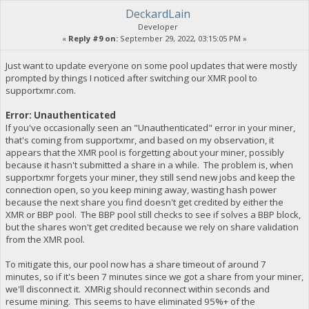
DeckardLain
Developer
«
Reply #9 on:
September 29, 2022, 03:15:05 PM »
Just want to update everyone on some pool updates that were mostly
prompted by things I noticed after switching our XMR pool to
supportxmr.com.
Error: Unauthenticated
If you've occasionally seen an "Unauthenticated" error in your miner,
that's coming from supportxmr, and based on my observation, it
appears that the XMR pool is forgetting about your miner, possibly
because it hasn't submitted a share in a while. The problem is, when
supportxmr forgets your miner, they still send new jobs and keep the
connection open, so you keep mining away, wasting hash power
because the next share you find doesn't get credited by either the
XMR or BBP pool. The BBP pool still checks to see if solves a BBP block,
but the shares won't get credited because we rely on share validation
from the XMR pool.
To mitigate this, our pool now has a share timeout of around 7
minutes, so if it's been 7 minutes since we got a share from your miner,
we'll disconnect it. XMRig should reconnect within seconds and
resume mining. This seems to have eliminated 95%+ of the