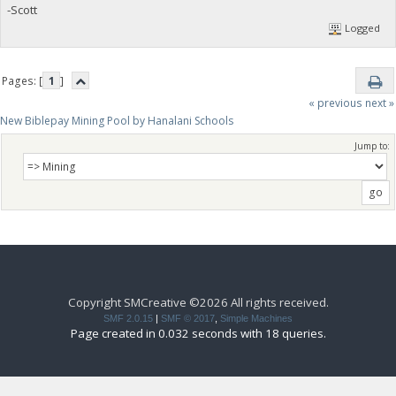
-Scott
Logged
Pages: [
1
]
« previous
next »
New Biblepay Mining Pool by Hanalani Schools
Jump to:
Copyright SMCreative ©2026 All rights received.
SMF 2.0.15
|
SMF © 2017
,
Simple Machines
Page created in 0.032 seconds with 18 queries.