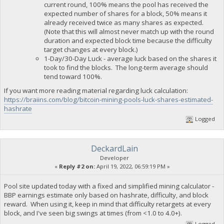
current round, 100% means the pool has received the
expected number of shares for a block, 50% means it
already received twice as many shares as expected.
(Note that this will almost never match up with the round
duration and expected block time because the difficulty
target changes at every block.)
1-Day/30-Day Luck - average luck based on the shares it
took to find the blocks. The long-term average should
tend toward 100%.
If you want more reading material regarding luck calculation:
https://braiins.com/blog/bitcoin-mining-pools-luck-shares-estimated-
hashrate
Logged
DeckardLain
Developer
«
Reply #2 on:
April 19, 2022, 06:59:19 PM »
Pool site updated today with a fixed and simplified mining calculator -
BBP earnings estimate only based on hashrate, difficulty, and block
reward. When using it, keep in mind that difficulty retargets at every
block, and I've seen big swings at times (from <1.0 to 4.0+).
Logged