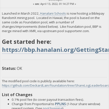
«
on:
April 13, 2022, 01:14:27 PM »
Launched in March 2022,
Hanalani Schools
is now hosting a Biblepay
RandomX mining pool. Located in Hawaii, the pool is based on the
same code as Foundation pool, with a number of
changes/improvements (listed below). Like Foundation pool, BBP is
merge mined with XMR, via upstream pool supportxmr.com.
Get started here:
https://bbp.hanalani.org/GettingSta
Status:
OK
The modified pool code is publicly available here:
https://github.com/DeckardLain/foundation/tree/ShareLogLeaderboa
List of Changes
0.1% pool fee (to cover payout transaction fees).
Change from Proportional to
PPLNS
(1-hour share window)
reward system. (See
pool hopping
)