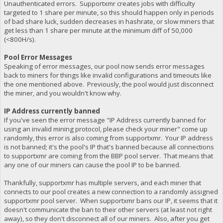
Unauthenticated errors. Supportxmr creates jobs with difficulty
targeted to 1 share per minute, so this should happen only in periods
of bad share luck, sudden decreases in hashrate, or slow miners that
get less than 1 share per minute at the minimum diff of 50,000
(<800H/s).
Pool Error Messages
Speaking of error messages, our pool now sends error messages
back to miners for things like invalid configurations and timeouts like
the one mentioned above. Previously, the pool would just disconnect
the miner, and you wouldn't know why.
IP Address currently banned
If you've seen the error message "IP Address currently banned for
using an invalid mining protocol, please check your miner" come up
randomly, this error is also coming from supportxmr. Your IP address
is not banned; it's the pool's IP that's banned because all connections
to supportxmr are coming from the BBP pool server. That means that
any one of our miners can cause the pool IP to be banned.
Thankfully, supportxmr has multiple servers, and each miner that
connects to our pool creates a new connection to a randomly assigned
supportxmr pool server. When supportxmr bans our IP, it seems that it
doesn't communicate the ban to their other servers (at least not right
away), so they don't disconnect all of our miners. Also, after you get