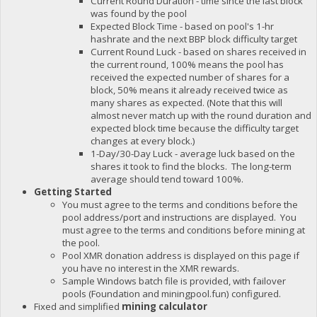
Current Round Duration - time since the last block
was found by the pool
Expected Block Time - based on pool's 1-hr
hashrate and the next BBP block difficulty target
Current Round Luck - based on shares received in
the current round, 100% means the pool has
received the expected number of shares for a
block, 50% means it already received twice as
many shares as expected. (Note that this will
almost never match up with the round duration and
expected block time because the difficulty target
changes at every block.)
1-Day/30-Day Luck - average luck based on the
shares it took to find the blocks. The long-term
average should tend toward 100%.
Getting Started
You must agree to the terms and conditions before the
pool address/port and instructions are displayed. You
must agree to the terms and conditions before mining at
the pool.
Pool XMR donation address is displayed on this page if
you have no interest in the XMR rewards.
Sample Windows batch file is provided, with failover
pools (Foundation and miningpool.fun) configured.
Fixed and simplified
mining calculator