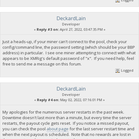
DeckardLain
Developer
«
Reply #3 on:
April 27, 2022, 03:47:35 PM »
Just a heads-up, if your miner can't connect to the pool, check your
config/command line, the password setting (which should be your BBP
address) in particular. I see one miner attempting to connect with what
appears to be XMRig's default password of "x". If you need help, feel
free to send me a message on this forum.
Logged
DeckardLain
Developer
«
Reply #4 on:
May 02, 2022, 07:16:01 PM »
My apologies for the numerous server restarts in the past week.
Downtime doesn't last more than a minute, but every time the server
restarts, the payout cycle gets reset. If you notice a missed payout,
you can check the pool
about page
for the last server restart time and
when the next payout is scheduled. Note that no rewards are lost in