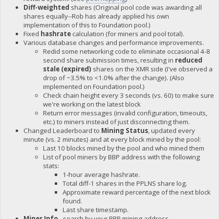
Diff-weighted
shares (Original pool code was awarding all
shares equally--Rob has already applied his own
implementation of this to Foundation pool.)
Fixed
hashrate
calculation (for miners and pool total).
Various database changes and performance improvements.
Redid some networking code to eliminate occasional 4-8
second share submission times, resulting in
reduced
stale (expired)
shares on the XMR side (I've observed a
drop of ~3.5% to <1.0% after the change). (Also
implemented on Foundation pool.)
Check chain height every 3 seconds (vs. 60) to make sure
we're working on the latest block
Return error messages (invalid configuration, timeouts,
etc.) to miners instead of just disconnecting them.
Changed Leaderboard to
Mining Status
, updated every
minute (vs. 2 minutes) and at every block mined by the pool:
Last 10 blocks mined by the pool and who mined them
List of pool miners by BBP address with the following
stats:
1-hour average hashrate.
Total diff-1 shares in the PPLNS share log.
Approximate reward percentage of the next block
found.
Last share timestamp.
Miner Info
- search by your BBP mining address