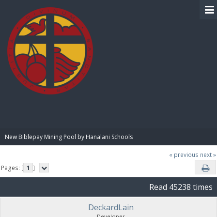
BIBLE PAY
New Biblepay Mining Pool by Hanalani Schools
« previous
next »
Pages: [
1
]
Read 45238 times
DeckardLain
Developer