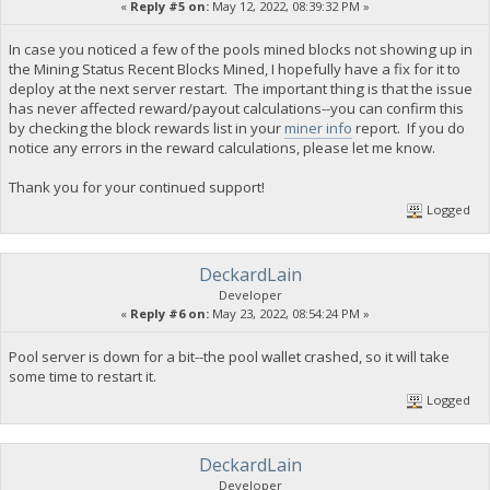
«
Reply #5 on:
May 12, 2022, 08:39:32 PM »
In case you noticed a few of the pools mined blocks not showing up in
the Mining Status Recent Blocks Mined, I hopefully have a fix for it to
deploy at the next server restart. The important thing is that the issue
has never affected reward/payout calculations--you can confirm this
by checking the block rewards list in your
miner info
report. If you do
notice any errors in the reward calculations, please let me know.
Thank you for your continued support!
Logged
DeckardLain
Developer
«
Reply #6 on:
May 23, 2022, 08:54:24 PM »
Pool server is down for a bit--the pool wallet crashed, so it will take
some time to restart it.
Logged
DeckardLain
Developer