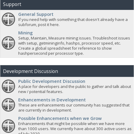
Support
General Support
If you need help with something that doesn't already have a
subforum, post it here.
Mining
Setup, Maintain, Measure mining issues. Troubleshoot issues
with setup, getmininginfo, hashps, processor speed, etc.
Create a global spreadsheet for reference to show
hashpersecond per processor type.
Development Discussion
Public Development Discussion
A place for developers and the public to gather and talk about
new / potential features.
Enhancements in Development
These are enhancements our community has suggested that
are currently in development.
Possible Enhancements when we Grow
Enhancements that might be possible when we have more
than 1000 users. We currently have about 300 active users as
of July 2020.