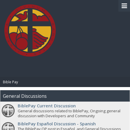
BIBLE PAY
Bible Pay
General Discussions
BiblePay Current Discussion
General discussions related to BiblePay, Ongoing general
discussion with Developers and Community
BiblePay Español Discussion - Spanish
The BiblePay OP post in Español, and General Discussions