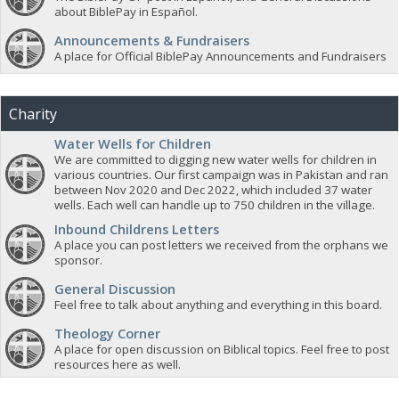
about BiblePay in Español.
Announcements & Fundraisers
A place for Official BiblePay Announcements and Fundraisers
Charity
Water Wells for Children
We are committed to digging new water wells for children in
various countries. Our first campaign was in Pakistan and ran
between Nov 2020 and Dec 2022, which included 37 water
wells. Each well can handle up to 750 children in the village.
Inbound Childrens Letters
A place you can post letters we received from the orphans we
sponsor.
General Discussion
Feel free to talk about anything and everything in this board.
Theology Corner
A place for open discussion on Biblical topics. Feel free to post
resources here as well.