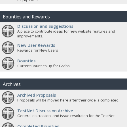
Bounties and Rewards
Discussion and Suggestions
A place to contribute ideas for new website features and
improvements.
New User Rewards
Rewards for New Users
Bounties
Current Bounties up for Grabs
Archives
Archived Proposals
Proposals will be moved here after their cycle is completed.
TestNet Discussion Archive
General discussion, and issue resolution for the TestNet
Completed Bounties