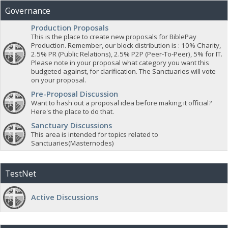
Governance
Production Proposals
This is the place to create new proposals for BiblePay
Production. Remember, our block distribution is : 10% Charity,
2.5% PR (Public Relations), 2.5% P2P (Peer-To-Peer), 5% for IT.
Please note in your proposal what category you want this
budgeted against, for clarification. The Sanctuaries will vote
on your proposal.
Pre-Proposal Discussion
Want to hash out a proposal idea before making it official?
Here's the place to do that.
Sanctuary Discussions
This area is intended for topics related to
Sanctuaries(Masternodes)
TestNet
Active Discussions