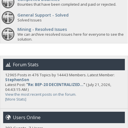
Bounties that have been completed and paid or rejected.
General Support - Solved
Solved Issues
Mining - Resolved Issues
We can archive resolved issues here for everyone to see the
solution.
Forum Stats
12965 Posts in 476 Topics by 14443 Members. Latest Member:
StephenSon
Latest Post:
"
Re: BEP-20 DECENTRALIZED...
"
( July 21, 2026,
04:43:15 AM )
View the most recent posts on the forum.
[More Stats]
Users Online
302 Guests, 7 Users