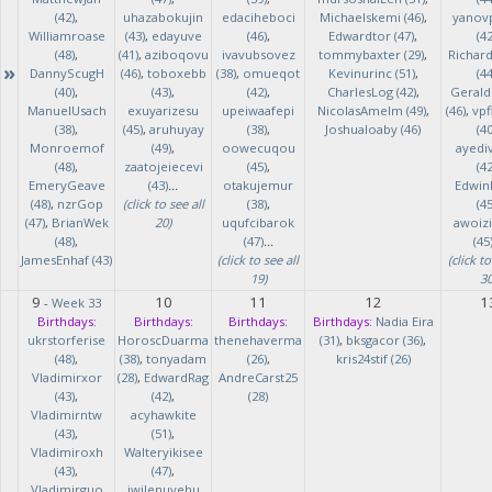
(42)
,
uhazabokujin
edaciheboci
Michaelskemi (46)
,
yanov
Williamroase
(43)
,
edayuve
(46)
,
Edwardtor (47)
,
(42
(48)
,
(41)
,
aziboqovu
ivavubsovez
tommybaxter (29)
,
Richar
»
DannyScugH
(46)
,
toboxebb
(38)
,
omueqot
Kevinurinc (51)
,
(44
(40)
,
(43)
,
(42)
,
CharlesLog (42)
,
Gerald
ManuelUsach
exuyarizesu
upeiwaafepi
NicolasAmelm (49)
,
(46)
,
vpf
(38)
,
(45)
,
aruhuyay
(38)
,
Joshualoaby (46)
(40
Monroemof
(49)
,
oowecuqou
ayedi
(48)
,
zaatojeiecevi
(45)
,
(42
EmeryGeave
(43)
...
otakujemur
Edwin
(48)
,
nzrGop
(click to see all
(38)
,
(45
(47)
,
BrianWek
20)
uqufcibarok
awoizi
(48)
,
(47)
...
(45
JamesEnhaf (43)
(click to see all
(click to
19)
30
9
10
11
12
1
-
Week 33
Birthdays:
Birthdays:
Birthdays:
Birthdays:
Nadia Eira
ukrstorferise
HoroscDuarma
thenehaverma
(31)
,
bksgacor (36)
,
(48)
,
(38)
,
tonyadam
(26)
,
kris24stif (26)
Vladimirxor
(28)
,
EdwardRag
AndreCarst25
(43)
,
(42)
,
(28)
Vladimirntw
acyhawkite
(43)
,
(51)
,
Vladimiroxh
Walteryikisee
(43)
,
(47)
,
Vladimirguo
iwilenuyehu