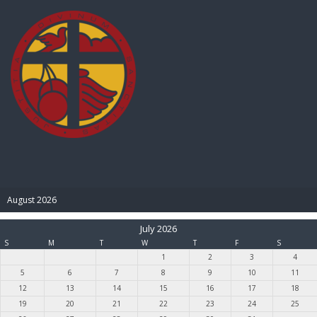
BIBLE PAY
August 2026
July 2026
S
M
T
W
T
F
S
1
2
3
4
5
6
7
8
9
10
11
12
13
14
15
16
17
18
19
20
21
22
23
24
25