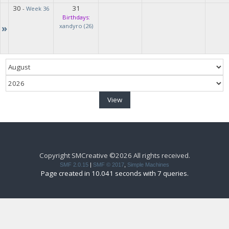
30
31
-
Week 36
Birthdays:
»
xandyro (26)
Copyright SMCreative ©2026 All rights received.
SMF 2.0.15
|
SMF © 2017
,
Simple Machines
Page created in 10.041 seconds with 7 queries.