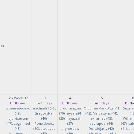
»
2
3
4
5
-
Week 32
Birthdays:
Birthdays:
Birthdays:
Birthdays:
Birth
ujbeeyetudevo
michaels1 (46)
,
prdomingues
OldtimerMarkt#gen11
Suzan
(49)
,
GregoryNah
(70)
,
ziyyara91
(42)
,
Maidastync (44)
,
(48
ujqikixevum
(40)
,
(35)
,
hayazaah
exiiamep (45)
,
Willia
(47)
,
Loganhed
Ronaldboisy
(27)
,
aevilapoel (44)
,
(47)
,
Lab
(48)
,
(50)
,
ateatiyeq
aryherbew
Donaldjasty (42)
,
(41)
,
ath
MatthewJah
(47)
,
(39)
,
mdrsosnalLen (51)
,
(44