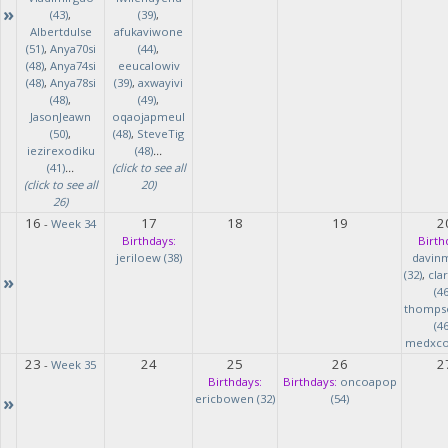
»
(43)
,
(39)
,
Albertdulse
afukaviwone
(51)
,
Anya70si
(44)
,
(48)
,
Anya74si
eeucalowiv
(48)
,
Anya78si
(39)
,
axwayivi
(48)
,
(49)
,
JasonJeawn
oqaojapmeul
(50)
,
(48)
,
SteveTig
iezirexodiku
(48)
...
(41)
...
(click to see all
(click to see all
20)
26)
16
17
18
19
2
-
Week 34
Birthdays:
Birth
jeriloew (38)
davin
(32)
,
cla
»
(46
thomps
(46
medxcod
23
24
25
26
2
-
Week 35
Birthdays:
Birthdays:
oncoapop
»
ericbowen (32)
(54)