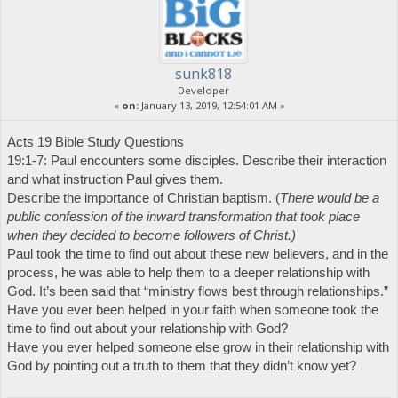
sunk818
Developer
«
on:
January 13, 2019, 12:54:01 AM »
Acts 19 Bible Study Questions
19:1-7: Paul encounters some disciples. Describe their interaction
and what instruction Paul gives them.
Describe the importance of Christian baptism. (
There would be a
public confession of the inward transformation that took place
when they decided to become followers of Christ.)
Paul took the time to find out about these new believers, and in the
process, he was able to help them to a deeper relationship with
God. It’s been said that “ministry flows best through relationships.”
Have you ever been helped in your faith when someone took the
time to find out about your relationship with God?
Have you ever helped someone else grow in their relationship with
God by pointing out a truth to them that they didn’t know yet?