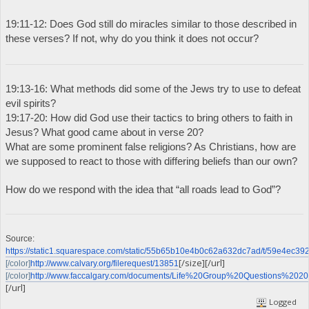
19:11-12: Does God still do miracles similar to those described in
these verses? If not, why do you think it does not occur?
19:13-16: What methods did some of the Jews try to use to defeat
evil spirits?
19:17-20: How did God use their tactics to bring others to faith in
Jesus? What good came about in verse 20?
What are some prominent false religions? As Christians, how are
we supposed to react to those with differing beliefs than our own?
How do we respond with the idea that “all roads lead to God”?
Source:
https://static1.squarespace.com/static/55b65b10e4b0c62a632dc7ad/t/59e4e
[/size][/url]
[/color]
http://www.calvary.org/filerequest/13851
[/color]
http://www.faccalgary.com/documents/Life%20Group%20Questions%2020
[/url]
Logged