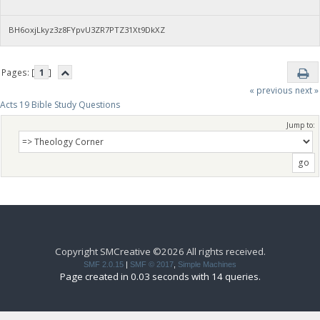
BH6oxjLkyz3z8FYpvU3ZR7PTZ31Xt9DkXZ
Pages: [
1
]
« previous
next »
Acts 19 Bible Study Questions
Jump to:
Copyright SMCreative ©2026 All rights received.
SMF 2.0.15
|
SMF © 2017
,
Simple Machines
Page created in 0.03 seconds with 14 queries.