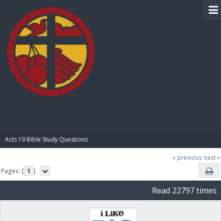
BIBLE PAY
Acts 19 Bible Study Questions
« previous
next »
Pages: [
1
]
Read 22797 times